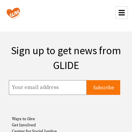
Sign up to get news from
GLIDE
Ways to Give
Get Involved
Center for Social Justice