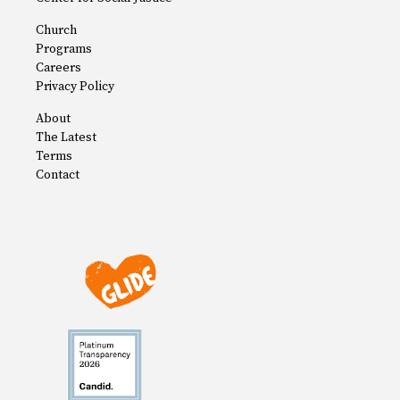
Church
Programs
Careers
Privacy Policy
About
The Latest
Terms
Contact