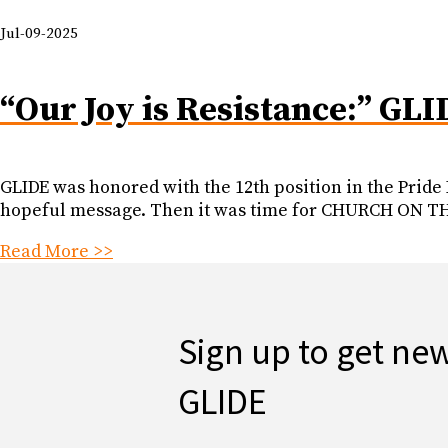
Jul-09-2025
“Our Joy is Resistance:” GLI
GLIDE was honored with the 12th position in the Pride
hopeful message. Then it was time for CHURCH ON THE
Read More >>
Sign up to get ne
GLIDE