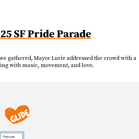
025 SF Pride Parade
As we gathered, Mayor Lurie addressed the crowd with a
ing with music, movement, and love.