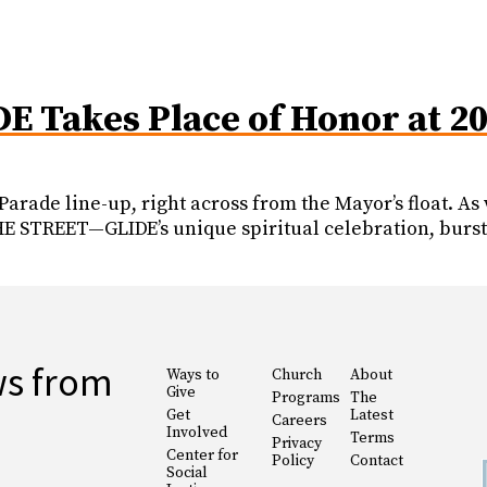
DE Takes Place of Honor at 2
 Parade line-up, right across from the Mayor’s float. 
 STREET—GLIDE’s unique spiritual celebration, burst
ws from
Ways to
Church
About
Give
Programs
The
Get
Latest
Careers
Involved
Terms
Privacy
Center for
Policy
Contact
Social