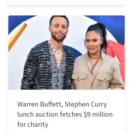
Warren Buffett, Stephen Curry
lunch auction fetches $9 million
for charity