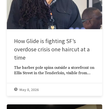
How Glide is fighting SF’s
overdose crisis one haircut at a
time
The barber pole spins outside a storefront on
Ellis Street in the Tenderloin, visible from…
May 8, 2026