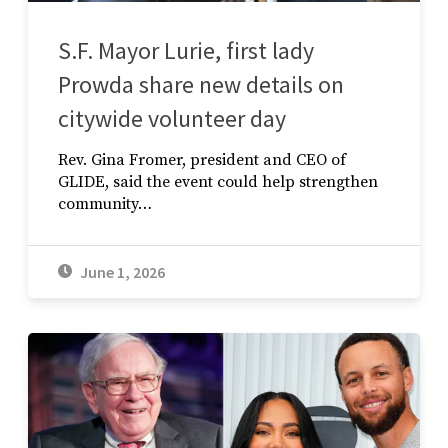
S.F. Mayor Lurie, first lady
Prowda share new details on
citywide volunteer day
Rev. Gina Fromer, president and CEO of
GLIDE, said the event could help strengthen
community…
June 1, 2026