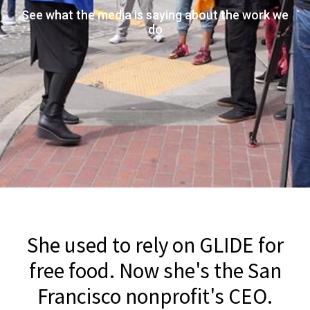
See what the media is saying about the work we
do
She used to rely on GLIDE for
free food. Now she's the San
Francisco nonprofit's CEO.