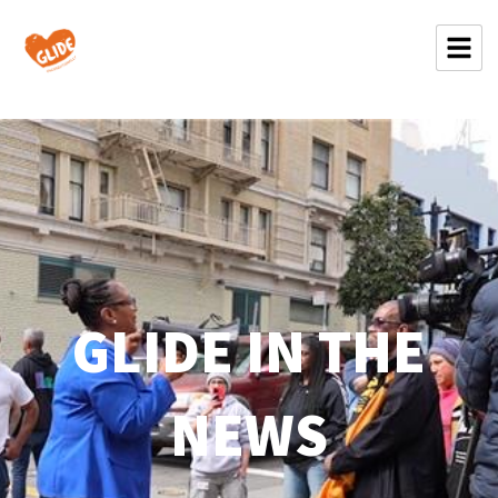
GLIDE IN THE
NEWS