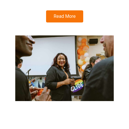
Read More