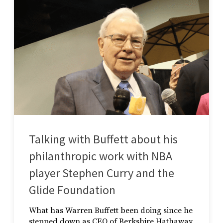
Talking with Buffett about his
philanthropic work with NBA
player Stephen Curry and the
Glide Foundation
What has Warren Buffett been doing since he
stepped down as CEO of Berkshire Hathaway