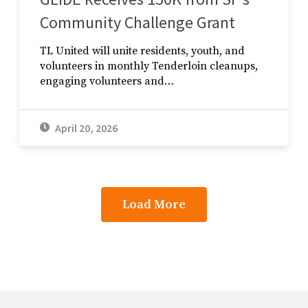
Community Challenge Grant
TL United will unite residents, youth, and
volunteers in monthly Tenderloin cleanups,
engaging volunteers and…
April 20, 2026
Load More