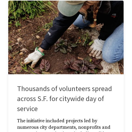
Thousands of volunteers spread
across S.F. for citywide day of
service
The initiative included projects led by
numerous city departments, nonprofits and