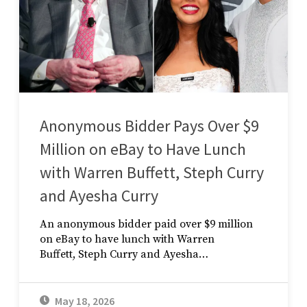
Anonymous Bidder Pays Over $9
Million on eBay to Have Lunch
with Warren Buffett, Steph Curry
and Ayesha Curry
An anonymous bidder paid over $9 million
on eBay to have lunch with Warren
Buffett, Steph Curry and Ayesha…
May 18, 2026