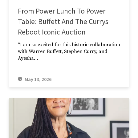
From Power Lunch To Power
Table: Buffett And The Currys
Reboot Iconic Auction
“I am so excited for this historic collaboration
with Warren Buffett, Stephen Curry, and
Ayesha…
May 13, 2026