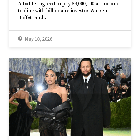
A bidder agreed to pay $9,000,100 at auction
to dine with billionaire investor Warren
Buffett and…
May 18, 2026