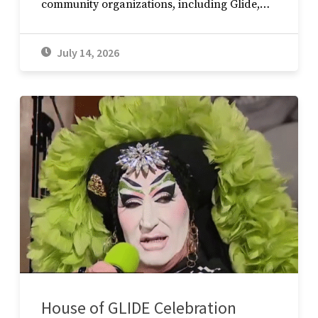
community organizations, including Glide,…
July 14, 2026
House of GLIDE Celebration