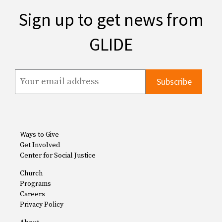
Sign up to get news from
GLIDE
Ways to Give
Get Involved
Center for Social Justice
Church
Programs
Careers
Privacy Policy