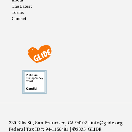
About
The Latest
Terms
Contact
330 Ellis St., San Francisco, CA 94102 | info@glide.org
Federal Tax ID#: 94-1156481 | ©2025 GLIDE