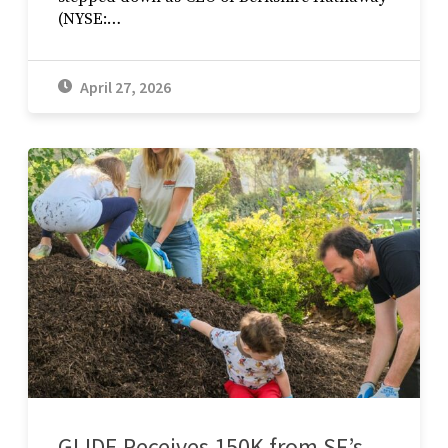
(NYSE:…
April 27, 2026
GLIDE Receives 150K from SF’s