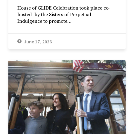
House of GLIDE Celebration took place co-
hosted by the Sisters of Perpetual
Indulgence to promote…
June 17, 2026