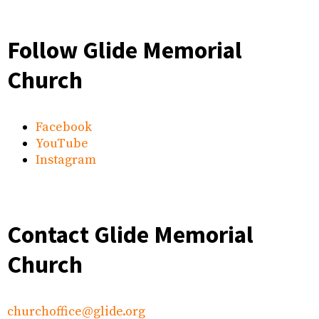
Follow Glide Memorial
Church
Facebook
YouTube
Instagram
Contact Glide Memorial
Church
churchoffice@glide.org