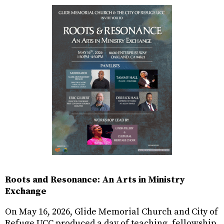
Roots and Resonance: An Arts in Ministry
Exchange
On May 16, 2026, Glide Memorial Church and City of
Refuge UCC produced a day of teaching, fellowship,