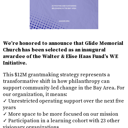
We’re honored to announce that Glide Memorial
Church has been selected as an inaugural
awardee of the Walter & Elise Haas Fund’s WE
Initiative.
This $12M grantmaking strategy represents a
transformative shift in how philanthropy can
support community-led change in the Bay Area. For
our organization, it means:
✓ Unrestricted operating support over the next five
years
✓ More space to be more focused on our mission
✓ Participation in a learning cohort with 23 other
visionary organizations