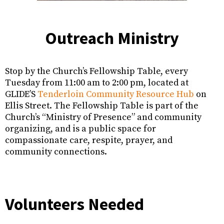
Outreach Ministry
Stop by the Church’s Fellowship Table, every
Tuesday from 11:00 am to 2:00 pm, located at
GLIDE’S
Tenderloin Community Resource Hub
on
Ellis Street. The Fellowship Table is part of the
Church’s “Ministry of Presence” and community
organizing, and is a public space for
compassionate care, respite, prayer, and
community connections.
Volunteers Needed