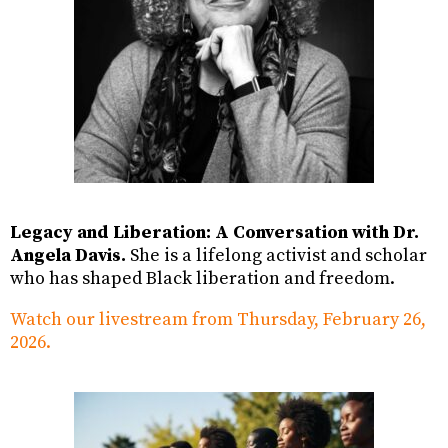
Legacy and Liberation: A Conversation with Dr.
Angela Davis.
She is a lifelong activist and scholar
who has shaped Black liberation and freedom.
Watch our livestream from Thursday, February 26,
2026.