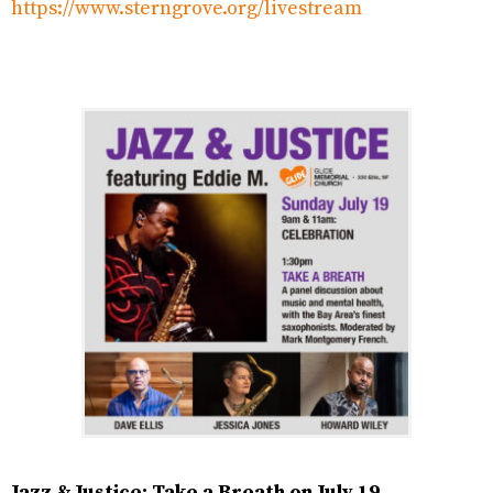
https://www.sterngrove.org/livestream
Jazz & Justice: Take a Breath on July 19