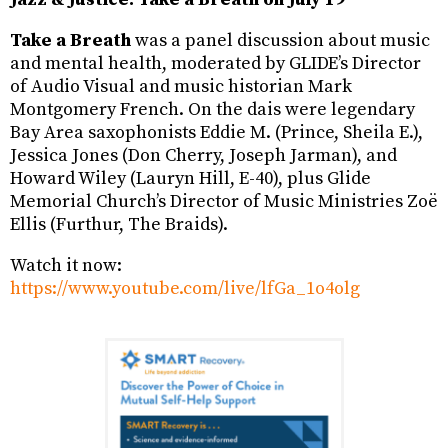
Take a Breath
was a panel discussion about music
and mental health, moderated by GLIDE’s Director
of Audio Visual and music historian Mark
Montgomery French. On the dais were legendary
Bay Area saxophonists Eddie M. (Prince, Sheila E.),
Jessica Jones (Don Cherry, Joseph Jarman), and
Howard Wiley (Lauryn Hill, E-40), plus Glide
Memorial Church’s Director of Music Ministries Zoë
Ellis (Furthur, The Braids).
Watch it now:
https://www.youtube.com/live/lfGa_1o4olg