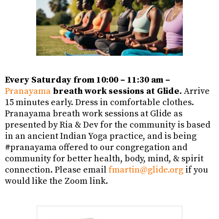
Every Saturday from 10:00 – 11:30 am –
Pranayama
breath work sessions at Glide.
Arrive
15 minutes early. Dress in comfortable clothes.
Pranayama breath work sessions at Glide as
presented by Ria & Dev for the community is based
in an ancient Indian Yoga
practice, and
is being
#pranayama offered to our congregation and
community for better health
,
body, mind,
&
spirit
connection.
Please email
fmartin@glide.org
if you
would like the Zoom link.