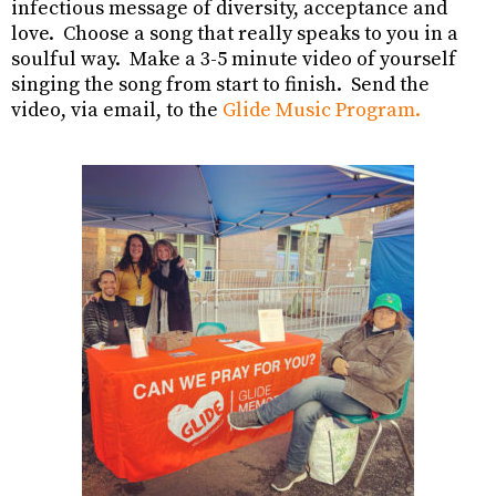
infectious message of diversity, acceptance and
love. Choose a song that really speaks to you in a
soulful way. Make a 3-5 minute video of yourself
singing the song from start to finish. Send the
video, via email, to the
Glide Music
Program.