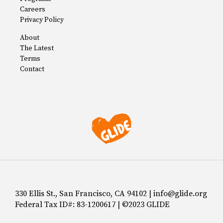
Careers
Privacy Policy
About
The Latest
Terms
Contact
330 Ellis St., San Francisco, CA 94102 | info@glide.org
Federal Tax ID#: 83-1200617 | ©2023 GLIDE