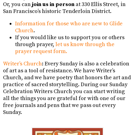
Or, you can
join us in person
at 330 Ellis Street, in
San Francisco’s historic Tenderloin District.
Information for those who are new to Glide
Church
.
If you would like us to support you or others
through prayer,
let us know through the
prayer request form.
Writer’s Church
:
Every Sunday is also a celebration
of art as a tool of resistance. We have Writer’s
Church, and we have poetry that honors the art and
practice of sacred storytelling. During our Sunday
Celebration Writers Church you can start writing
all the things you are grateful for with one of our
free journals and pens that we pass out every
Sunday.