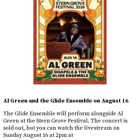
Al Green and the Glide Ensemble on August 16
The Glide Ensemble will perform alongside Al
Green at the Stern Grove Festival. The concert is
sold out, but you can watch the livestream on
Sunday August 16 at 2pm at