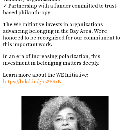
✓ Partnership with a funder committed to trust-
based philanthropy
The WE Initiative invests in organizations
advancing belonging in the Bay Area. We’re
honored to be recognized for our commitment to
this important work.
In an era of increasing polarization, this
investment in belonging matters deeply.
Learn more about the WE Initiative:
https://lnkd.in/gbs2PRrN