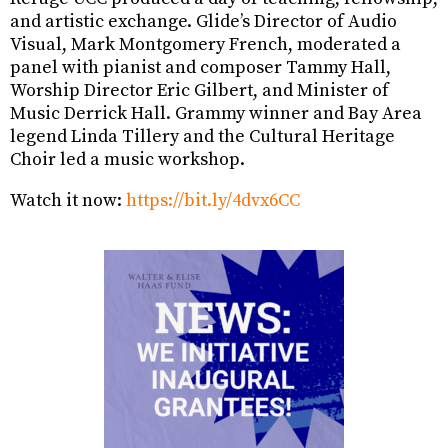
and artistic exchange. Glide’s Director of Audio
Visual, Mark Montgomery French, moderated a
panel with pianist and composer Tammy Hall,
Worship Director Eric Gilbert, and Minister of
Music Derrick Hall. Grammy winner and Bay Area
legend Linda Tillery and the Cultural Heritage
Choir led a music workshop.
Watch it now:
https://bit.ly/4dvx6CC