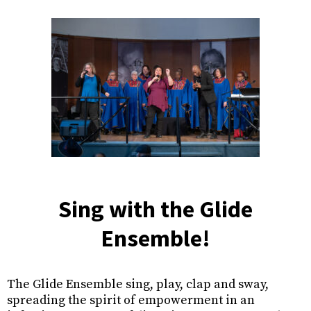
Sing with the Glide
Ensemble!
The Glide Ensemble sing, play, clap and sway,
spreading the spirit of empowerment in an