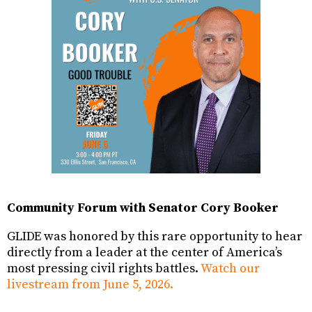
Community Forum with Senator Cory Booker
GLIDE was honored by this rare opportunity to hear
directly from a leader at the center of America’s
most pressing civil rights battles.
Watch our
livestream from June 5, 2026.