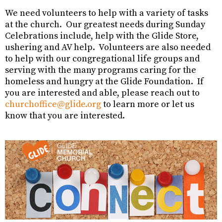
We need volunteers to help with a variety of tasks
at the church. Our greatest needs during Sunday
Celebrations include, help with the Glide Store,
ushering and AV help. Volunteers are also needed
to help with our congregational life groups and
serving with the many programs caring for the
homeless and hungry at the Glide Foundation. If
you are interested and able, please reach out to
churchoffice@glide.org
to learn more or let us
know that you are interested.