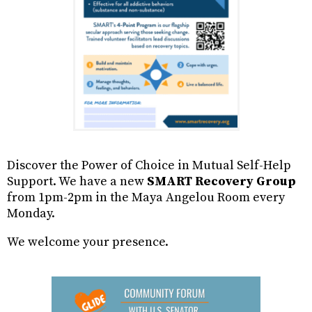
Discover the Power of Choice in Mutual Self-Help
Support. We have a new
SMART Recovery Group
from 1pm-2pm in the Maya Angelou Room every
Monday.
We welcome your presence.