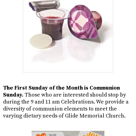
The First Sunday of the Month is Communion
Sunday.
Those who are interested should stop by
during the 9 and 11 am Celebrations. We provide a
diversity of communion elements to meet the
varying dietary needs of Glide Memorial Church.