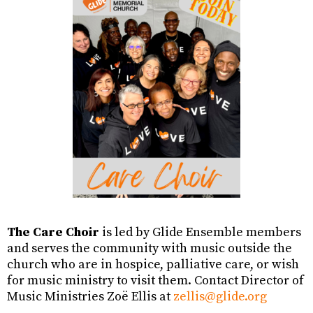
The Care Choir
is led by Glide Ensemble members
and serves the community with music outside the
church who are in hospice, palliative care, or wish
for music ministry to visit them. Contact Director of
Music Ministries Zoë Ellis at
zellis@glide.org