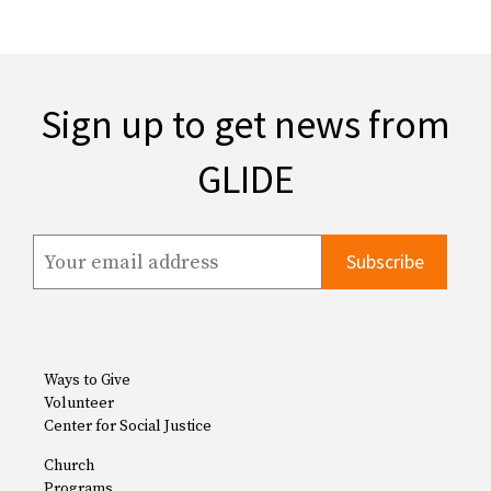
Sign up to get news from
GLIDE
Ways to Give
Volunteer
Center for Social Justice
Church
Programs