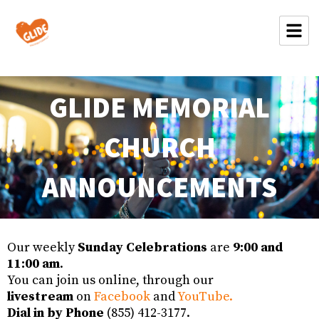
GLIDE MEMORIAL
CHURCH
ANNOUNCEMENTS
Our weekly
Sunday Celebrations
are
9:00 and
11:00 am
.
You can join us online, through our
livestream
on
Facebook
and
YouTube.
Dial in by Phone
(855) 412-3177.