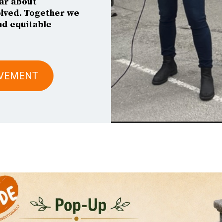
ar about
olved. Together we
nd equitable
OVEMENT