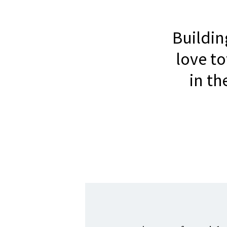
Buildi
love t
in t