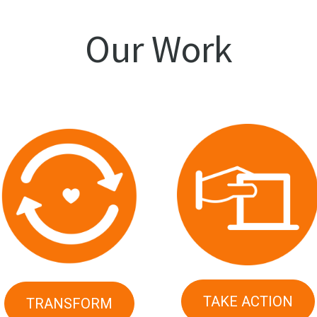
Our Work
TAKE ACTION
TRANSFORM