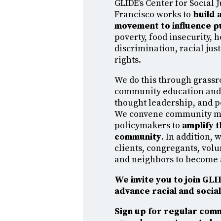
GLIDE’s Center for Social J
Francisco works to
build a
movement to influence p
poverty, food insecurity, 
discrimination, racial ju
rights.
We do this through grassr
community education an
thought leadership, and 
We convene community 
policymakers to
amplify t
community
. In addition,
clients, congregants, volu
and neighbors to become 
We invite you to join GL
advance racial and social 
Sign up for regular com