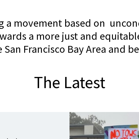
ng a movement based on uncond
owards a more just and equitabl
he San Francisco Bay Area and b
The Latest