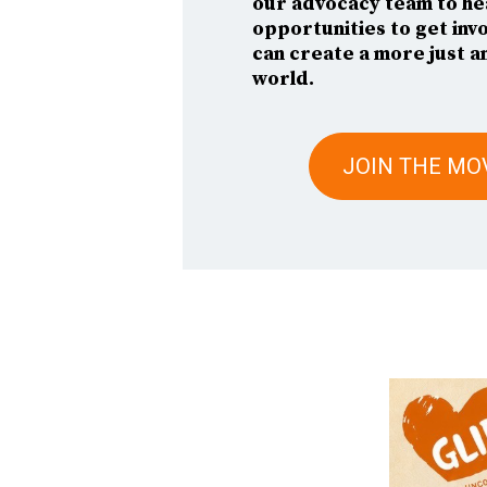
our advocacy team to he
opportunities to get inv
can create a more just a
world.
JOIN THE M