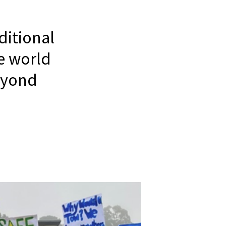
itional
e world
eyond