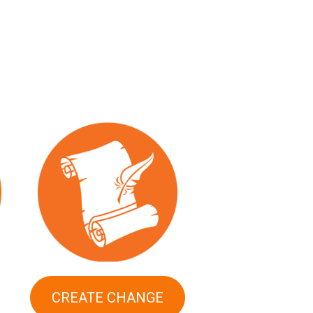
CREATE CHANGE