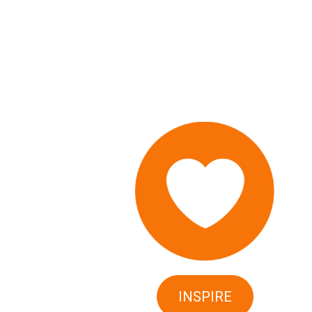
INSPIRE