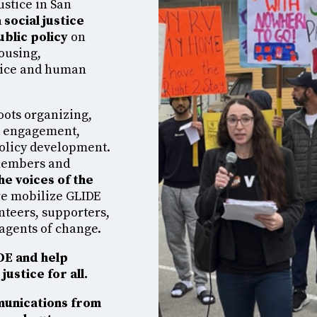
ustice in San
 social justice
ublic policy
on
housing,
stice and human
oots organizing,
d engagement,
policy development.
members and
he voices of the
 we mobilize GLIDE
nteers, supporters,
agents of change.
IDE and help
justice for all.
munications from