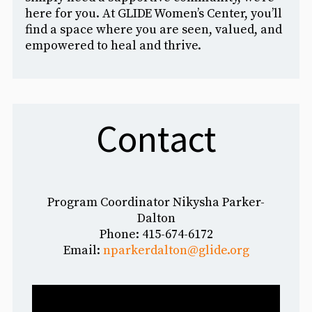
here for you. At GLIDE Women’s Center, you’ll
find a space where you are seen, valued, and
empowered to heal and thrive.
Contact
Program Coordinator Nikysha Parker-
Dalton
Phone: 4
15-674-6172
Email:
nparkerdalton@glide.org