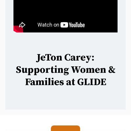
JeTon Carey:
Supporting Women &
Families at GLIDE