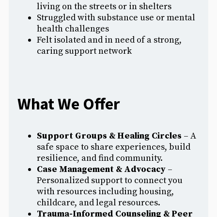
living on the streets or in shelters
Struggled with substance use or mental
health challenges
Felt isolated and in need of a strong,
caring support network
What We Offer
Support Groups & Healing Circles
– A
safe space to share experiences, build
resilience, and find community.
Case Management & Advocacy
–
Personalized support to connect you
with resources including housing,
childcare, and legal resources.
Trauma-Informed Counseling & Peer