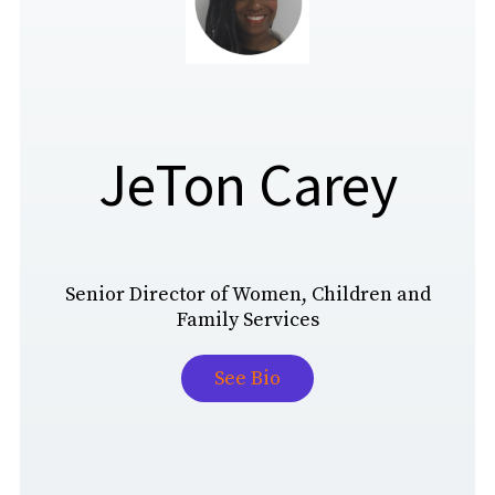
JeTon Carey
Senior Director of Women, Children and
Family Services
See Bio