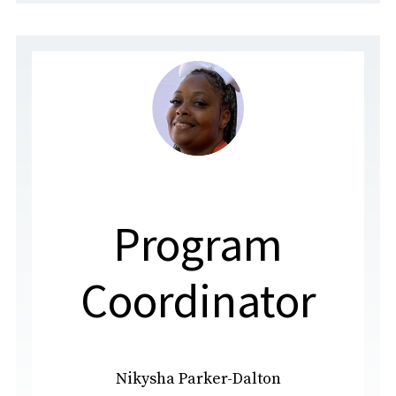
Program
Coordinator
Nikysha Parker-Dalton