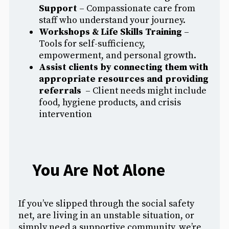
Support
– Compassionate care from
staff who understand your journey.
Workshops & Life Skills Training
–
Tools for self-sufficiency,
empowerment, and personal growth.
Assist clients by connecting them with
appropriate resources and providing
referrals
– Client needs might include
food, hygiene products, and crisis
intervention
You Are Not Alone
If you’ve slipped through the social safety
net, are living in an unstable situation, or
simply need a supportive community, we’re