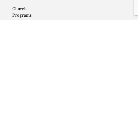
Church
Programs
Careers
Privacy Policy
About
The Latest
Terms
Contact