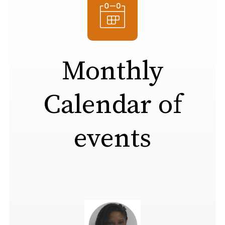
Monthly
Calendar of
events