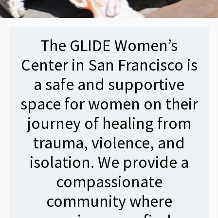
The GLIDE Women’s
Center in San Francisco is
a safe and supportive
space for women on their
journey of healing from
trauma, violence, and
isolation. We provide a
compassionate
community where