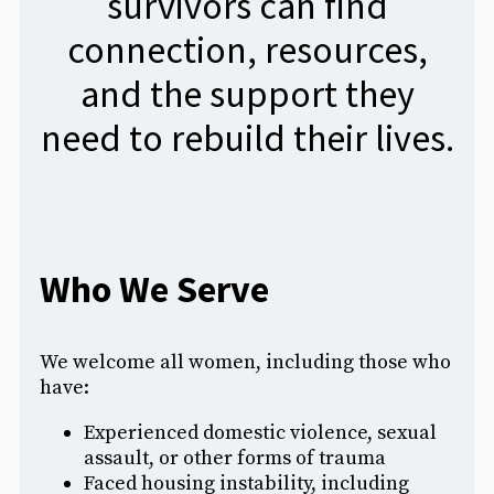
survivors can find
connection, resources,
and the support they
need to rebuild their lives.
Who We Serve
We welcome all women, including those who
have:
Experienced domestic violence, sexual
assault, or other forms of trauma
Faced housing instability, including