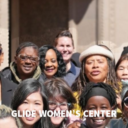
GLIDE WOMEN’S CENTER