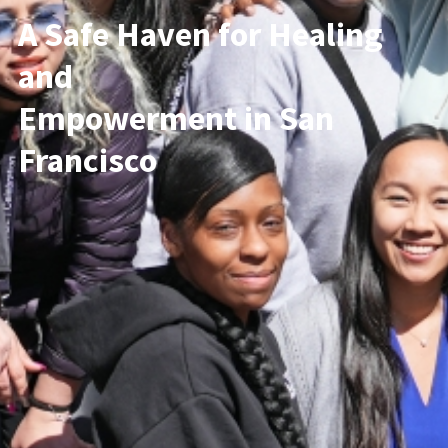
A Safe Haven for Healing
and
Empowerment in San
Francisco