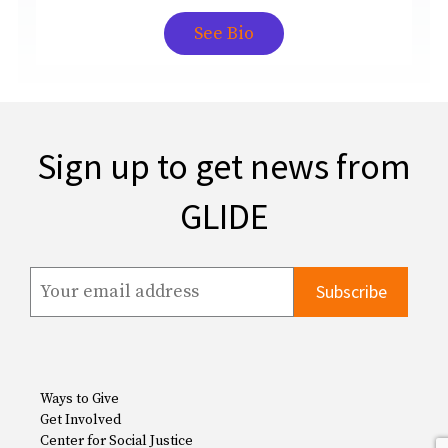
See Bio
Sign up to get news from
GLIDE
Ways to Give
Get Involved
Center for Social Justice