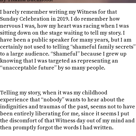
I barely remember writing my Witness for that
Sunday Celebration in 2019. I do remember how
nervous I was, how my heart was racing when I was
sitting down on the stage waiting to tell my story. I
have been a public speaker for many years, but I am
certainly not used to telling “shameful family secrets”
to a large audience. “Shameful” because I grew up
knowing that I was targeted as representing an
“unacceptable future” by so many people.
Telling my story, when it was my childhood
experience that “nobody” wants to hear about the
indignities and traumas of the past, seems not to have
been entirely liberating for me, since it seems I put
the discomfort of that Witness day out of my mind and
then promptly forgot the words I had written.