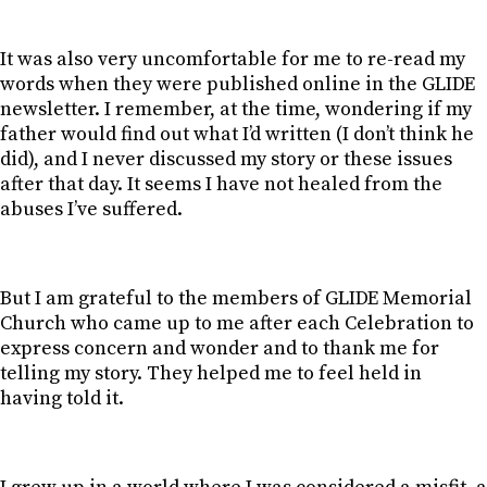
It was also very uncomfortable for me to re-read my
words when they were published online in the GLIDE
newsletter. I remember, at the time, wondering if my
father would find out what I’d written (I don’t think he
did), and I never discussed my story or these issues
after that day. It seems I have not healed from the
abuses I’ve suffered.
But I am grateful to the members of GLIDE Memorial
Church who came up to me after each Celebration to
express concern and wonder and to thank me for
telling my story. They helped me to feel held in
having told it.