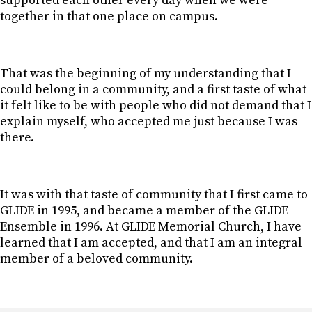
supported each other every day when we were
together in that one place on campus.
That was the beginning of my understanding that I
could belong in a community, and a first taste of what
it felt like to be with people who did not demand that I
explain myself, who accepted me just because I was
there.
It was with that taste of community that I first came to
GLIDE in 1995, and became a member of the GLIDE
Ensemble in 1996. At GLIDE Memorial Church, I have
learned that I am accepted, and that I am an integral
member of a beloved community.