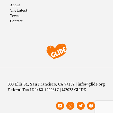
About
The Latest
Terms
Contact
330 Ellis St., San Francisco, CA 94102 | info@glide.org
Federal Tax ID#: 83-1200617 | ©2023 GLIDE