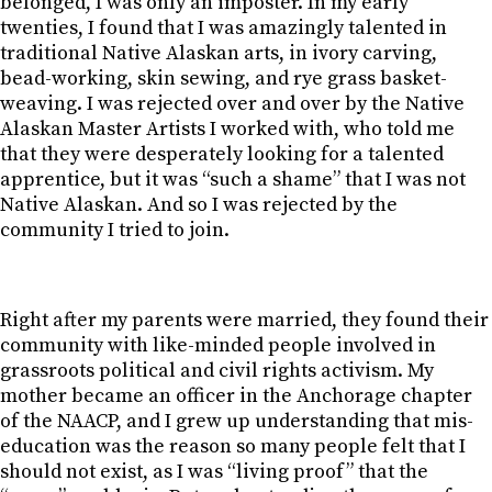
belonged, I was only an imposter. In my early
twenties, I found that I was amazingly talented in
traditional Native Alaskan arts, in ivory carving,
bead-working, skin sewing, and rye grass basket-
weaving. I was rejected over and over by the Native
Alaskan Master Artists I worked with, who told me
that they were desperately looking for a talented
apprentice, but it was “such a shame” that I was not
Native Alaskan. And so I was rejected by the
community I tried to join.
Right after my parents were married, they found their
community with like-minded people involved in
grassroots political and civil rights activism. My
mother became an officer in the Anchorage chapter
of the NAACP, and I grew up understanding that mis-
education was the reason so many people felt that I
should not exist, as I was “living proof” that the