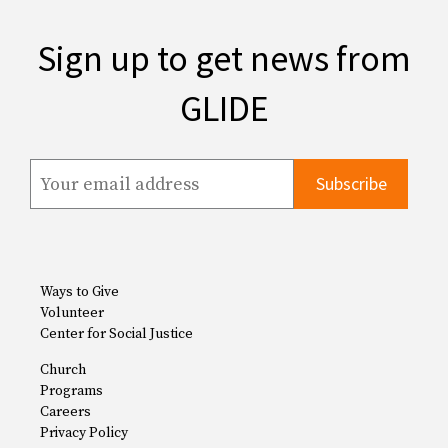
Sign up to get news from
GLIDE
Ways to Give
Volunteer
Center for Social Justice
Church
Programs
Careers
Privacy Policy