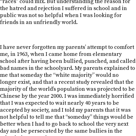
“races” could mix. But understanding the reason for
the hatred and rejection I suffered in school and in
public was not so helpful when I was looking for
friends in an unfriendly world.
I have never forgotten my parents’ attempt to comfort
me, in 1963, when I came home from elementary
school after having been bullied, punched, and called
bad names in the schoolyard. My parents explained to
me that someday the “white majority” would no
longer exist, and that a recent study revealed that the
majority of the world’s population was projected to be
Chinese by the year 2000. I was immediately horrified
that I was expected to wait nearly 40 years to be
accepted by society, and I told my parents that it was
not helpful to tell me that “someday” things would be
better when I had to go back to school the very next
day and be persecuted by the same bullies in the