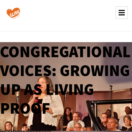
CONGREGATIONAL
VOICES: GROWING
UP AS LIVING
PROOF
by Titania Buchholdt