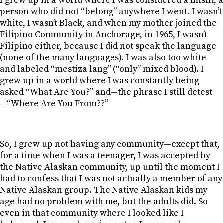
I grew up in a world where I was considered a misfit, a
person who did not “belong” anywhere I went. I wasn’t
white, I wasn’t Black, and when my mother joined the
Filipino Community in Anchorage, in 1965, I wasn’t
Filipino either, because I did not speak the language
(none of the many languages). I was also too white
and labeled “mestiza lang” (“only” mixed blood). I
grew up in a world where I was constantly being
asked “What Are You?” and—the phrase I still detest
—“Where Are You From??”
So, I grew up not having any community—except that,
for a time when I was a teenager, I was accepted by
the Native Alaskan community, up until the moment I
had to confess that I was not actually a member of any
Native Alaskan group. The Native Alaskan kids my
age had no problem with me, but the adults did. So
even in that community where I looked like I