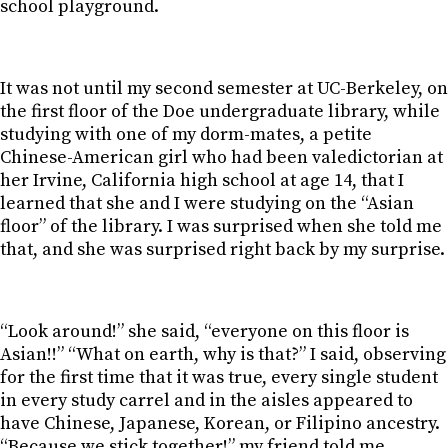
school playground.
It was not until my second semester at UC-Berkeley, on
the first floor of the Doe undergraduate library, while
studying with one of my dorm-mates, a petite
Chinese-American girl who had been valedictorian at
her Irvine, California high school at age 14, that I
learned that she and I were studying on the “Asian
floor” of the library. I was surprised when she told me
that, and she was surprised right back by my surprise.
“Look around!” she said, “everyone on this floor is
Asian!!” “What on earth, why is that?” I said, observing
for the first time that it was true, every single student
in every study carrel and in the aisles appeared to
have Chinese, Japanese, Korean, or Filipino ancestry.
“Because we stick together!” my friend told me.