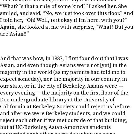
“What? Is that a rule of some kind?” I asked her. She
smiled, and said, “No, we just took over this floor.” And
I told her, “Oh! Well, is it okay if I’m here, with you?”
Again, she looked at me with surprise, “What? But you
are Asian!!”
And that was how, in 1987, I first found out that I was
Asian, and even though Asians were not [yet] in the
majority in the world (as my parents had told me to
expect someday), nor the majority in our country, in
our state, or in the city of Berkeley, Asians were —
every evening — the majority on the first floor of the
Doe undergraduate library at the University of
California at Berkeley. Society could reject us before
and after we were Berkeley students, and we could
reject each other if we met outside of that building,
but at UC-Berkeley, Asian-American students