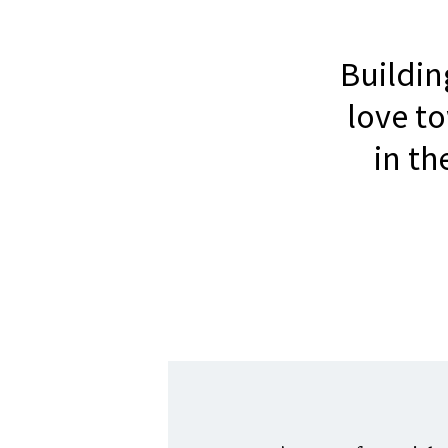
Buildi
love t
in t