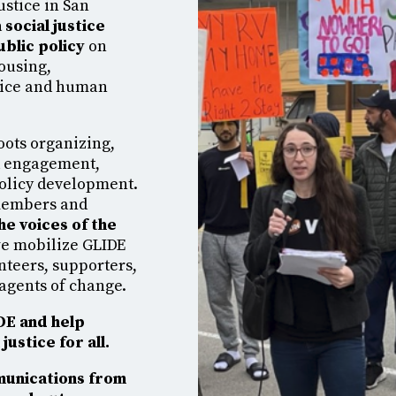
ustice in San
 social justice
ublic policy
on
housing,
stice and human
oots organizing,
d engagement,
policy development.
members and
he voices of the
 we mobilize GLIDE
nteers, supporters,
agents of change.
IDE and help
justice for all.
munications from