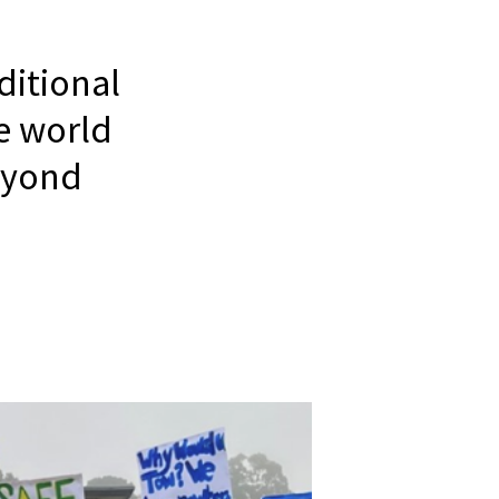
itional
e world
eyond