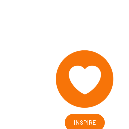
INSPIRE