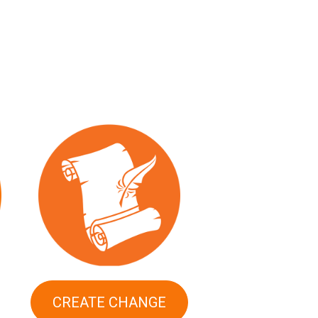
CREATE CHANGE