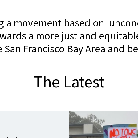
ng a movement based on uncond
owards a more just and equitabl
he San Francisco Bay Area and b
The Latest