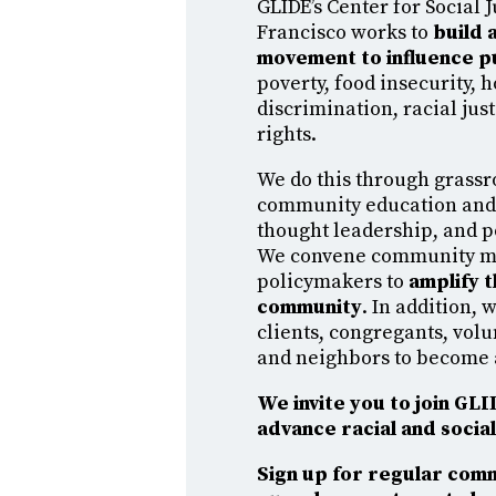
GLIDE’s Center for Social J
Francisco works to
build a
movement to influence p
poverty, food insecurity, 
discrimination, racial ju
rights.
We do this through grassr
community education an
thought leadership, and 
We convene community 
policymakers to
amplify t
community
. In addition,
clients, congregants, volu
and neighbors to become 
We invite you to join GL
advance racial and social 
Sign up for regular com