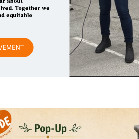
ar about
olved. Together we
nd equitable
OVEMENT