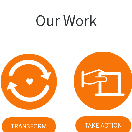
Our Work
TAKE ACTION
TRANSFORM