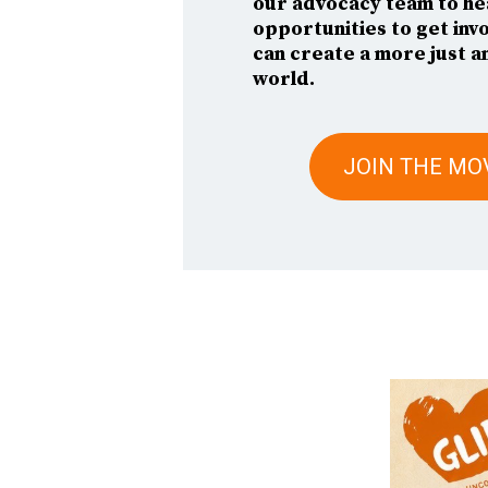
our advocacy team to he
opportunities to get inv
can create a more just a
world.
JOIN THE M