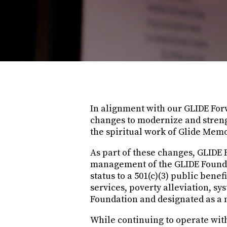
In alignment with our GLIDE Forw
changes to modernize and strengt
the spiritual work of Glide Mem
As part of these changes, GLIDE 
management of the GLIDE Foundat
status to a 501(c)(3) public bene
services, poverty alleviation, s
Foundation and designated as a n
While continuing to operate wit