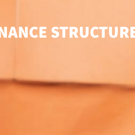
NANCE STRUCTURE 