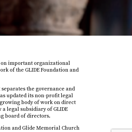
d on important organizational
work of the GLIDE Foundation and
at separates the governance and
 updated its non-profit legal
s growing body of work on direct
 a legal subsidiary of GLIDE
g board of directors.
dation and Glide Memorial Church