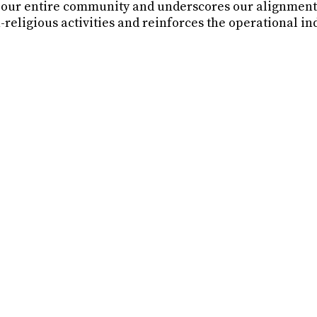
r our entire community and underscores our alignment 
-religious activities and reinforces the operational i
DE and Glide Memorial Church going forward?
de Memorial Church?
Memorial Church?
 leadership of GLIDE Memorial Church?
rt GLIDE Foundation or Glide Memorial Church?