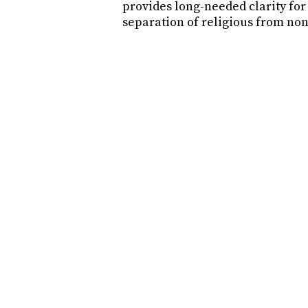
provides long-needed clarity fo
separation of religious from non
What does this mean?
Why was this necessary?
What does this mean for GLI
What does this mean for Gli
How does this benefit Glide 
What does this mean for the
How do we continue to suppo