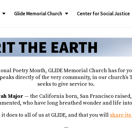
Glide Memorial Church
Center for Social Justice
CONGREGATIONAL LIFE
CONGREGATIONAL LIFE
The LATEST
The LATEST
SUPPORT
SUPPORT
Contact G
Contact G
ilgrimage
ilgrimage
IT THE EARTH
Congregational Life Groups
Congregational Life Groups
RealTalk Blog
RealTalk Blog
Give to the Church
Give to the Church
Contact Us
Contact Us
liams Ambassador
liams Ambassador
y Program
y Program
Glide Ensemble
Glide Ensemble
Upcoming Calendar of
Upcoming Calendar of
Glide Memorial Churc
Glide Memorial Churc
Events
Events
Announcements
Announcements
Spotlight
Spotlight
Restoration of GMC
Restoration of GMC
ional Poetry Month, GLIDE Memorial Church has for you
In the News
In the News
Glide Memorial Churc
Glide Memorial Churc
fessionals
fessionals
Glide Pride Team
Glide Pride Team
peaks directly of the very community, in our church’s
ee
ee
Press Releases
Press Releases
seeks to give service to.
Community Yoga
Community Yoga
 & Annual
 & Annual
Publications
Publications
Church Mission and Values
Church Mission and Values
rah Major
— the California born, San Francisco raised
nted, who have long breathed wonder and life into o
 does to all of us at GLIDE, and that you will
share it
—