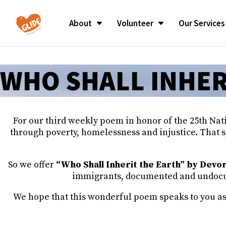
About
Volunteer
Our Services
MISSION/OUR STORY
SUNDAY CELEBRATION
MISSION/OUR STORY
SUNDAY CELEBRATION
Alabama P
Alabama P
WHO SHALL INHER
GLIDE BLOG
MINISTER OF CELEBRATION
GLIDE BLOG
MINISTER OF CELEBRATION
Cecil Wil
Cecil Wil
MARVIN K. WHITE
MARVIN K. WHITE
LEADERSHIP
LEADERSHIP
Communit
Communit
BOARD OF DIRECTORS
BOARD OF DIRECTORS
BOARD OF DIRECTORS
BOARD OF DIRECTORS
Employee 
Employee 
CHURCH GOVERNANCE
CHURCH GOVERNANCE
For our third weekly poem in honor of the 25th Nat
GLIDE VALUES
GLIDE VALUES
Young Pro
Young Pro
through poverty, homelessness and injustice. That s
Committ
Committ
REV. CECIL WILLIAMS
REV. CECIL WILLIAMS
MEMORIAM
MEMORIAM
Financials
Financials
So we offer
“Who Shall Inherit the Earth” by Devo
Reports
Reports
JANICE MIRIKITANI
JANICE MIRIKITANI
immigrants, documented and undocume
MEMORIAM
MEMORIAM
Careers
Careers
We hope that this wonderful poem speaks to you as it