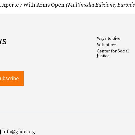
a Aperte
/
With Arms Open
(Multimedia Edizione, Baroniss
ws
Ways to Give
Volunteer
Center for Social
Justice
 | info@glide.org