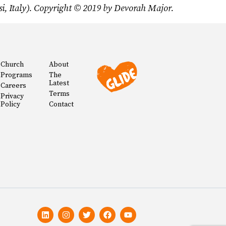
i, Italy). Copyright © 2019 by Devorah Major.
Church
About
Programs
The
Latest
Careers
Terms
Privacy
Policy
Contact