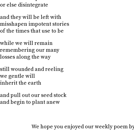
or else disintegrate
and they will be left with
misshapen impotent stories
of the times that use to be
while we will remain
remembering our many
losses along the way
still wounded and reeling
we gentle will
inherit the earth
and pull out our seed stock
and begin to plant anew
We hope you enjoyed our weekly poem b