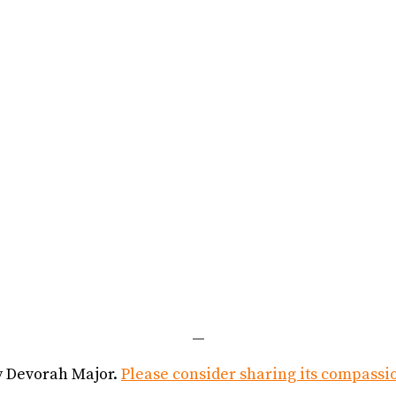
—
y Devorah Major.
Please consider sharing its compassi