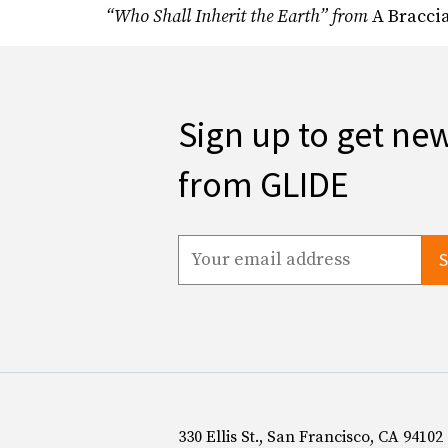
“Who Shall Inherit the Earth” from
A Bracci
Sign up to get ne
from GLIDE
330 Ellis St., San Francisco, CA 94102