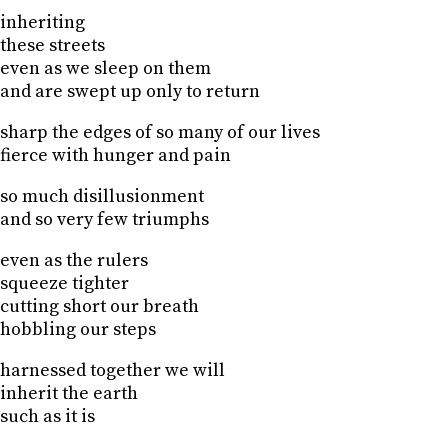
inheriting
these streets
even as we sleep on them
and are swept up only to return
sharp the edges of so many of our lives
fierce with hunger and pain
so much disillusionment
and so very few triumphs
even as the rulers
squeeze tighter
cutting short our breath
hobbling our steps
harnessed together we will
inherit the earth
such as it is