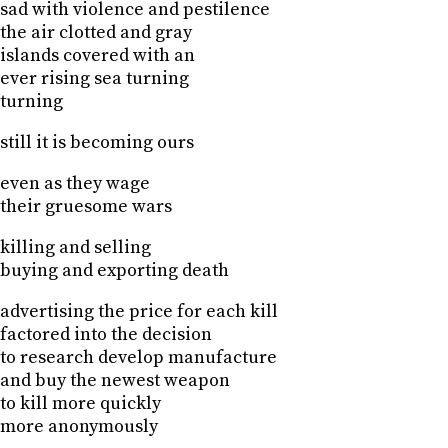
sad with violence and pestilence
the air clotted and gray
islands covered with an
ever rising sea turning
turning
still it is becoming ours
even as they wage
their gruesome wars
killing and selling
buying and exporting death
advertising the price for each kill
factored into the decision
to research develop manufacture
and buy the newest weapon
to kill more quickly
more anonymously