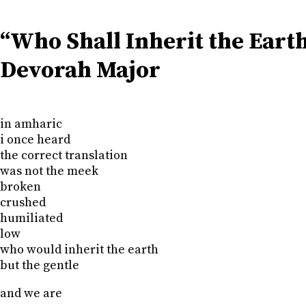
“Who Shall Inherit the Eart
Devorah Major
in amharic
i once heard
the correct translation
was not the meek
broken
crushed
humiliated
low
who would inherit the earth
but the gentle
and we are