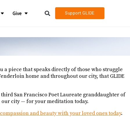
Give
Support GLIDE
LIDE
LIDE
h
h
 a piece that speaks directly of those who struggle
h Job Openings
h Job Openings
 Tenderloin home and throughout our city, that GLIDE
, third San Francisco Poet Laureate granddaughter of
ur city — for your meditation today.
s compassion and beauty with your loved ones today
.