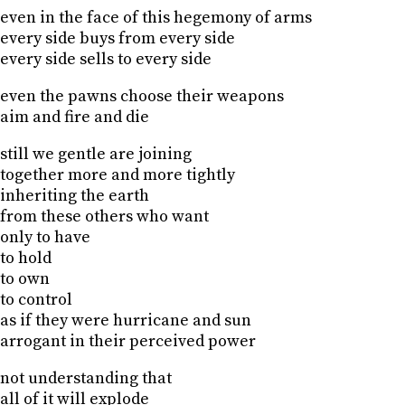
even in the face of this hegemony of arms
every side buys from every side
every side sells to every side
even the pawns choose their weapons
aim and fire and die
still we gentle are joining
together more and more tightly
inheriting the earth
from these others who want
only to have
to hold
to own
to control
as if they were hurricane and sun
arrogant in their perceived power
not understanding that
all of it will explode