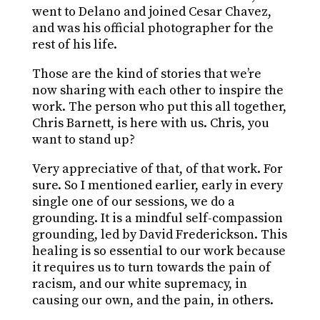
went to Delano and joined Cesar Chavez,
and was his official photographer for the
rest of his life.
Those are the kind of stories that we’re
now sharing with each other to inspire the
work. The person who put this all together,
Chris Barnett, is here with us. Chris, you
want to stand up?
Very appreciative of that, of that work. For
sure. So I mentioned earlier, early in every
single one of our sessions, we do a
grounding. It is a mindful self-compassion
grounding, led by David Frederickson. This
healing is so essential to our work because
it requires us to turn towards the pain of
racism, and our white supremacy, in
causing our own, and the pain, in others.