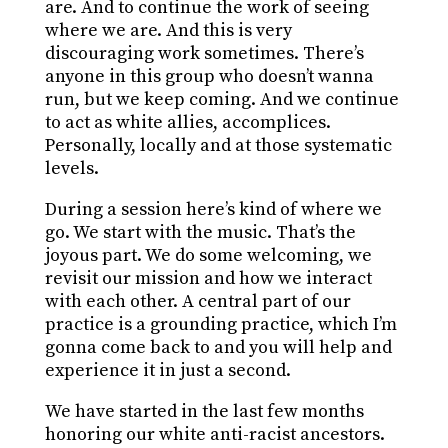
are. And to continue the work of seeing
where we are. And this is very
discouraging work sometimes. There’s
anyone in this group who doesn’t wanna
run, but we keep coming. And we continue
to act as white allies, accomplices.
Personally, locally and at those systematic
levels.
During a session here’s kind of where we
go. We start with the music. That’s the
joyous part. We do some welcoming, we
revisit our mission and how we interact
with each other. A central part of our
practice is a grounding practice, which I’m
gonna come back to and you will help and
experience it in just a second.
We have started in the last few months
honoring our white anti-racist ancestors.