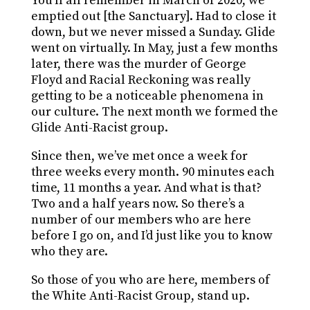
You’ll all remember in March of 2020, we
emptied out [the Sanctuary]. Had to close it
down, but we never missed a Sunday. Glide
went on virtually. In May, just a few months
later, there was the murder of George
Floyd and Racial Reckoning was really
getting to be a noticeable phenomena in
our culture. The next month we formed the
Glide Anti-Racist group.
Since then, we’ve met once a week for
three weeks every month. 90 minutes each
time, 11 months a year. And what is that?
Two and a half years now. So there’s a
number of our members who are here
before I go on, and I’d just like you to know
who they are.
So those of you who are here, members of
the White Anti-Racist Group, stand up.