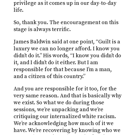
privilege as it comes up in our day-to-day
life.
So, thank you. The encouragement on this
stage is always terrific.
James Baldwin said at one point, “Guilt is a
luxury we can no longer afford. I know you
didn’t do it.” His words, “I know you didn’t do
it, and I didn’t do it either. But I am
responsible for that because I’m a man,
and a citizen of this country.”
And you are responsible for it too, for the
very same reason. And that is basically why
we exist. So what we do during those
sessions, we’re unpacking and we’re
critiquing our internalized white racism.
We’re acknowledging how much of it we
have. We’re recovering by knowing who we