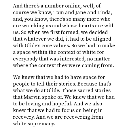
And there’s a number online, well, of
course we know, Tom and Jane and Linda,
and, you know, there’s so many more who
are watching us and whose hearts are with
us. So when we first formed, we decided
that whatever we did, it had to be aligned
with Glide’s core values. So we had to make
a space within the context of white for
everybody that was interested, no matter
where the context they were coming from.
We knew that we had to have space for
people to tell their stories. Because that’s
what we do at Glide. Those sacred stories
that Marvin spoke of. We knew that we had
to be loving and hopeful. And we also
knew that we had to focus on being in
recovery. And we are recovering from
white supremacy.