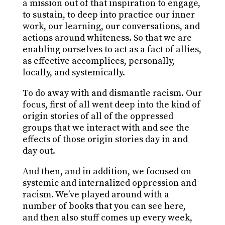
a mission out of that inspiration to engage,
to sustain, to deep into practice our inner
work, our learning, our conversations, and
actions around whiteness. So that we are
enabling ourselves to act as a fact of allies,
as effective accomplices, personally,
locally, and systemically.
To do away with and dismantle racism. Our
focus, first of all went deep into the kind of
origin stories of all of the oppressed
groups that we interact with and see the
effects of those origin stories day in and
day out.
And then, and in addition, we focused on
systemic and internalized oppression and
racism. We’ve played around with a
number of books that you can see here,
and then also stuff comes up every week,