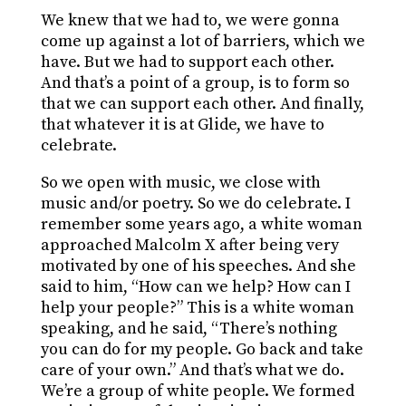
We knew that we had to, we were gonna
come up against a lot of barriers, which we
have. But we had to support each other.
And that’s a point of a group, is to form so
that we can support each other. And finally,
that whatever it is at Glide, we have to
celebrate.
So we open with music, we close with
music and/or poetry. So we do celebrate. I
remember some years ago, a white woman
approached Malcolm X after being very
motivated by one of his speeches. And she
said to him, “How can we help? How can I
help your people?” This is a white woman
speaking, and he said, “There’s nothing
you can do for my people. Go back and take
care of your own.” And that’s what we do.
We’re a group of white people. We formed