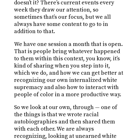
doesn’t it? There’s current events every
week they draw our attention, so
sometimes that’s our focus, but we all
always have some content to go to in
addition to that.
We have one session a month that is open.
That is people bring whatever happened
to them within this context, you know, it’s
kind of sharing when you step into it,
which we do, and how we can get better at
recognizing our own internalized white
supremacy and also how to interact with
people of color in a more productive way.
So we look at our own, through — one of
the things is that we wrote racial
autobiographies and then shared them
with each other. We are always
recognizing, looking at unearned white