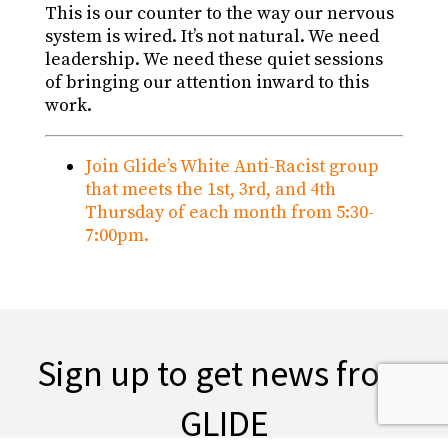
This is our counter to the way our nervous
system is wired. It’s not natural. We need
leadership. We need these quiet sessions
of bringing our attention inward to this
work.
Join Glide’s White Anti-Racist group
that meets the 1st, 3rd, and 4th
Thursday of each month from 5:30-
7:00pm.
Sign up to get news from
GLIDE