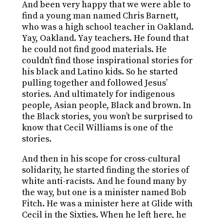
And been very happy that we were able to
find a young man named Chris Barnett,
who was a high school teacher in Oakland.
Yay, Oakland. Yay teachers. He found that
he could not find good materials. He
couldn’t find those inspirational stories for
his black and Latino kids. So he started
pulling together and followed Jesus’
stories. And ultimately for indigenous
people, Asian people, Black and brown. In
the Black stories, you won’t be surprised to
know that Cecil Williams is one of the
stories.
And then in his scope for cross-cultural
solidarity, he started finding the stories of
white anti-racists. And he found many by
the way, but one is a minister named Bob
Fitch. He was a minister here at Glide with
Cecil in the Sixties. When he left here, he