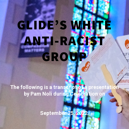
GLIDE’S WHITE
ANTI-RACIST
GROUP
The following is a transcript of a presentation
by Pam Noli during Celebration on
September 25, 2022.