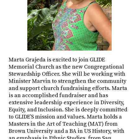
Marta Grajeda is excited to join GLIDE
Memorial Church as the new Congregational
Stewardship Officer. She will be working with
Minister Marvin to strengthen the community
and support church fundraising efforts. Marta
is an accomplished fundraiser and has
extensive leadership experience in Diversity,
Equity, and Inclusion. She is deeply committed
to GLIDE’S mission and values. Marta holds a
Masters in the Art of Teaching (MAT) from
Brown University and a BA in US History, with
an emphasis in Ethnic Studies, from San