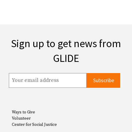
Sign up to get news from
GLIDE
Ways to Give
Volunteer
Center for Social Justice