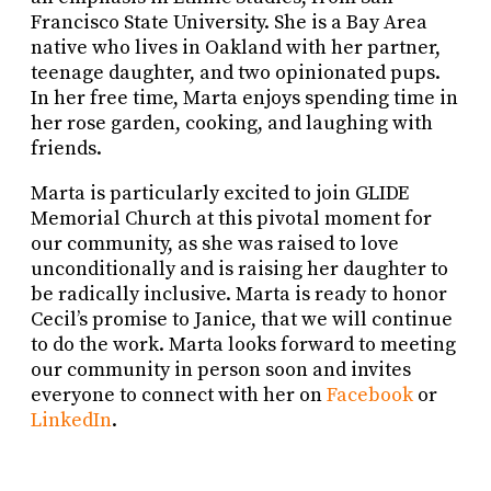
Francisco State University. She is a Bay Area
native who lives in Oakland with her partner,
teenage daughter, and two opinionated pups.
In her free time, Marta enjoys spending time in
her rose garden, cooking, and laughing with
friends.
Marta is particularly excited to join GLIDE
Memorial Church at this pivotal moment for
our community, as she was raised to love
unconditionally and is raising her daughter to
be radically inclusive. Marta is ready to honor
Cecil’s promise to Janice, that we will continue
to do the work. Marta looks forward to meeting
our community in person soon and invites
everyone to connect with her on
Facebook
or
LinkedIn
.