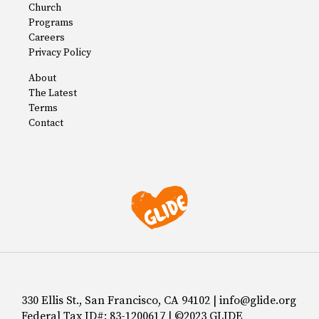
Church
Programs
Careers
Privacy Policy
About
The Latest
Terms
Contact
330 Ellis St., San Francisco, CA 94102 | info@glide.org
Federal Tax ID#: 83-1200617 | ©2023 GLIDE