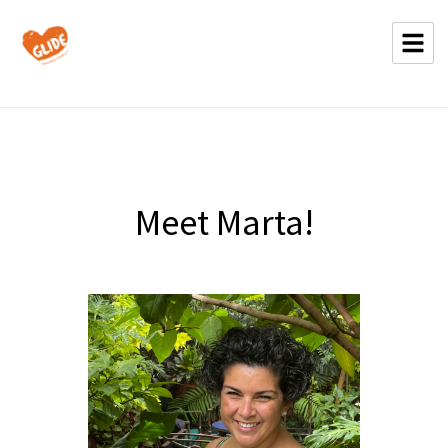
Meet Marta!