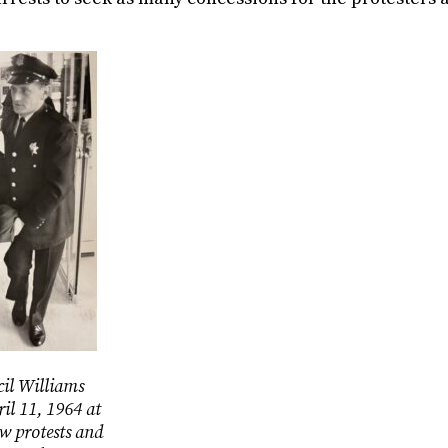
cil Williams
ril 11, 1964 at
w protests and