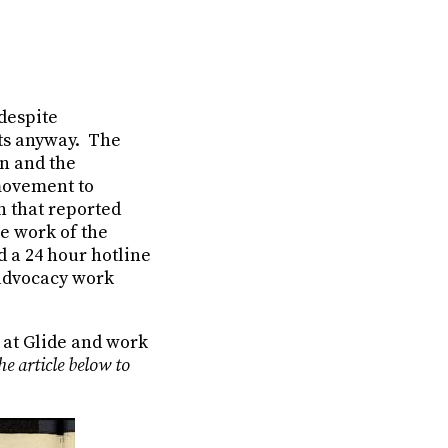
despite
sts anyway. The
on and the
 movement to
n that reported
he work of the
 a 24 hour hotline
 advocacy work
r at Glide and work
he article below to