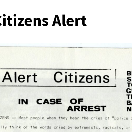
itizens Alert