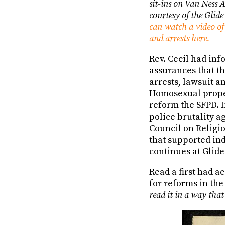
sit-ins on Van Ness 
courtesy of the Glid
can watch a video of 
and arrests here.
Rev. Cecil had inf
assurances that th
arrests, lawsuit a
Homosexual propel
reform the SFPD. I
police brutality a
Council on Religi
that supported in
continues at Glide
Read a first had a
for reforms in the
read it in a way that