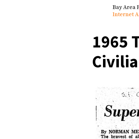
Bay Area 
Internet A
1965 T
Civili