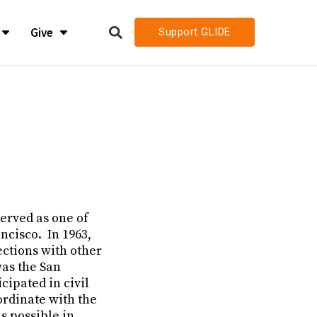
Give
Support GLIDE
LIDE
LIDE
h
h
h Job Openings
h Job Openings
served as one of
ncisco. In 1963,
ections with other
was the San
cipated in civil
ordinate with the
s possible in