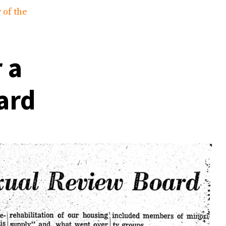
 of the
 a
ard