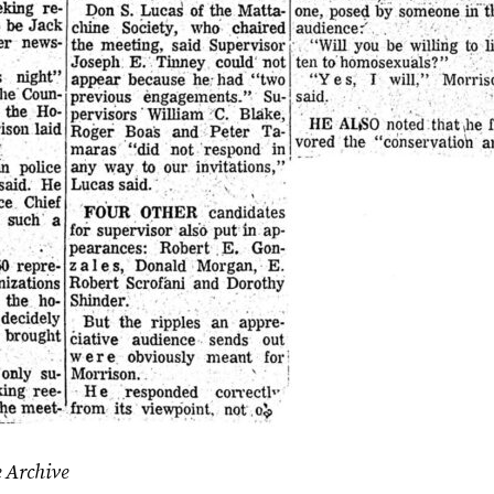
e Archive