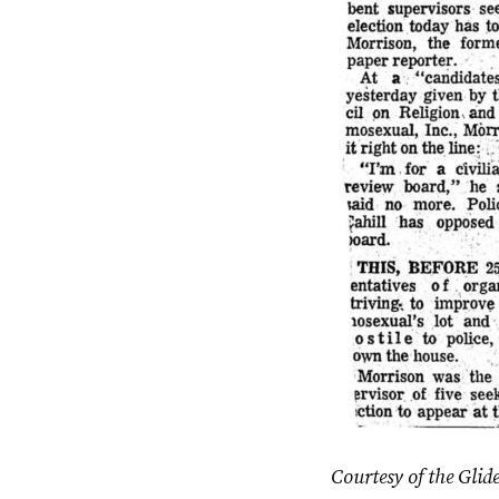
Courtesy of the Glid