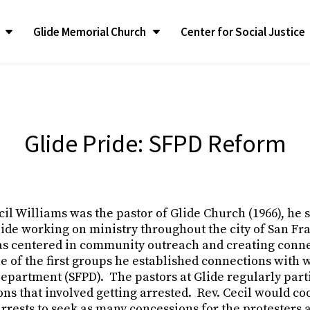
Glide Memorial Church
Center for Social Justice
CONGREGATIONAL LIFE
CONGREGATIONAL LIFE
The LATEST
The LATEST
SUPPORT
SUPPORT
Contact G
Contact G
ilgrimage
ilgrimage
Congregational Life Groups
Congregational Life Groups
RealTalk Blog
RealTalk Blog
Give to the Church
Give to the Church
Contact Us
Contact Us
liams Ambassador
liams Ambassador
y Program
y Program
Glide Ensemble
Glide Ensemble
Upcoming Calendar of
Upcoming Calendar of
Glide Memorial Churc
Glide Memorial Churc
Glide Pride: SFPD Reform
Events
Events
Announcements
Announcements
Spotlight
Spotlight
Restoration of GMC
Restoration of GMC
In the News
In the News
Glide Memorial Churc
Glide Memorial Churc
fessionals
fessionals
Glide Pride Team
Glide Pride Team
ee
ee
Press Releases
Press Releases
Community Yoga
Community Yoga
cil Williams was the pastor of Glide Church (1966), he 
 & Annual
 & Annual
Publications
Publications
Church Mission and Values
Church Mission and Values
ide working on ministry throughout the city of San Fra
 was centered in community outreach and creating conn
 of the first groups he established connections with 
epartment (SFPD). The pastors at Glide regularly parti
ns that involved getting arrested. Rev. Cecil would co
arrests to seek as many concessions for the protesters a