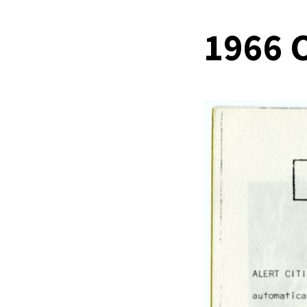
1966 C