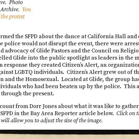
Ave. Photo
e Archive.
You
the protest
ormed the SFPD about the dance at California Hall and 
e police would not disrupt the event, there were arre
nd advocacy of Glide Pastors and the Council on Religi
led Glide into the public spotlight as leaders in the
n response they created Citizen’s Alert, an organizatio
gainst LGBTQ individuals. Citizen’s Alert grew out of t
on and the Homosexual. Located at Glide, the group had
dividuals who had been beaten up by the police. This
 through the present.
ccount from Dorr Jones about what it was like to gathe
 SFPD in the Bay Area Reporter article below.
Click on t
 will allow you to adjust the size of the image.