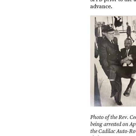
advance.
Photo of the Rev. Ce
being arrested on Ap
the Cadilac Auto-Ro