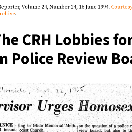
Reporter, Volume 24, Number 24, 16 June 1994.
Courtesy
rchive
.
he CRH Lobbies for
an Police Review Bo