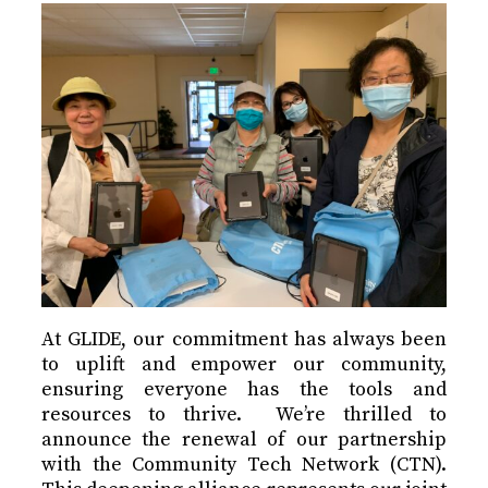
At GLIDE, our commitment has always been
to uplift and empower our community,
ensuring everyone has the tools and
resources to thrive. We’re thrilled to
announce the renewal of our partnership
with the Community Tech Network (CTN).