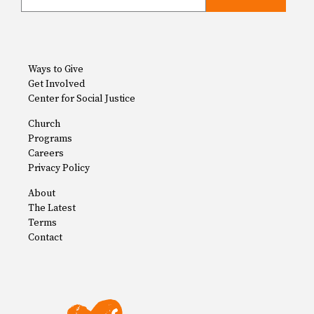
Ways to Give
Get Involved
Center for Social Justice
Church
Programs
Careers
Privacy Policy
About
The Latest
Terms
Contact