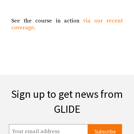
See the course in action
via our recent
coverage.
Sign up to get news from
GLIDE