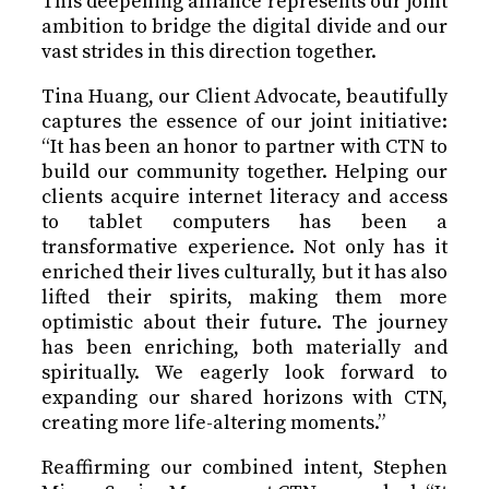
This deepening alliance represents our joint
ambition to bridge the digital divide and our
vast strides in this direction together.
Tina Huang, our Client Advocate, beautifully
captures the essence of our joint initiative:
“It has been an honor to partner with CTN to
build our community together. Helping our
clients acquire internet literacy and access
to tablet computers has been a
transformative experience. Not only has it
enriched their lives culturally, but it has also
lifted their spirits, making them more
optimistic about their future. The journey
has been enriching, both materially and
spiritually. We eagerly look forward to
expanding our shared horizons with CTN,
creating more life-altering moments.”
Reaffirming our combined intent, Stephen