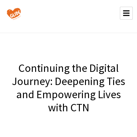
Continuing the Digital
Journey: Deepening Ties
and Empowering Lives
with CTN