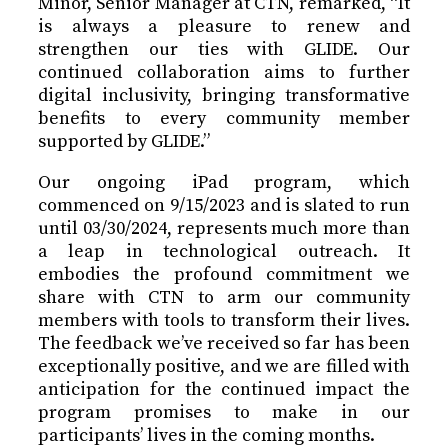
Minor, Senior Manager at CTN, remarked, “It
is always a pleasure to renew and
strengthen our ties with GLIDE. Our
continued collaboration aims to further
digital inclusivity, bringing transformative
benefits to every community member
supported by GLIDE.”
Our ongoing iPad program, which
commenced on 9/15/2023 and is slated to run
until 03/30/2024, represents much more than
a leap in technological outreach. It
embodies the profound commitment we
share with CTN to arm our community
members with tools to transform their lives.
The feedback we’ve received so far has been
exceptionally positive, and we are filled with
anticipation for the continued impact the
program promises to make in our
participants’ lives in the coming months.