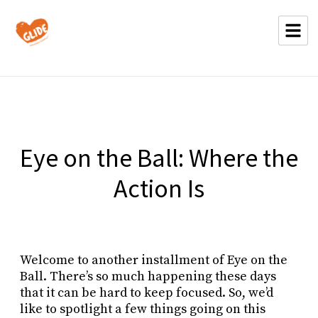
Eye on the Ball: Where the
Action Is
Welcome to another installment of Eye on the
Ball. There’s so much happening these days
that it can be hard to keep focused. So, we’d
like to spotlight a few things going on this