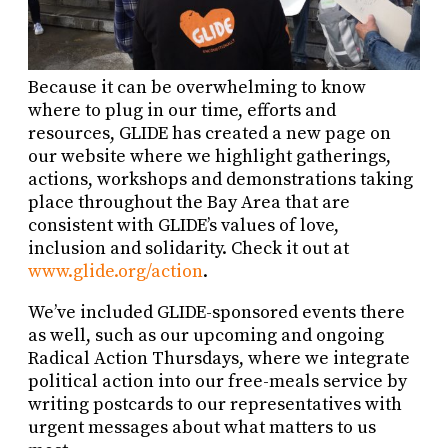
Because it can be overwhelming to know
where to plug in our time, efforts and
resources, GLIDE has created a new page on
our website where we highlight gatherings,
actions, workshops and demonstrations taking
place throughout the Bay Area that are
consistent with GLIDE’s values of love,
inclusion and solidarity. Check it out at
www.glide.org/action
.
We’ve included GLIDE-sponsored events there
as well, such as our upcoming and ongoing
Radical Action Thursdays, where we integrate
political action into our free-meals service by
writing postcards to our representatives with
urgent messages about what matters to us