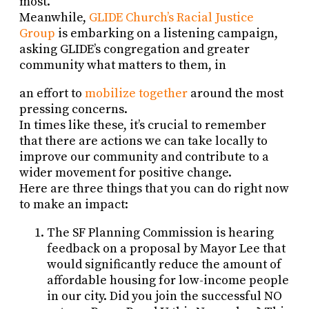
most.
Meanwhile,
GLIDE Church’s Racial Justice
Group
is embarking on a listening campaign,
asking GLIDE’s congregation and greater
community what matters to them, in
an effort to
mobilize together
around the most
pressing concerns.
In times like these, it’s crucial to remember
that there are actions we can take locally to
improve our community and contribute to a
wider movement for positive change.
Here are three things that you can do right now
to make an impact:
The SF Planning Commission is hearing
feedback on a proposal by Mayor Lee that
would significantly reduce the amount of
affordable housing for low-income people
in our city. Did you join the successful NO