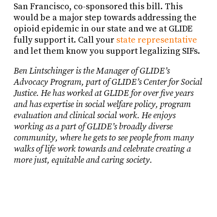
San Francisco, co-sponsored this bill. This
would be a major step towards addressing the
opioid epidemic in our state and we at GLIDE
fully support it. Call your
state representative
and let them know you support legalizing SIFs.
Ben Lintschinger is the Manager of GLIDE’s
Advocacy Program, part of GLIDE’s Center for Social
Justice. He has worked at GLIDE for over five years
and has expertise in social welfare policy, program
evaluation and clinical social work. He enjoys
working as a part of GLIDE’s broadly diverse
community, where he gets to see people from many
walks of life work towards and celebrate creating a
more just, equitable and caring society.