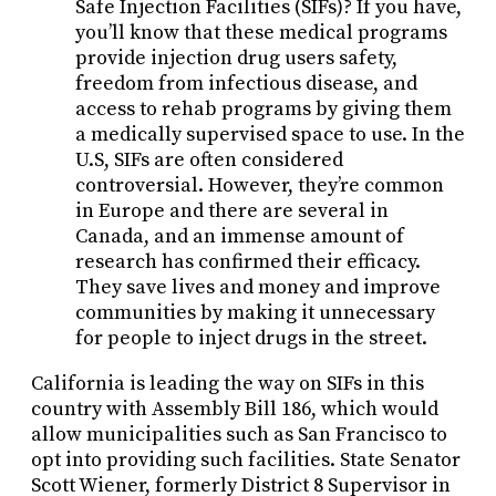
Safe Injection Facilities (SIFs)? If you have,
you’ll know that these medical programs
provide injection drug users safety,
freedom from infectious disease, and
access to rehab programs by giving them
a medically supervised space to use. In the
U.S, SIFs are often considered
controversial. However, they’re common
in Europe and there are several in
Canada, and an immense amount of
research has confirmed their efficacy.
They save lives and money and improve
communities by making it unnecessary
for people to inject drugs in the street.
California is leading the way on SIFs in this
country with Assembly Bill 186, which would
allow municipalities such as San Francisco to
opt into providing such facilities. State Senator
Scott Wiener, formerly District 8 Supervisor in