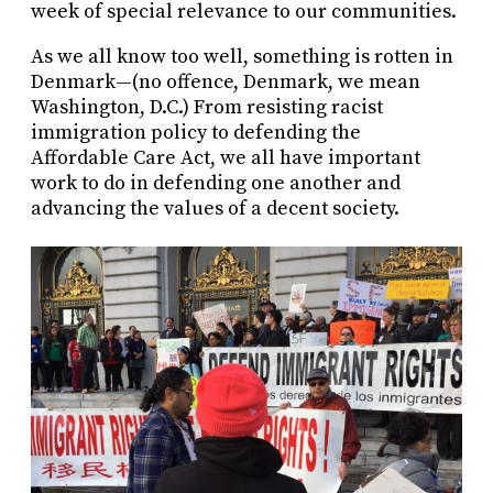
week of special relevance to our communities.
As we all know too well, something is rotten in
Denmark—(no offence, Denmark, we mean
Washington, D.C.) From resisting racist
immigration policy to defending the
Affordable Care Act, we all have important
work to do in defending one another and
advancing the values of a decent society.