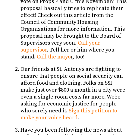
vote on Props P and U this November? This
proposal basically tries to replicate their
effect! Check out this article from the
Council of Community Housing
Organizations for more information. This
proposal may be brought to the Board of
Supervisors very soon.
Call your
supervisor
. Tell her or him where you
stand.
Call the mayo
r, too!
Our friends at St. Antony’s are fighting to
ensure that people on social security can
afford food and clothing. Folks on SSI
make just over $800 a month in a city were
even a single room costs far more. We’re
asking for economic justice for people
who sorely need it.
Sign this petition to
make your voice heard
.
Have you been following the news about