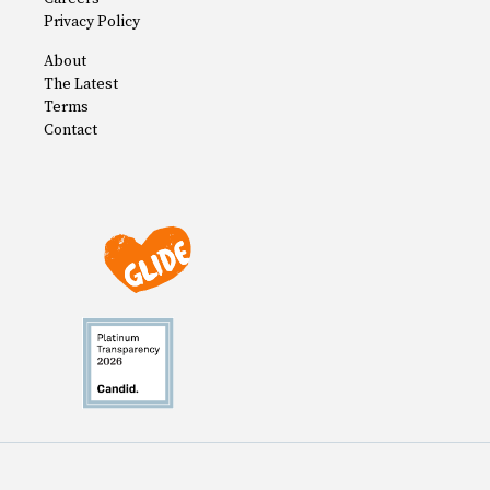
Privacy Policy
About
The Latest
Terms
Contact