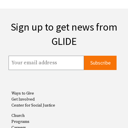
Sign up to get news from
GLIDE
Ways to Give
Get Involved
Center for Social Justice
Church
Programs
Careers