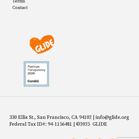
Terms
Contact
330 Ellis St., San Francisco, CA 94102 | info@glide.org
Federal Tax ID#: 94-1156481 | ©2025 GLIDE