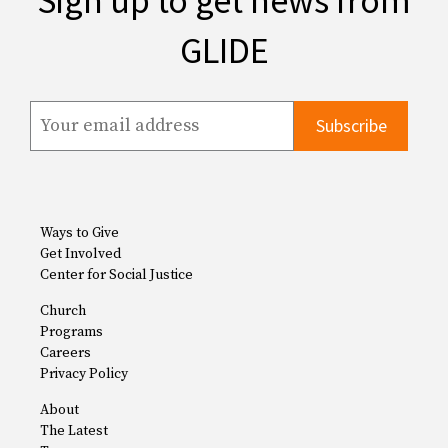
Sign up to get news from
GLIDE
Ways to Give
Get Involved
Center for Social Justice
Church
Programs
Careers
Privacy Policy
About
The Latest