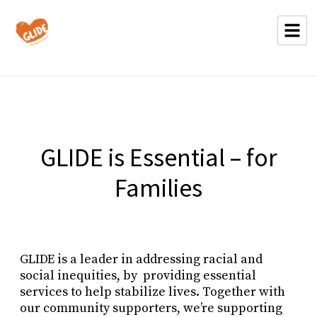
GLIDE is Essential – for
Families
GLIDE is a leader in addressing racial and
social inequities, by providing essential
services to help stabilize lives. Together with
our community supporters, we’re supporting