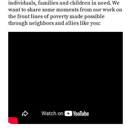
individuals, families and children in need. We
want to share some moments from our work on
the front lines of poverty made possible
through neighbors and allies like you: