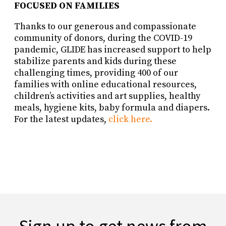
FOCUSED ON FAMILIES
Thanks to our generous and compassionate
community of donors, during the COVID-19
pandemic, GLIDE has increased support to help
stabilize parents and kids during these
challenging times, providing 400 of our
families with online educational resources,
children’s activities and art supplies, healthy
meals, hygiene kits, baby formula and diapers.
For the latest updates,
click here.