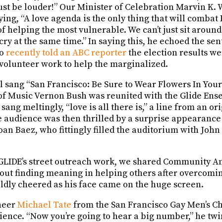
ust be louder!” Our Minister of Celebration Marvin K. 
ying, “A love agenda is the only thing that will combat 
 helping the most vulnerable. We can’t just sit around
cry at the same time.” In saying this, he echoed the se
ho
recently told an ABC reporter
the election results we
volunteer work to help the marginalized.
 sang “San Francisco: Be Sure to Wear Flowers In Your 
of Music Vernon Bush was reunited with the Glide Ens
sang meltingly, “love is all there is,” a line from an or
 audience was then thrilled by a surprise appearance 
oan Baez, who fittingly filled the auditorium with Joh
 GLIDE’s street outreach work, we shared Community 
bout finding meaning in helping others after overcomi
ldly cheered as his face came on the huge screen.
neer
Michael Tate
from the San Francisco Gay Men’s C
nce. “Now you’re going to hear a big number,” he twink