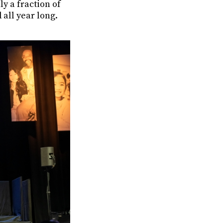
y a fraction of
 all year long.