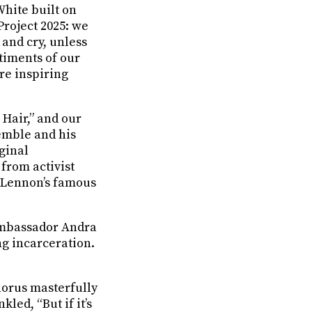
White built on
Project 2025: we
 and cry, unless
ntiments of our
re inspiring
Hair,” and our
emble and his
iginal
from activist
n Lennon’s famous
Ambassador Andra
ng incarceration.
horus masterfully
led, “But if it’s