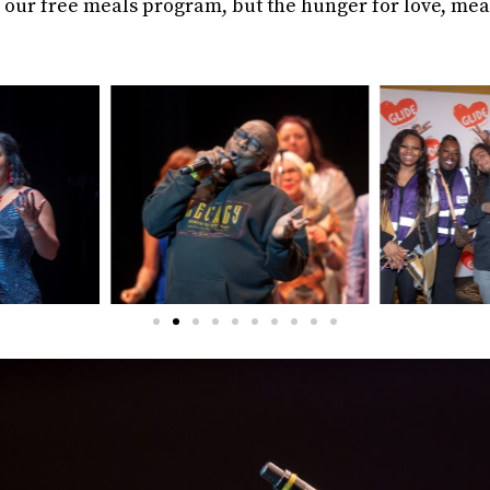
gh our free meals program, but the hunger for love, me