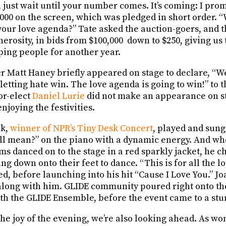
just wait until your number comes. It’s coming: I prom
,000 on the screen, which was pledged in short order. 
 your love agenda?” Tate asked the auction-goers, and
erosity, in bids from $100,000 down to $250, giving u
ping people for another year.
att Haney briefly appeared on stage to declare, “We
letting hate win. The love agenda is going to win!” to
or-elect
Daniel Lurie
did not make an appearance on st
njoying the festivities.
ik,
winner of NPR’s Tiny Desk Concert
, played and sung
 all mean?” on the piano with a dynamic energy. And wh
ams danced on to the stage in a red sparkly jacket, he
ing down onto their feet to dance. “This is for all the l
ed, before launching into his hit “Cause I Love You.” 
 along with him. GLIDE community poured right onto the
th the GLIDE Ensemble, before the event came to a stu
the joy of the evening, we’re also looking ahead. As w