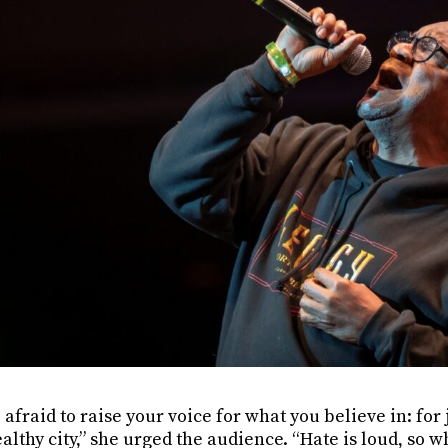
 afraid to raise your voice for what you believe in: for j
althy city,” she urged the audience. “Hate is loud, so 