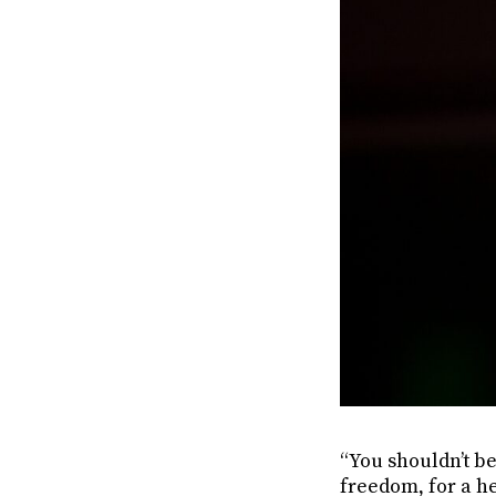
“You shouldn’t be
freedom, for a he