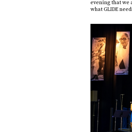
evening that we a
what GLIDE needs 