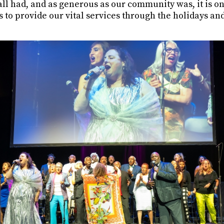
ll had, and as generous as our community was, it is onl
to provide our vital services through the holidays and