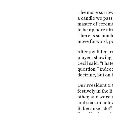
The more sorrowfu
a candle we pass
master of cerem
to be up here af
There is so much 
move forward, po
After joy-filled,
played, showing h
Cecil said, “I ha
question!” Indee
doctrine, but on 
Our President & C
festively in the 
other, and we’re 
and soak in belo
it, because I do!