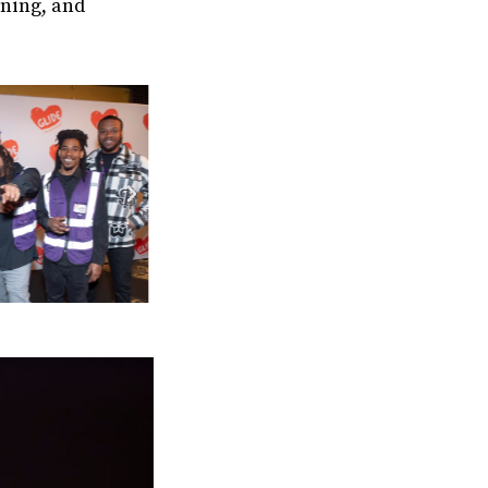
aning, and