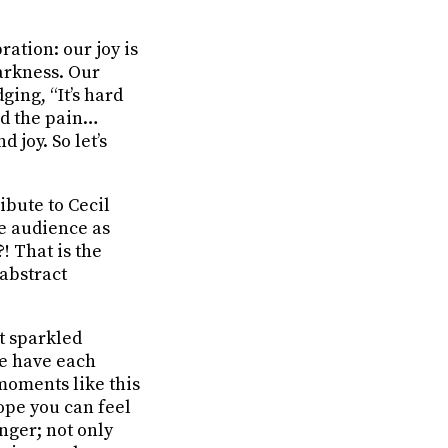
ration: our joy is
arkness. Our
ing, “It’s hard
nd the pain…
 joy. So let’s
ibute to Cecil
he audience as
! That is the
 abstract
t sparkled
We have each
 moments like this
ope you can feel
unger; not only