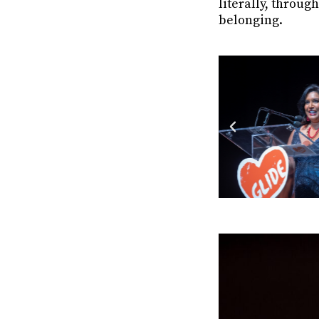
literally, throu
belonging.