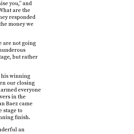
ise you,” and
“What are the
 they responded
s the money we
 are not going
 thunderous
age, but rather
 his winning
en our closing
 charmed everyone
overs in the
Joan Baez came
 stage to
nning finish.
onderful an