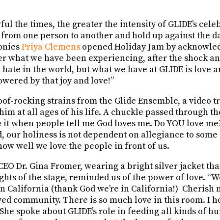
l the times, the greater the intensity of GLIDE’s celeb
 from one person to another and hold up against the d
onies
Priya Clemens
opened Holiday Jam by acknowledg
ter what we have been experiencing, after the shock a
hate in the world, but what we have at GLIDE is love and
wered by that joy and love!”
 roof-rocking strains from the Glide Ensemble, a video tr
im at all ages of his life. A chuckle passed through t
te it when people tell me God loves me. Do YOU love me?
d, our holiness is not dependent on allegiance to some
how well we love the people in front of us.
EO Dr. Gina Fromer, wearing a bright silver jacket tha
lights of the stage, reminded us of the power of love. “
in California (thank God we’re in California!) Cherish
ved community. There is so much love in this room. I h
” She spoke about GLIDE’s role in feeding all kinds of h