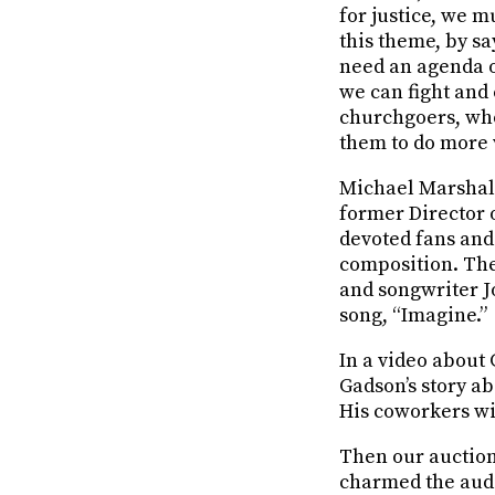
for justice, we m
this theme, by sa
need an agenda of
we can fight and 
churchgoers, w
them to do more 
Michael Marshall
former Director 
devoted fans and 
composition. The
and songwriter J
song, “Imagine.”
In a video about
Gadson’s story a
His coworkers wi
Then our auctio
charmed the audie