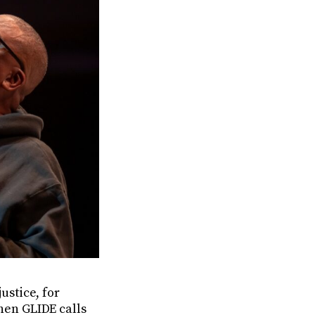
ustice, for
when GLIDE calls