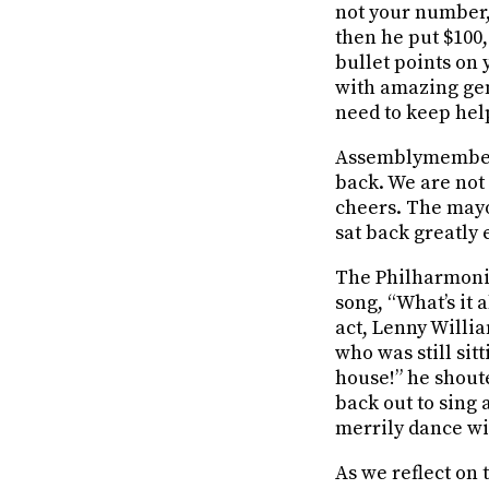
not your number, 
then he put $100
bullet points on
with amazing gen
need to keep hel
Assemblymember M
back. We are not 
cheers. The may
sat back greatly e
The Philharmon
song, “What’s it
act, Lenny Willi
who was still sitt
house!” he shout
back out to sing
merrily dance wi
As we reflect on 