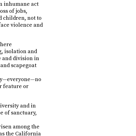
 an inhumane act
oss of jobs,
 children, not to
face violence and
where
, isolation and
e and division in
e and scapegoat
ity—everyone—no
r feature or
iversity and in
e of sanctuary,
arisen among the
as the California