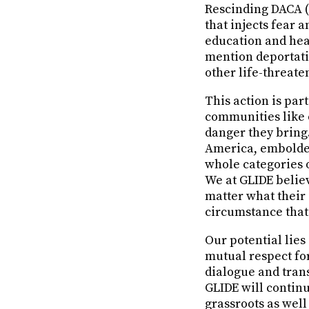
Rescinding DACA (
that injects fear 
education and heal
mention deportati
other life-threate
This action is par
communities like o
danger they bring. 
America, embolden
whole categories 
We at GLIDE beli
matter what their 
circumstance that
Our potential lies
mutual respect for
dialogue and tran
GLIDE will continu
grassroots as well