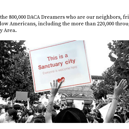
 the 800,000 DACA Dreamers who are our neighbors, fri
llow Americans, including the more than 220,000 throu
y Area.