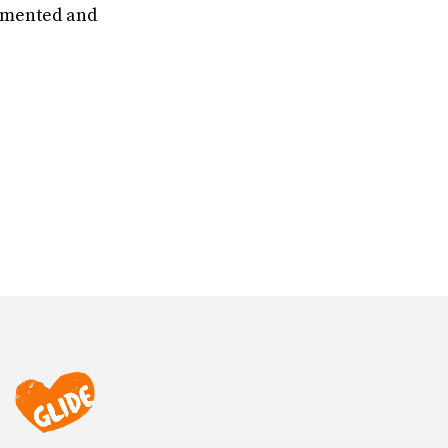
cumented and