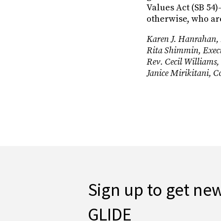
Values Act (SB 54
otherwise, who are
Karen J. Hanrahan, P
Rita Shimmin, Execu
Rev. Cecil Williams,
Janice Mirikitani, 
Sign up to get ne
GLIDE