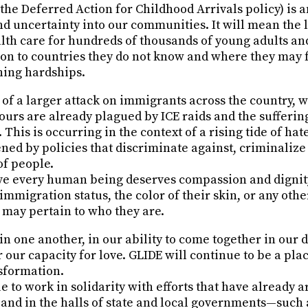
the Deferred Action for Childhood Arrivals policy) is
and uncertainty into our communities. It will mean the l
th care for hundreds of thousands of young adults and
on to countries they do not know and where they may 
ning hardships.
t of a larger attack on immigrants across the country, 
urs are already plagued by ICE raids and the suffering
This is occurring in the context of a rising tide of hat
ed by policies that discriminate against, criminaliz
of people.
eve every human being deserves compassion and dign
immigration status, the color of their skin, or any othe
 may pertain to who they are.
 in one another, in our ability to come together in our d
 our capacity for love. GLIDE will continue to be a plac
sformation.
e to work in solidarity with efforts that have already 
 and in the halls of state and local governments—such 