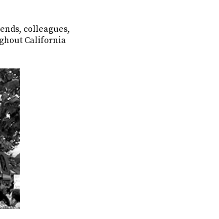
ends, colleagues,
ghout California