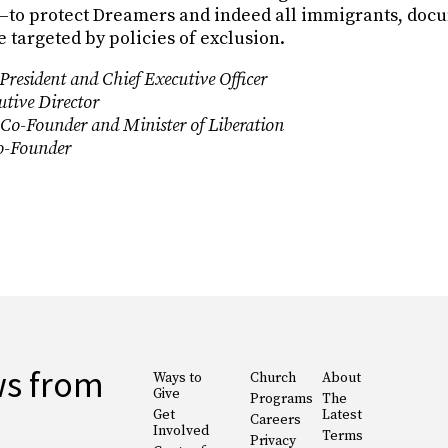
)—to protect Dreamers and indeed all immigrants, do
 targeted by policies of exclusion.
resident and Chief Executive Officer
tive Director
 Co-Founder and Minister of Liberation
Co-Founder
ws from
Ways to
Church
About
Give
Programs
The
Get
Latest
Careers
Involved
Terms
Privacy