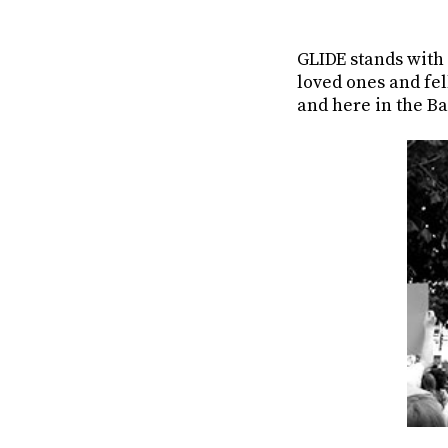
GLIDE stands with
loved ones and fe
and here in the Ba