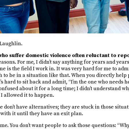
Laughlin.
o suffer domestic violence often reluctant to repo
sons. For me, I didn’t say anything for years and years. 
e is the field I work in. It was very hard for me to admi
to be in a situation like that. When you directly help 
t’s hard to sit back and admit, “I’m the one who needs 
onfused about it for a long time; I didn’t understand wh
I allowed it to happen.
le don’t have alternatives; they are stuck in those situa
with it until they have an exit plan.
hame. You don’t want people to ask those questions: “Why 