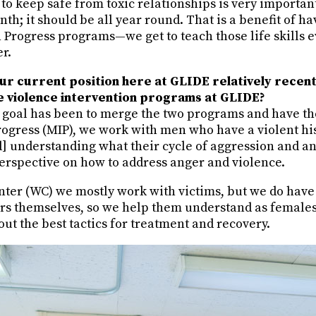
o keep safe from toxic relationships is very important
h; it should be all year round. That is a benefit of h
 Progress programs—we get to teach those life skills e
er.
ur current position here at GLIDE relatively recen
he violence intervention programs at GLIDE?
my goal has been to merge the two programs and have t
rogress (MIP), we work with men who have a violent his
 understanding what their cycle of aggression and ang
perspective on how to address anger and violence.
nter (WC) we mostly work with victims, but we do h
rs themselves, so we help them understand as females 
out the best tactics for treatment and recovery.