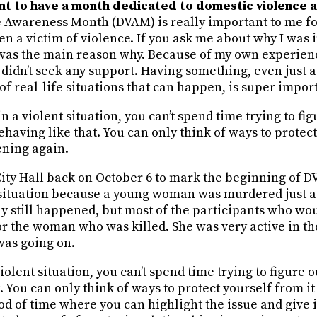
ant to have a month dedicated to domestic violence
 Awareness Month (DVAM) is really important to me fo
en a victim of violence. If you ask me about why I was i
t was the main reason why. Because of my own experien
I didn’t seek any support. Having something, even just
f real-life situations that can happen, is super impor
n a violent situation, you can’t spend time trying to fi
having like that. You can only think of ways to protect
ening again.
City Hall back on October 6 to mark the beginning of DV
t situation because a young woman was murdered just a
ly still happened, but most of the participants who wo
for the woman who was killed. She was very active in 
was going on.
iolent situation, you can’t spend time trying to figure
. You can only think of ways to protect yourself from 
iod of time where you can highlight the issue and give