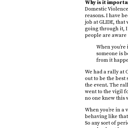
Why is it import
Domestic Violence
reasons. I have be
job at GLIDE, tha
going through it, 
people are aware o
When you’re i
someone is be
from it happ
We had a rally at 
out to be the bes
the event. The ral
went to the vigil 
no one knew this 
When you’re in a v
behaving like that
So any sort of per