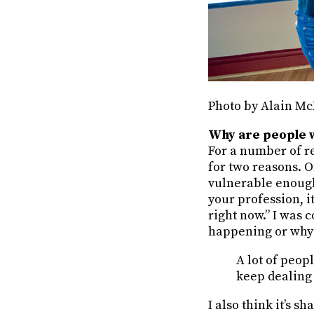
Photo by Alain Mc
Why are people wh
For a number of rea
for two reasons. On
vulnerable enough 
your profession, i
right now.” I was c
happening or why 
A lot of peop
keep dealing 
I also think it’s s