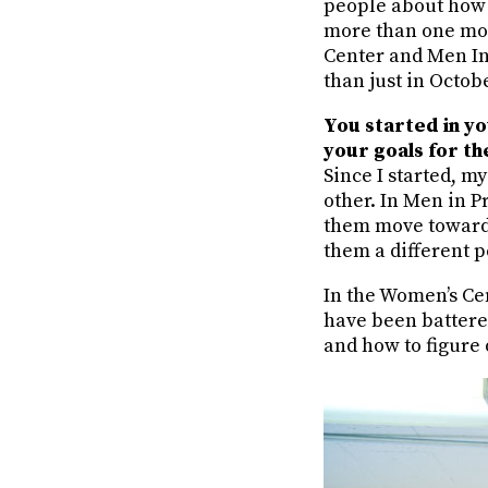
people about how t
more than one mont
Center and Men In
than just in Octob
You started in yo
your goals for t
Since I started, 
other. In Men in P
them move toward]
them a different 
In the Women’s Ce
have been battere
and how to figure 