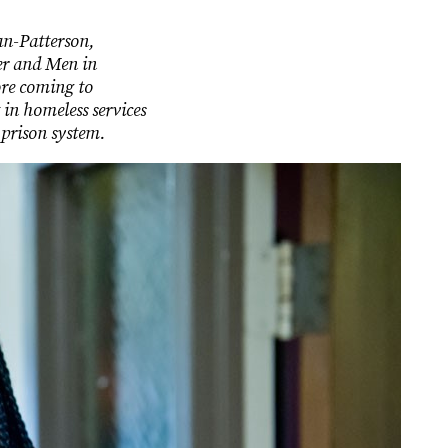
an-Patterson,
er and Men in
ore coming to
in homeless services
 prison system.