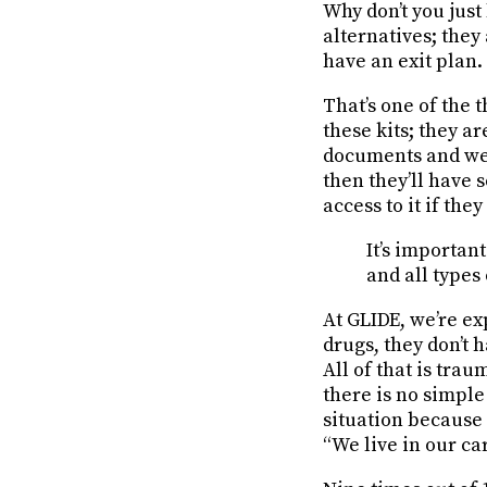
Why don’t you just 
alternatives; they
have an exit plan.
That’s one of the
these kits; they a
documents and we 
then they’ll have 
access to it if the
It’s importan
and all types
At GLIDE, we’re ex
drugs, they don’t 
All of that is trau
there is no simple 
situation because 
“We live in our ca