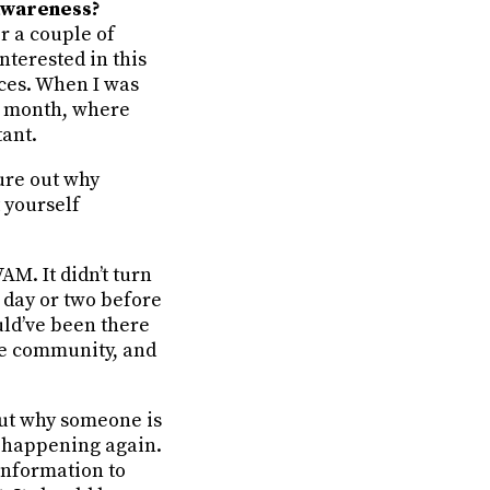
 awareness?
r a couple of
nterested in this
ces. When I was
 a month, where
tant.
gure out why
 yourself
AM. It didn’t turn
 day or two before
uld’ve been there
the community, and
 out why someone is
it happening again.
 information to