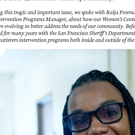
ng this tragic and important issue, we spoke with Raija Freem
ntervention Programs Manager, about how our Women’s Cent
e evolving to better address the needs of our community. Bef
for many years with the San Francisco Sheriff’s Department 
batterers intervention programs both inside and outside of the