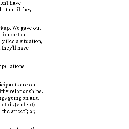
don’t have
 it until they
ckup. We gave out
ep important
 flee a situation,
 they’ll have
populations
icipants are on
lthy relationships.
hings going on and
n this (violent)
the street”; or,