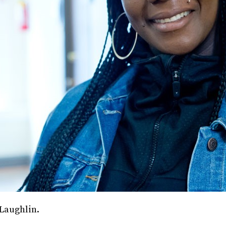
Laughlin.