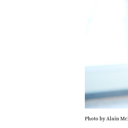
Photo by Alain Mc