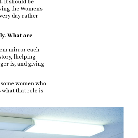
. It should be
aving the Women’s
very day rather
tly. What are
hem mirror each
tory, [helping
er is, and giving
ave some women who
what that role is