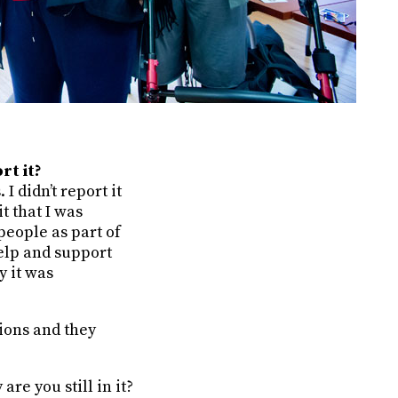
rt it?
I didn’t report it
t that I was
people as part of
help and support
y it was
tions and they
are you still in it?