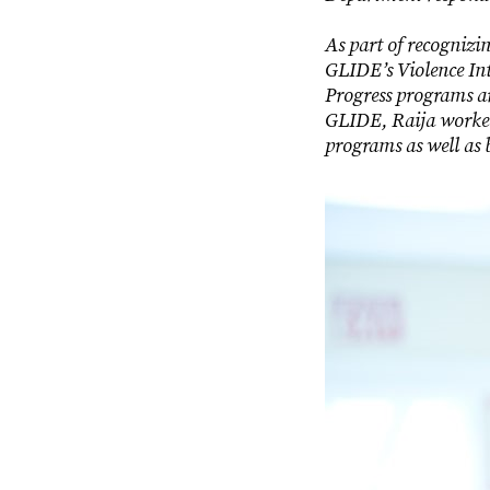
As part of recognizi
GLIDE’s Violence I
Progress programs ar
GLIDE, Raija worked 
programs as well as 