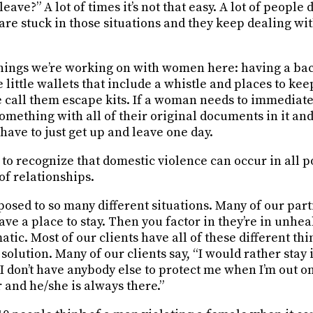
leave?” A lot of times it’s not that easy. A lot of people 
 are stuck in those situations and they keep dealing with
 things we’re working on with women here: having a ba
re little wallets that include a whistle and places to ke
call them escape kits. If a woman needs to immediately
something with all of their original documents in it and
y have to just get up and leave one day.
t to recognize that domestic violence can occur in all 
 of relationships.
posed to so many different situations. Many of our part
have a place to stay. Then you factor in they’re in unhea
matic. Most of our clients have all of these different t
solution. Many of our clients say, “I would rather stay i
I don’t have anybody else to protect me when I’m out on 
r and he/she is always there.”