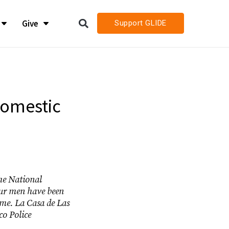
Give
Support GLIDE
LIDE
LIDE
h
h
Domestic
h Job Openings
h Job Openings
the National
our men have been
ime. La Casa de Las
co Police