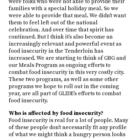
were folks who were not able to provide their
families with a special holiday meal. So we
were able to provide that meal. We didn’t want
them to feel left out of the national
celebration. And over time that spirit has
continued. But I think it’s also become an
increasingly relevant and powerful event as
food insecurity in the Tenderloin has
increased. We are starting to think of GBG and
our Meals Program as ongoing efforts to
combat food insecurity in this very costly city.
These two programs, as well as some other
programs we hope to roll out in the coming
year, are all part of GLIDE’s efforts to combat
food insecurity.
Who is affected by food insecurity?
Food insecurity is real for a lot of people. Many
of these people don’t necessarily fit any profile
of what we might think a hungry person looks