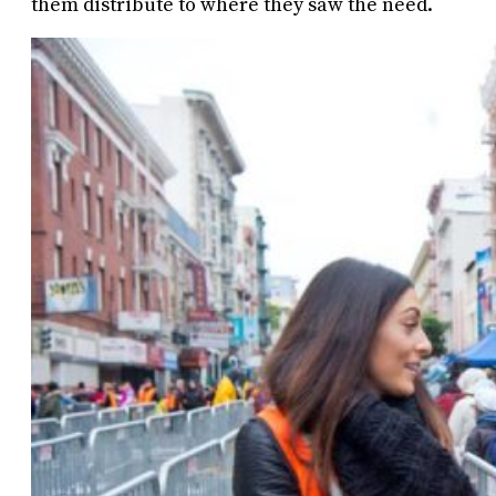
them distribute to where they saw the need.