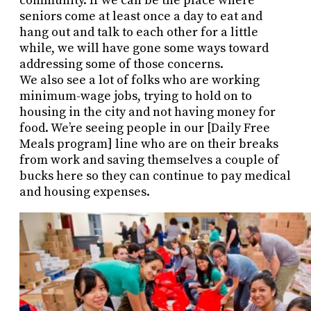
community. If we can be the place where
seniors come at least once a day to eat and
hang out and talk to each other for a little
while, we will have gone some ways toward
addressing some of those concerns.
We also see a lot of folks who are working
minimum-wage jobs, trying to hold on to
housing in the city and not having money for
food. We’re seeing people in our [Daily Free
Meals program] line who are on their breaks
from work and saving themselves a couple of
bucks here so they can continue to pay medical
and housing expenses.