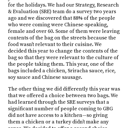
for the holidays. We had our Strategy, Research
& Evaluation (SRE) team do a survey two years
ago and we discovered that 88% of the people
who were coming were Chinese-speaking,
female and over 60. Some of them were leaving
contents of the bag on the streets because the
food wasn’t relevant to their cuisine. We
decided this year to change the contents of the
bag so that they were relevant to the culture of
the people taking them. This year, one of the
bags included a chicken, Sriracha sauce, rice,
soy sauce and Chinese sausage.
The other thing we did differently this year was
that we offered a choice between two bags. We
had learned through the SRE surveys that a
significant number of people coming to GBG
did not have access to a kitchen—so giving
them a chicken or a turkey didn’t make any