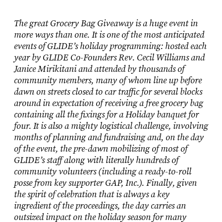
The great Grocery Bag Giveaway is a huge event in
more ways than one. It is one of the most anticipated
events of GLIDE’s holiday programming: hosted each
year by GLIDE Co-Founders Rev. Cecil Williams and
Janice Mirikitani and attended by thousands of
community members, many of whom line up before
dawn on streets closed to car traffic for several blocks
around in expectation of receiving a free grocery bag
containing all the fixings for a Holiday banquet for
four. It is also a mighty logistical challenge, involving
months of planning and fundraising and, on the day
of the event, the pre-dawn mobilizing of most of
GLIDE’s staff along with literally hundreds of
community volunteers (including a ready-to-roll
posse from key supporter GAP, Inc.). Finally, given
the spirit of celebration that is always a key
ingredient of the proceedings, the day carries an
outsized impact on the holiday season for many