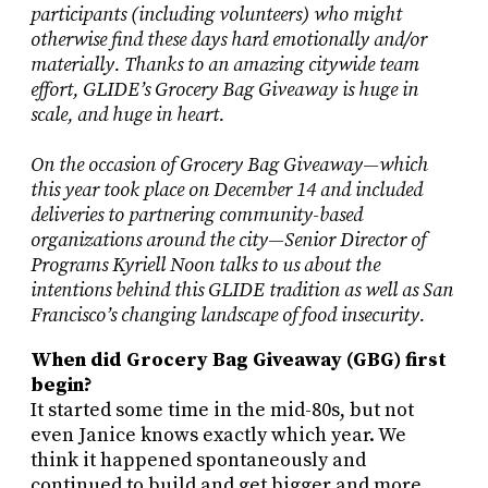
participants (including volunteers) who might
otherwise find these days hard emotionally and/or
materially. Thanks to an amazing citywide team
effort, GLIDE’s Grocery Bag Giveaway is huge in
scale, and huge in heart.
On the occasion of Grocery Bag Giveaway—which
this year took place on December 14 and included
deliveries to partnering community-based
organizations around the city—Senior Director of
Programs Kyriell Noon talks to us about the
intentions behind this GLIDE tradition as well as San
Francisco’s changing landscape of food insecurity.
When did Grocery Bag Giveaway (GBG) first
begin?
It started some time in the mid-80s, but not
even Janice knows exactly which year. We
think it happened spontaneously and
continued to build and get bigger and more