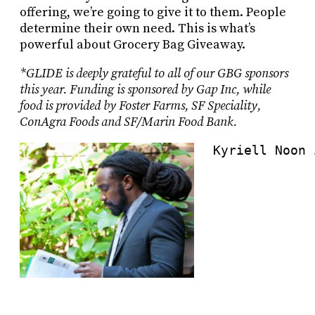
offering, we’re going to give it to them. People
determine their own need. This is what’s
powerful about Grocery Bag Giveaway.
*GLIDE is deeply grateful to all of our GBG sponsors
this year. Funding is sponsored by Gap Inc, while
food is provided by Foster Farms, SF Speciality,
ConAgra Foods and SF/Marin Food Bank.
Kyriell Noon 