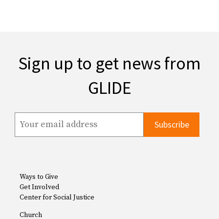
Sign up to get news from
GLIDE
Ways to Give
Get Involved
Center for Social Justice
Church