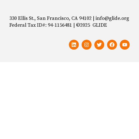
330 Ellis St., San Francisco, CA 94102 | info@glide.org
Federal Tax ID#: 94-1156481 | ©2025 GLIDE