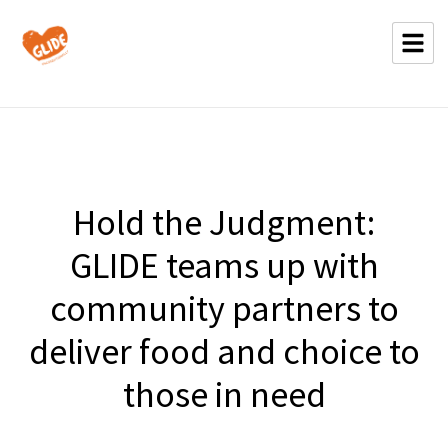
Hold the Judgment:
GLIDE teams up with
community partners to
deliver food and choice to
those in need