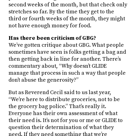
second weeks of the month, but that check only
stretches so far. By the time they get to the
third or fourth weeks of the month, they might
not have enough money for food.
Has there been criticism of GBG?
We’ve gotten critique about GBG. What people
sometimes have seen is folks getting a bag and
then getting back in line for another. There’s
commentary about, “Why doesn’t GLIDE
manage that process in such a way that people
don’t abuse the generosity?”
But as Reverend Cecil said to us last year,
“We’re here to distribute groceries, not to be
the grocery bag police.” That’s really it.
Everyone has their own assessment of what
their need is. It’s not for you or me or GLIDE to
question their determination of what they
need. If they need something that we’re