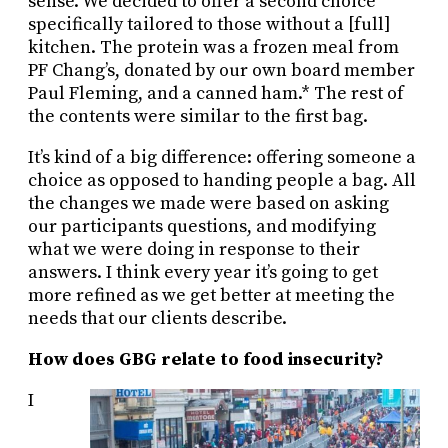
sense. We decided to offer a second choice
specifically tailored to those without a [full]
kitchen. The protein was a frozen meal from
PF Chang’s, donated by our own board member
Paul Fleming, and a canned ham.* The rest of
the contents were similar to the first bag.
It’s kind of a big difference: offering someone a
choice as opposed to handing people a bag. All
the changes we made were based on asking
our participants questions, and modifying
what we were doing in response to their
answers. I think every year it’s going to get
more refined as we get better at meeting the
needs that our clients describe.
How does GBG relate to food insecurity?
I