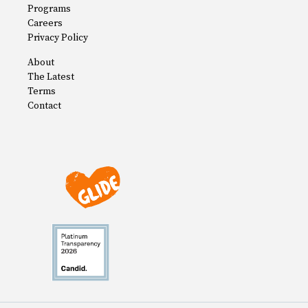
Programs
Careers
Privacy Policy
About
The Latest
Terms
Contact