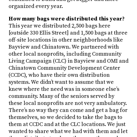
organized every year.
How many bags were distributed this year?
This year we distributed 2,500 bags here
[outside 330 Ellis Street] and 1,500 bags at three
off-site locations in other neighborhoods like
Bayview and Chinatown. We partnered with
other local nonprofits, including Community
Living Campaign (CLC) in Bayview and OMI and
Chinatown Community Development Center
(CCDC), who have their own distribution
systems. We didn’t want to assume that we
knew where the need was in someone else’s
community. Many of the seniors served by
these local nonprofits are not very ambulatory.
There’s no way they can come and get a bag for
themselves, so we decided to take the bags to
them at CCDC and at the CLC locations. We just
wanted to share what we had with them and let