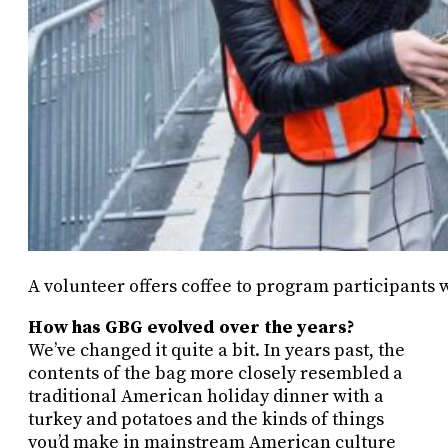
A volunteer offers coffee to program participants w
How has GBG evolved over the years?
We’ve changed it quite a bit. In years past, the
contents of the bag more closely resembled a
traditional American holiday dinner with a
turkey and potatoes and the kinds of things
you’d make in mainstream American culture