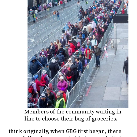
Members of the community waiting in
line to choose their bag of groceries.
think originally, when GBG first began, there