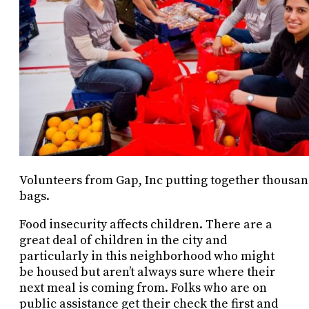
Volunteers from Gap, Inc putting together thousan
bags.
Food insecurity affects children. There are a
great deal of children in the city and
particularly in this neighborhood who might
be housed but aren’t always sure where their
next meal is coming from. Folks who are on
public assistance get their check the first and