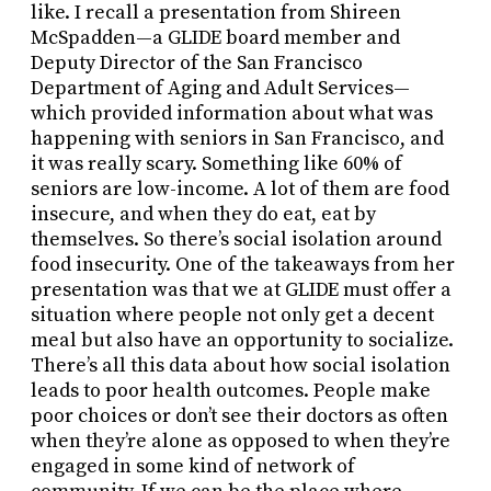
like. I recall a presentation from Shireen
McSpadden—a GLIDE board member and
Deputy Director of the San Francisco
Department of Aging and Adult Services—
which provided information about what was
happening with seniors in San Francisco, and
it was really scary. Something like 60% of
seniors are low-income. A lot of them are food
insecure, and when they do eat, eat by
themselves. So there’s social isolation around
food insecurity. One of the takeaways from her
presentation was that we at GLIDE must offer a
situation where people not only get a decent
meal but also have an opportunity to socialize.
There’s all this data about how social isolation
leads to poor health outcomes. People make
poor choices or don’t see their doctors as often
when they’re alone as opposed to when they’re
engaged in some kind of network of