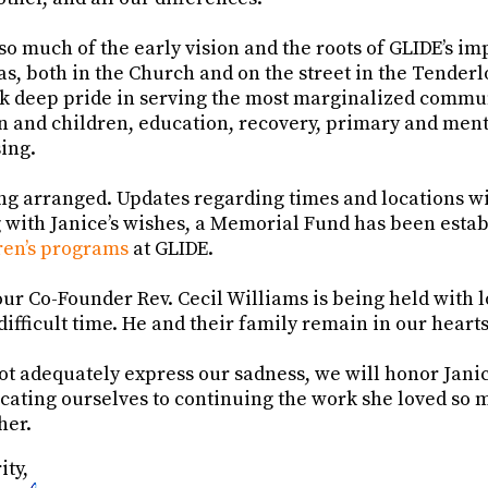
so much of the early vision and the roots of GLIDE’s i
, both in the Church and on the street in the Tenderl
ok deep pride in serving the most marginalized commun
 and children, education, recovery, primary and menta
sing.
ng arranged. Updates regarding times and locations wi
 with Janice’s wishes, a Memorial Fund has been estab
en’s programs
at GLIDE.
ur Co-Founder Rev. Cecil Williams is being held with 
 difficult time. He and their family remain in our hearts
t adequately express our sadness, we will honor Jani
cating ourselves to continuing the work she loved so 
her.
ity,