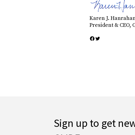
Karen J. Hanraha
President & CEO, 
Sign up to get ne