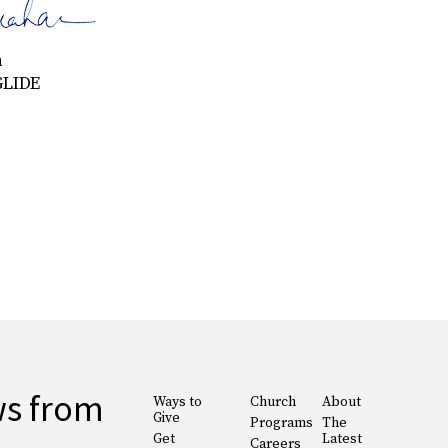
n
GLIDE
ws from
Ways to
Church
About
Give
Programs
The
Get
Latest
Careers