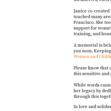
Janice co-created 
touched many areas
Francisco. She to
support for women
training, and hou
A memorial is bei
you soon. Keeping
Women and Childr
Please know that o
this sensitive and
While words canno
her legacy by dedi
through this toget
In love and solidar