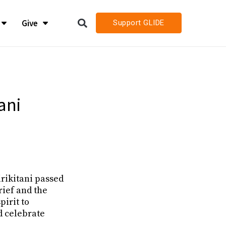
Give
Support GLIDE
LIDE
LIDE
h
h
ani
h Job Openings
h Job Openings
rikitani passed
rief and the
irit to
d celebrate