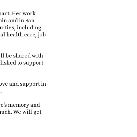
mpact. Her work
oin and in San
ities, including
l health care, job
ll be shared with
lished to support
love and support in
.
ce’s memory and
much. We will get