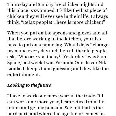
Thursday and Sunday are chicken nights and
this place is swamped. It’s like the last piece of
chicken they will ever see in their life. I always
think, “Relax people! There is more chicken!”
When you put on the aprons and gloves and all
that before working in the kitchen, you also
have to put on a name tag. What I do is I change
my name every day and then all the old people
ask, “Who are you today?” Yesterday I was Sam
Spade, last week I was Formula One driver Niki
Lauda. It keeps them guessing and they like the
entertainment.
Looking to the future
I have to work one more year in the trade. If I
can work one more year, I can retire from the
union and get my pension. See but that is the
hard part, and where the age factor comes in.