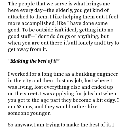
The people that we serve is what brings me
here every day—the elderly, you get kind of
attached to them. I like helping them out. I feel
more accomplished, like I have done some
good. To be outside isn’t ideal, getting into no-
good stuff—I don’t do drugs or anything, but
when you are out there it’s all lonely and I try to
get away from it.
“Making the best of it”
I worked for a long time as a building engineer
in the city and then I lost my job, lost where I
was living, lost everything else and ended up
on the street. I was applying for jobs but when
you get to the age part they become a bit edgy. I
am 63 now, and they would rather hire
someone younger.
So anyway, I am trying to make the best of it. I