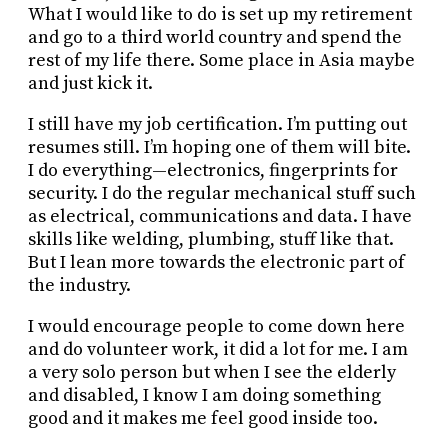
What I would like to do is set up my retirement
and go to a third world country and spend the
rest of my life there. Some place in Asia maybe
and just kick it.
I still have my job certification. I’m putting out
resumes still. I’m hoping one of them will bite.
I do everything—electronics, fingerprints for
security. I do the regular mechanical stuff such
as electrical, communications and data. I have
skills like welding, plumbing, stuff like that.
But I lean more towards the electronic part of
the industry.
I would encourage people to come down here
and do volunteer work, it did a lot for me. I am
a very solo person but when I see the elderly
and disabled, I know I am doing something
good and it makes me feel good inside too.