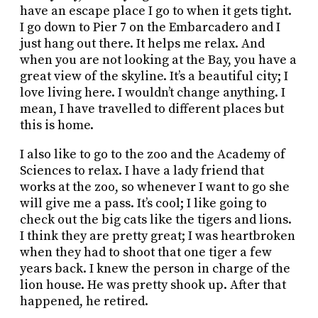
have an escape place I go to when it gets tight.
I go down to Pier 7 on the Embarcadero and I
just hang out there. It helps me relax. And
when you are not looking at the Bay, you have a
great view of the skyline. It’s a beautiful city; I
love living here. I wouldn’t change anything. I
mean, I have travelled to different places but
this is home.
I also like to go to the zoo and the Academy of
Sciences to relax. I have a lady friend that
works at the zoo, so whenever I want to go she
will give me a pass. It’s cool; I like going to
check out the big cats like the tigers and lions.
I think they are pretty great; I was heartbroken
when they had to shoot that one tiger a few
years back. I knew the person in charge of the
lion house. He was pretty shook up. After that
happened, he retired.