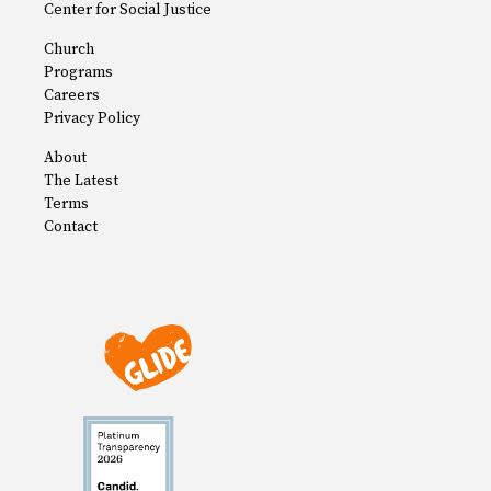
Center for Social Justice
Church
Programs
Careers
Privacy Policy
About
The Latest
Terms
Contact