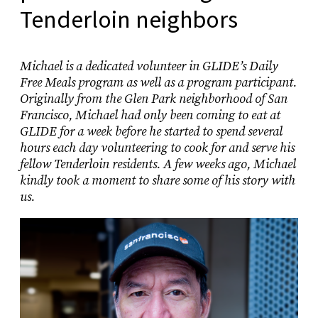
Tenderloin neighbors
Michael is a dedicated volunteer in GLIDE’s Daily
Free Meals program as well as a program participant.
Originally from the Glen Park neighborhood of San
Francisco, Michael had only been coming to eat at
GLIDE for a week before he started to spend several
hours each day volunteering to cook for and serve his
fellow Tenderloin residents. A few weeks ago, Michael
kindly took a moment to share some of his story with
us.