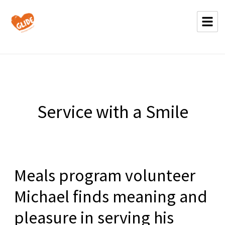
Service with a Smile
Meals program volunteer
Michael finds meaning and
pleasure in serving his