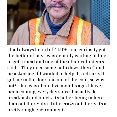
I had always heard of GLIDE, and curiosity got
the better of me. I was actually waiting in line
to get a meal and one of the other volunteers
said, “They need some help down there,” and
he asked me if I wanted to help. I said sure. It
got me in the door and out of the cold, so why
not? That was about five months ago. I have
been coming every day since. I usually do
breakfast and lunch. It’s better being in here
than out there; it’s a little crazy out there. It’s a
pretty rough environment.