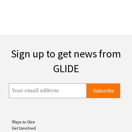
Sign up to get news from
GLIDE
Ways to Give
Get Involved