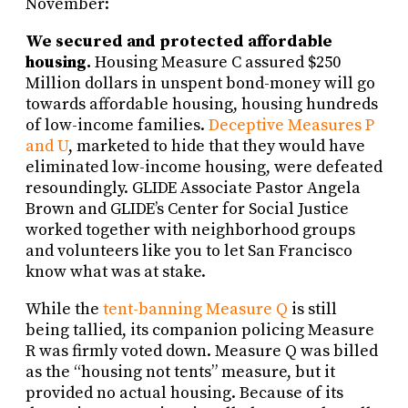
November:
We secured and protected affordable
housing.
Housing Measure C assured $250
Million dollars in unspent bond-money will go
towards affordable housing, housing hundreds
of low-income families.
Deceptive Measures P
and U
, marketed to hide that they would have
eliminated low-income housing, were defeated
resoundingly. GLIDE Associate Pastor Angela
Brown and GLIDE’s Center for Social Justice
worked together with neighborhood groups
and volunteers like you to let San Francisco
know what was at stake.
While the
tent-banning Measure Q
is still
being tallied, its companion policing Measure
R was firmly voted down. Measure Q was billed
as the “housing not tents” measure, but it
provided no actual housing. Because of its