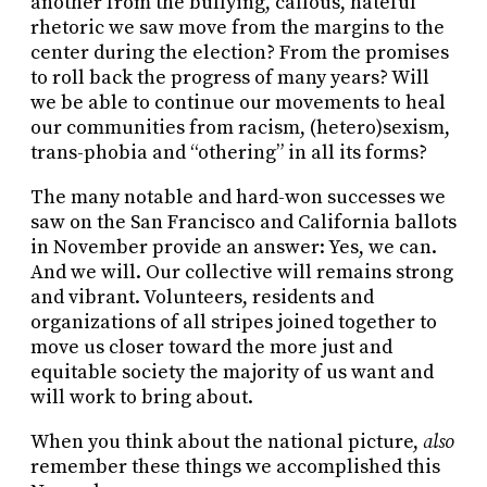
another from the bullying, callous, hateful
rhetoric we saw move from the margins to the
center during the election? From the promises
to roll back the progress of many years? Will
we be able to continue our movements to heal
our communities from racism, (hetero)sexism,
trans-phobia and “othering” in all its forms?
The many notable and hard-won successes we
saw on the San Francisco and California ballots
in November provide an answer: Yes, we can.
And we will. Our collective will remains strong
and vibrant. Volunteers, residents and
organizations of all stripes joined together to
move us closer toward the more just and
equitable society the majority of us want and
will work to bring about.
When you think about the national picture,
also
remember these things we accomplished this