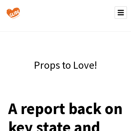
Props to Love!
A report back on
key state and