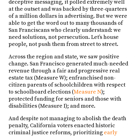
deceptive messaging, it polled extremely well
at the outset and was backed by three-quarters
of a million dollars in advertising. But we were
able to get the word out to many thousands of
San Franciscans who clearly understand: we
need solutions, not persecution. Let’s house
people, not push them from street to street.
Across the region and state, we saw positive
change. San Francisco generated much-needed
revenue through a fair and progressive real
estate tax (Measure W); enfranchised non-
citizen parents of schoolchildren with respect
to schoolboard elections (
Measure N
);
protected funding for seniors and those with
disabilities (Measure I); and more.
And despite not managing to abolish the death
penalty, California voters enacted historic
criminal justice reforms, prioritizing
early