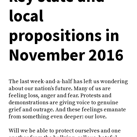
local
propositions in
November 2016
The last week-and-a-half has left us wondering
about our nation’s future. Many of us are
feeling loss, anger and fear. Protests and
demonstrations are giving voice to genuine
grief and outrage. And these feelings emanate
from something even deeper: our love.
Will we be able to protect ourselves and one