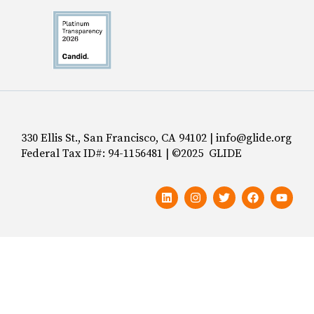
330 Ellis St., San Francisco, CA 94102 | info@glide.org
Federal Tax ID#: 94-1156481 | ©2025 GLIDE