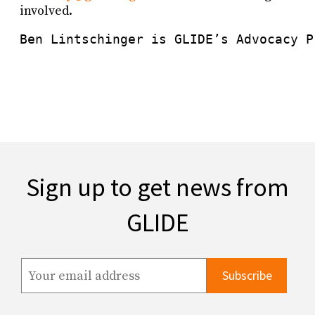
involved.
Ben Lintschinger is GLIDE’s Advocacy P
Sign up to get news from
GLIDE