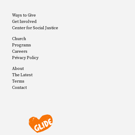
Ways to Give
Get Involved
Center for Social Justice
Church
Programs
Careers
Privacy Policy
About
The Latest
Terms
Contact