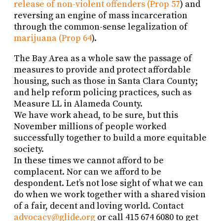
release of non-violent offenders (Prop 57
) and
reversing an engine of mass incarceration
through the common-sense legalization of
marijuana (Prop 64
).
The Bay Area as a whole saw the passage of
measures to provide and protect affordable
housing, such as those in Santa Clara County;
and help reform policing practices, such as
Measure LL in Alameda County.
We have work ahead, to be sure, but this
November millions of people worked
successfully together to build a more equitable
society.
In these times we cannot afford to be
complacent. Nor can we afford to be
despondent. Let’s not lose sight of what we can
do when we work together with a shared vision
of a fair, decent and loving world. Contact
advocacy@glide.org
or call 415 674 6080 to get