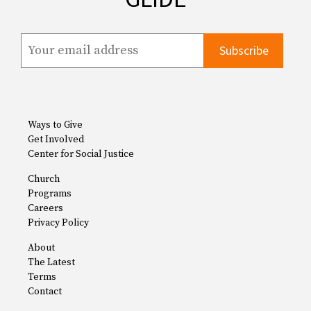
Ways to Give
Get Involved
Center for Social Justice
Church
Programs
Careers
Privacy Policy
About
The Latest
Terms
Contact