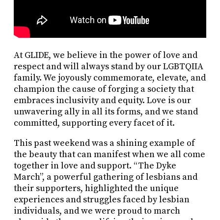
At GLIDE, we believe in the power of love and
respect and will always stand by our LGBTQIIA
family. We joyously commemorate, elevate, and
champion the cause of forging a society that
embraces inclusivity and equity. Love is our
unwavering ally in all its forms, and we stand
committed, supporting every facet of it.
This past weekend was a shining example of
the beauty that can manifest when we all come
together in love and support. “The Dyke
March”, a powerful gathering of lesbians and
their supporters, highlighted the unique
experiences and struggles faced by lesbian
individuals, and we were proud to march