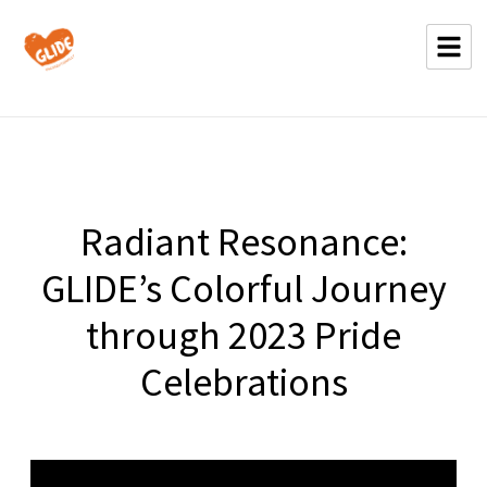
Radiant Resonance:
GLIDE’s Colorful Journey
through 2023 Pride
Celebrations