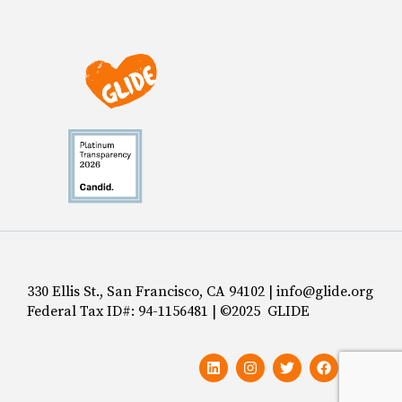
330 Ellis St., San Francisco, CA 94102 | info@glide.org
Federal Tax ID#: 94-1156481 | ©2025 GLIDE