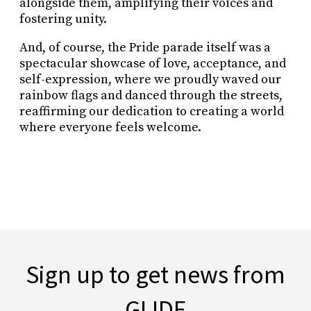
alongside them, amplifying their voices and
fostering unity.
And, of course, the Pride parade itself was a
spectacular showcase of love, acceptance, and
self-expression, where we proudly waved our
rainbow flags and danced through the streets,
reaffirming our dedication to creating a world
where everyone feels welcome.
Sign up to get news from
GLIDE