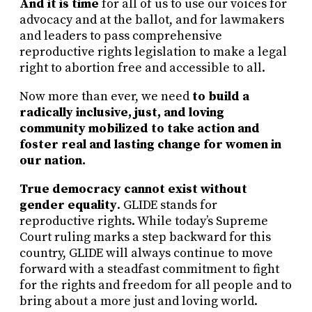
And it is time
for all of us to use our voices for
advocacy and at the ballot, and for lawmakers
and leaders to pass comprehensive
reproductive rights legislation to make a legal
right to abortion free and accessible to all.
Now more than ever, we need
to build a
radically inclusive, just, and loving
community mobilized to take action and
foster real and lasting change for women in
our nation.
True democracy cannot exist without
gender equality
. GLIDE stands for
reproductive rights. While today’s Supreme
Court ruling marks a step backward for this
country, GLIDE will always continue to move
forward with a steadfast commitment to fight
for the rights and freedom for all people and to
bring about a more just and loving world.