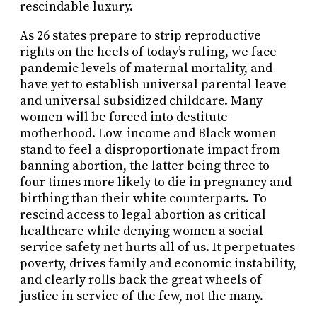
rescindable luxury.
As 26 states prepare to strip reproductive
rights on the heels of today’s ruling, we face
pandemic levels of maternal mortality, and
have yet to establish universal parental leave
and universal subsidized childcare. Many
women will be forced into destitute
motherhood. Low-income and Black women
stand to feel a disproportionate impact from
banning abortion, the latter being three to
four times more likely to die in pregnancy and
birthing than their white counterparts. To
rescind access to legal abortion as critical
healthcare while denying women a social
service safety net hurts all of us. It perpetuates
poverty, drives family and economic instability,
and clearly rolls back the great wheels of
justice in service of the few, not the many.