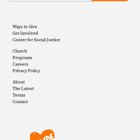
Ways to Give
Get Involved
Center for Social Justice
Church
Programs
Careers
Privacy Policy
About
The Latest
Terms
Contact