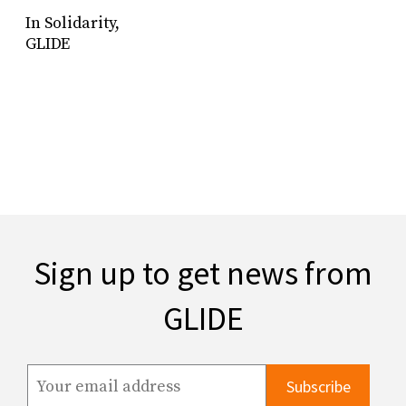
In Solidarity,
GLIDE
Sign up to get news from
GLIDE