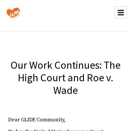
Our Work Continues: The
High Court and Roe v.
Wade
Dear GLIDE Community,