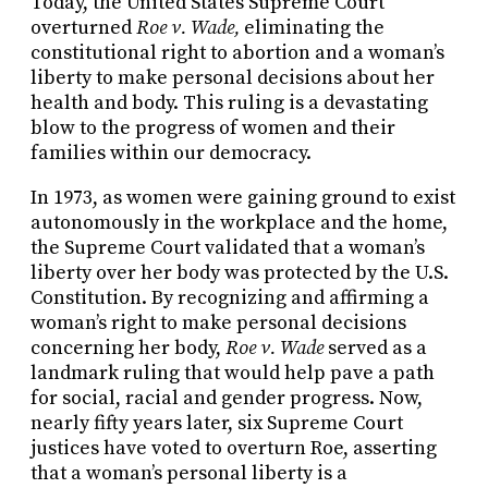
Today, the United States Supreme Court
overturned
Roe v. Wade,
eliminating the
constitutional right to abortion and a woman’s
liberty to make personal decisions about her
health and body. This ruling is a devastating
blow to the progress of women and their
families within our democracy.
In 1973, as women were gaining ground to exist
autonomously in the workplace and the home,
the Supreme Court validated that a woman’s
liberty over her body was protected by the U.S.
Constitution. By recognizing and affirming a
woman’s right to make personal decisions
concerning her body,
Roe v. Wade
served as a
landmark ruling that would help pave a path
for social, racial and gender progress. Now,
nearly fifty years later, six Supreme Court
justices have voted to overturn Roe, asserting
that a woman’s personal liberty is a