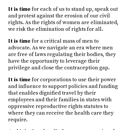
It is time
for each of us to stand up, speak out
and protest against the erosion of our civil
rights. As the rights of women are eliminated,
we risk the elimination of rights for all.
It is time
for a critical mass of men to
advocate. As we navigate an era where men
are free of laws regulating their bodies, they
have the opportunity to leverage their
privilege and close the contraception gap.
It is time
for corporations to use their power
and influence to support policies and funding
that enables dignified travel by their
employees and their families in states with
oppressive reproductive rights statutes to
where they can receive the health care they
require.