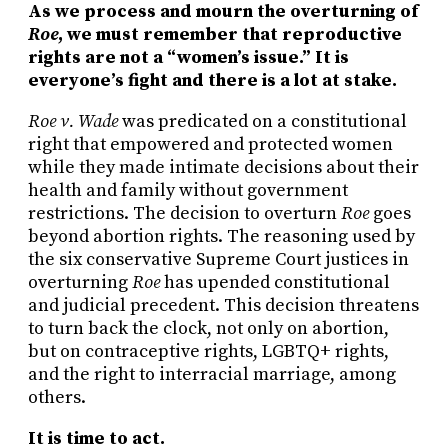
As we process and mourn the overturning of
Roe
, we must remember that reproductive
rights are not a “women’s issue.” It is
everyone’s fight and there is a lot at stake.
Roe v. Wade
was predicated on a constitutional
right that empowered and protected women
while they made intimate decisions about their
health and family without government
restrictions. The decision to overturn
Roe
goes
beyond abortion rights. The reasoning used by
the six conservative Supreme Court justices in
overturning
Roe
has upended constitutional
and judicial precedent. This decision threatens
to turn back the clock, not only on abortion,
but on contraceptive rights, LGBTQ+ rights,
and the right to interracial marriage, among
others.
It is time to act.