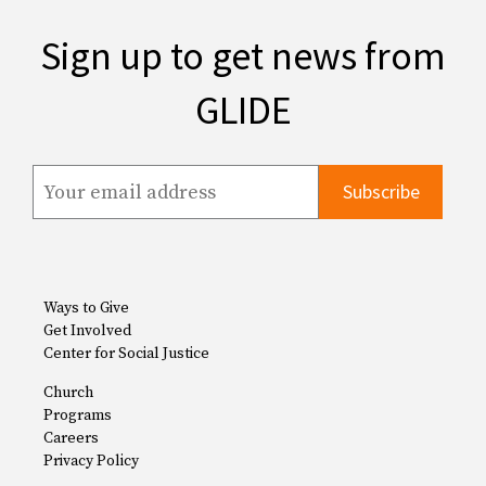
Sign up to get news from
GLIDE
Ways to Give
Get Involved
Center for Social Justice
Church
Programs
Careers
Privacy Policy