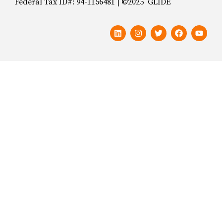
Federal Tax ID#: 94-1156481 | ©2025 GLIDE