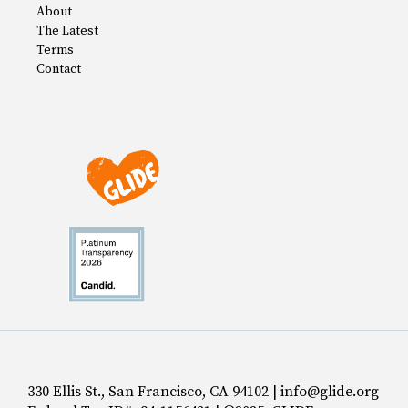
About
The Latest
Terms
Contact
330 Ellis St., San Francisco, CA 94102 | info@glide.org