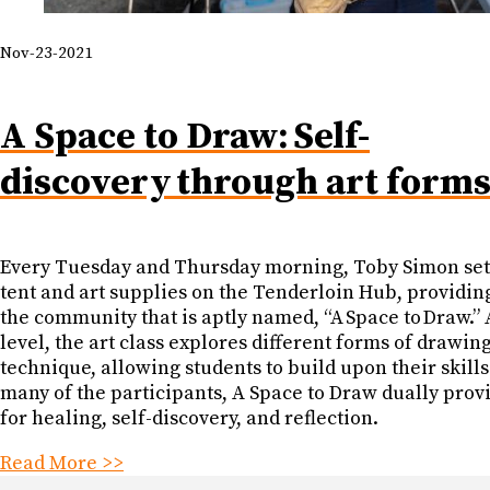
Nov-23-2021
A Space to Draw: Self-
discovery through art form
Every Tuesday and Thursday morning, Toby Simon set
tent and art supplies on the Tenderloin Hub, providing
the community that is aptly named, “A Space to Draw.” 
level, the art class explores different forms of drawin
technique, allowing students to build upon their skills
many of the participants, A Space to Draw dually prov
for healing, self-discovery, and reflection.
Read More >>