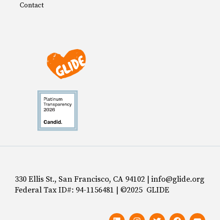
Contact
330 Ellis St., San Francisco, CA 94102 | info@glide.org
Federal Tax ID#: 94-1156481 | ©2025 GLIDE