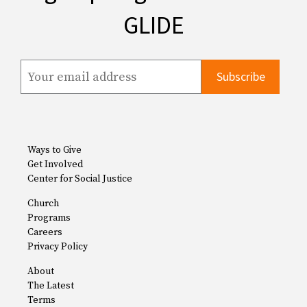
GLIDE
Ways to Give
Get Involved
Center for Social Justice
Church
Programs
Careers
Privacy Policy
About
The Latest
Terms