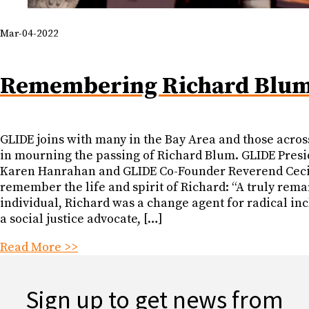
Mar-04-2022
Remembering Richard Blu
GLIDE joins with many in the Bay Area and those acros
in mourning the passing of Richard Blum. GLIDE Pres
Karen Hanrahan and GLIDE Co-Founder Reverend Ceci
remember the life and spirit of Richard: “A truly rem
individual, Richard was a change agent for radical inc
a social justice advocate, […]
Read More >>
Sign up to get news from