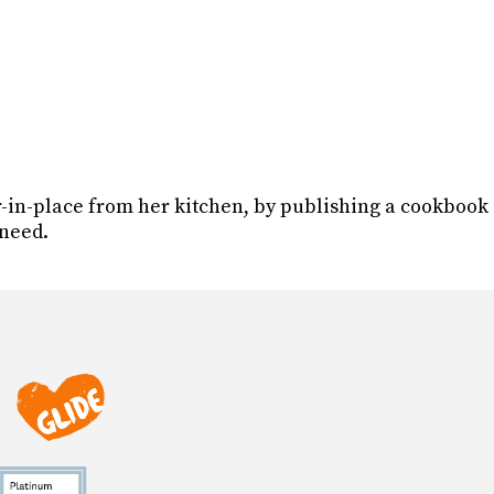
r-in-place from her kitchen, by publishing a cookbook
 need.