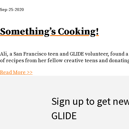
Sep-25-2020
Something’s Cooking!
Ali, a San Francisco teen and GLIDE volunteer, found 
of recipes from her fellow creative teens and donatin
Read More >>
Sign up to get ne
GLIDE