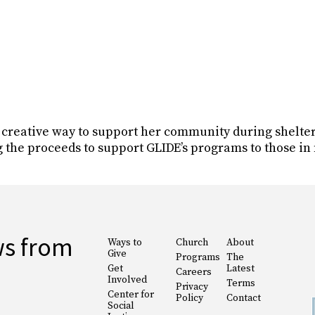
a creative way to support her community during shelte
g the proceeds to support GLIDE’s programs to those in
ws from
Ways to
Church
About
Give
Programs
The
Get
Latest
Careers
Involved
Terms
Privacy
Center for
Policy
Contact
Social