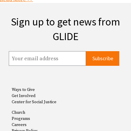
Sign up to get news from
GLIDE
Ways to Give
Get Involved
Center for Social Justice
Church
Programs
Careers