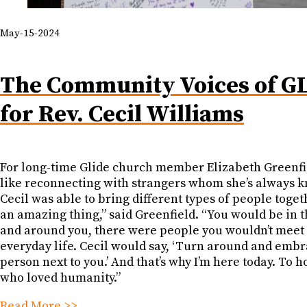
May-15-2024
The Community Voices of G
for Rev. Cecil Williams
For long-time Glide church member Elizabeth Greenfiel
like reconnecting with strangers whom she’s always 
Cecil was able to bring different types of people togeth
an amazing thing,” said Greenfield. “You would be in 
and around you, there were people you wouldn’t meet 
everyday life. Cecil would say, ‘Turn around and embr
person next to you.’ And that’s why I’m here today. To 
who loved humanity.”
Read More >>