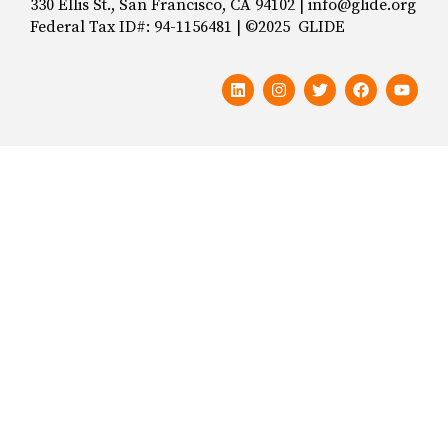
330 Ellis St., San Francisco, CA 94102 | info@glide.org
Federal Tax ID#: 94-1156481 | ©2025 GLIDE