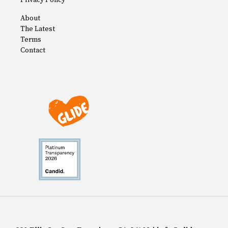
Privacy Policy
About
The Latest
Terms
Contact