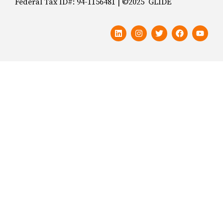
Federal Tax ID#: 94-1156481 | ©2025 GLIDE