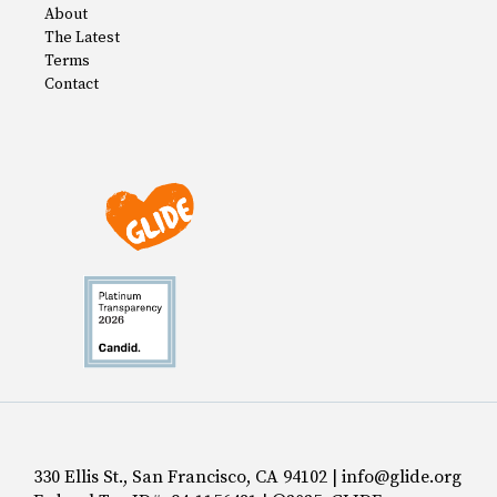
About
The Latest
Terms
Contact
330 Ellis St., San Francisco, CA 94102 | info@glide.org