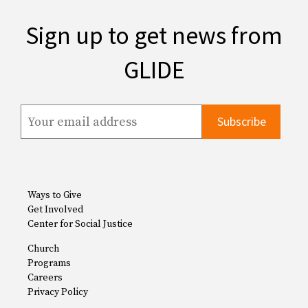
Sign up to get news from
GLIDE
Ways to Give
Get Involved
Center for Social Justice
Church
Programs
Careers
Privacy Policy