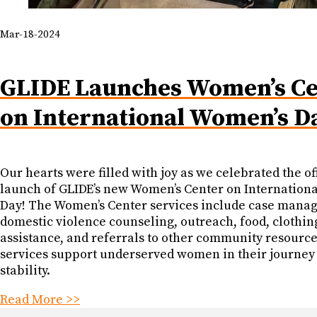
Mar-18-2024
GLIDE Launches Women’s Ce
on International Women’s D
Our hearts were filled with joy as we celebrated the off
launch of GLIDE’s new Women’s Center on Internation
Day! The Women’s Center services include case mana
domestic violence counseling, outreach, food, clothin
assistance, and referrals to other community resourc
services support underserved women in their journey
stability.
Read More >>