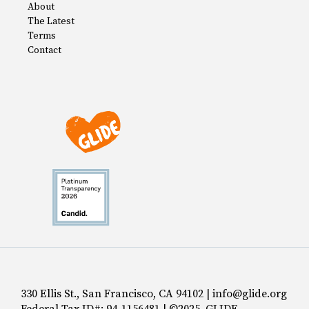
About
The Latest
Terms
Contact
330 Ellis St., San Francisco, CA 94102 | info@glide.org