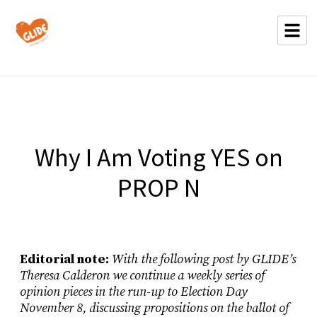
Why I Am Voting YES on
PROP N
Editorial note:
With the following post by GLIDE’s
Theresa Calderon we continue a weekly series of
opinion pieces in the run-up to Election Day
November 8, discussing propositions on the ballot of