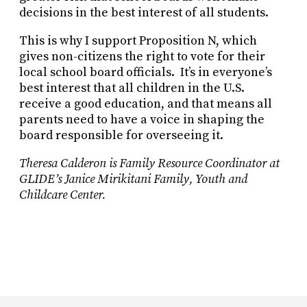
decisions in the best interest of all students.
This is why I support Proposition N, which
gives non-citizens the right to vote for their
local school board officials.
It’s in everyone’s
best interest that all children in the U.S.
receive a good education, and that means all
parents need to have a voice in shaping the
board responsible for overseeing it.
Theresa Calderon is Family Resource Coordinator at
GLIDE’s Janice Mirikitani Family, Youth and
Childcare Center.