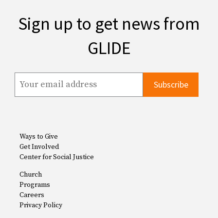
Sign up to get news from
GLIDE
Ways to Give
Get Involved
Center for Social Justice
Church
Programs
Careers
Privacy Policy