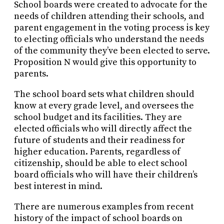
School boards were created to advocate for the
needs of children attending their schools, and
parent engagement in the voting process is key
to electing officials who understand the needs
of the community they’ve been elected to serve.
Proposition N would give this opportunity to
parents.
The school board sets what children should
know at every grade level, and oversees the
school budget and its facilities. They are
elected officials who will directly affect the
future of students and their readiness for
higher education. Parents, regardless of
citizenship, should be able to elect school
board officials who will have their children’s
best interest in mind.
There are numerous examples from recent
history of the impact of school boards on