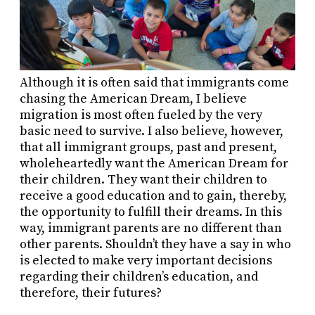
Although it is often said that immigrants come
chasing the American Dream, I believe
migration is most often fueled by the very
basic need to survive. I also believe, however,
that all immigrant groups, past and present,
wholeheartedly want the American Dream for
their children. They want their children to
receive a good education and to gain, thereby,
the opportunity to fulfill their dreams. In this
way, immigrant parents are no different than
other parents. Shouldn’t they have a say in who
is elected to make very important decisions
regarding their children’s education, and
therefore, their futures?