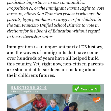
particular importance to our communities.
Proposition N, or the Immigrant Parent Right to Vote
measure, allows San Francisco residents who are the
parents, legal guardians or caregivers for children in
the San Francisco Unified School District to vote in
elections for the Board of Education without regard
to their citizenship status.
Immigration is an important part of US history,
and the waves of immigrants that have come
over hundreds of years have all helped build
this country. Yet, right now, non-citizen parents
are shut out of basic decision-making about
their children’s futures.