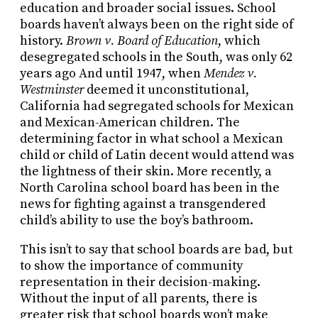
education and broader social issues. School
boards haven’t always been on the right side of
history.
Brown v. Board of Education
, which
desegregated schools in the South, was only 62
years ago And until 1947, when
Mendez v.
Westminster
deemed it unconstitutional,
California had segregated schools for Mexican
and Mexican-American children. The
determining factor in what school a Mexican
child or child of Latin decent would attend was
the lightness of their skin. More recently, a
North Carolina school board has been in the
news for fighting against a transgendered
child’s ability to use the boy’s bathroom.
This isn’t to say that school boards are bad, but
to show the importance of community
representation in their decision-making.
Without the input of all parents, there is
greater risk that school boards won’t make