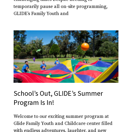
temporarily pause all on-site programming,
GLIDE’s Family Youth and
School’s Out, GLIDE’s Summer
Program Is In!
Welcome to our exciting summer program at
Glide Family Youth and Childcare center filled
with endless adventures, laughter, and new