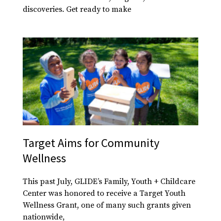
discoveries. Get ready to make
Target Aims for Community
Wellness
This past July, GLIDE’s Family, Youth + Childcare
Center was honored to receive a Target Youth
Wellness Grant, one of many such grants given
nationwide,