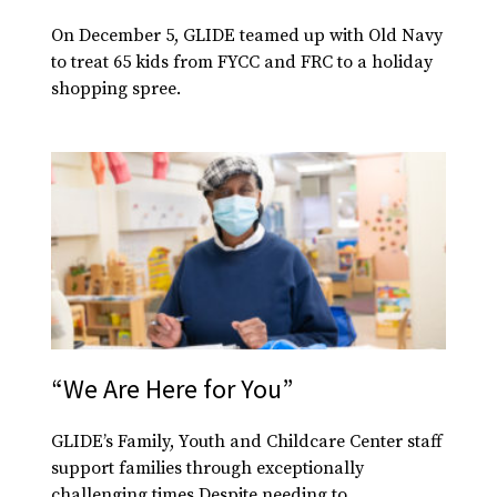
On December 5, GLIDE teamed up with Old Navy
to treat 65 kids from FYCC and FRC to a holiday
shopping spree.
“We Are Here for You”
GLIDE’s Family, Youth and Childcare Center staff
support families through exceptionally
challenging times Despite needing to