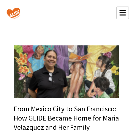
From Mexico City to San Francisco:
How GLIDE Became Home for Maria
Velazquez and Her Family