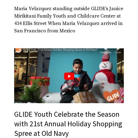
Maria Velazquez standing outside GLIDE’s Janice
Mirikitani Family Youth and Childcare Center at
434 Ellis Street When Maria Velazquez arrived in
San Francisco from Mexico
GLIDE Youth Celebrate the Season
with 21st Annual Holiday Shopping
Spree at Old Navy