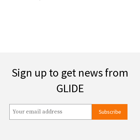
Sign up to get news from
GLIDE