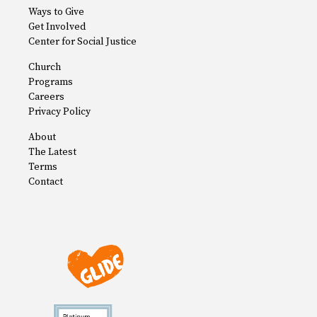
Ways to Give
Get Involved
Center for Social Justice
Church
Programs
Careers
Privacy Policy
About
The Latest
Terms
Contact