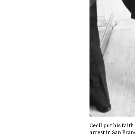
Cecil put his faith
arrest in San Fran