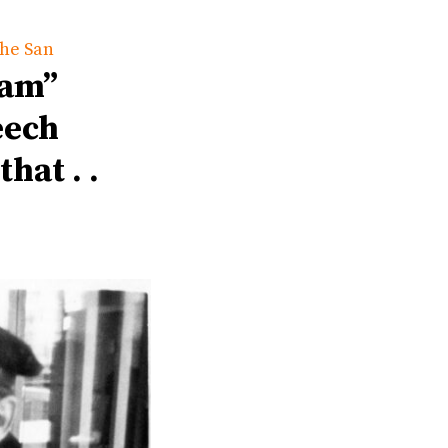
the San
eam”
eech
hat . .