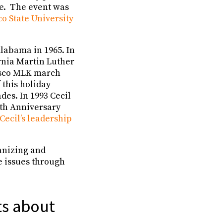
ve. The event was
o State University
labama in 1965. In
ornia Martin Luther
isco MLK march
 this holiday
des. In 1993 Cecil
0th Anniversary
ecil’s leadership
ganizing and
e issues through
ts about