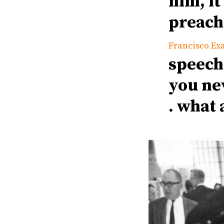
him, it
preach
Francisco Ex
speech
you nev
. what 