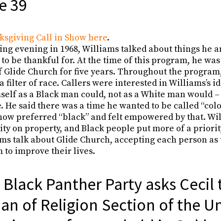
e 39
ksgiving Call in Show here
.
ng evening in 1968, Williams talked about things he a
 to be thankful for. At the time of this program, he was
f Glide Church for five years. Throughout the progra
 filter of race. Callers were interested in Williams’s 
self as a Black man could, not as a White man would –
e. He said there was a time he wanted to be called “colo
 now preferred “black” and felt empowered by that. Wil
ity on property, and Black people put more of a priori
ms talk about Glide Church, accepting each person as 
 to improve their lives.
 Black Panther Party asks Cecil 
an of Religion Section of the U