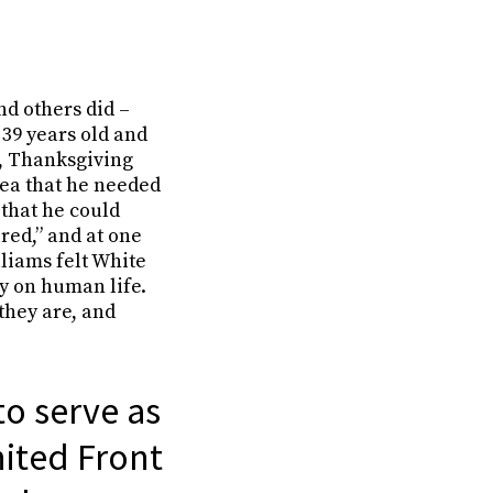
nd others did –
 39 years old and
m, Thanksgiving
idea that he needed
 that he could
red,” and at one
liams felt White
ty on human life.
they are, and
to serve as
nited Front