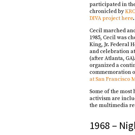
participated in th
chronicled by
KRO
DIVA project here
.
Cecil marched and
1985, Cecil was ch
King, Jr. Federal
and celebration at
(after Atlanta, GA
organized a contin
commemoration of
at San Francisco 
Some of the most h
activism are incl
the multimedia re
1968 – Nig