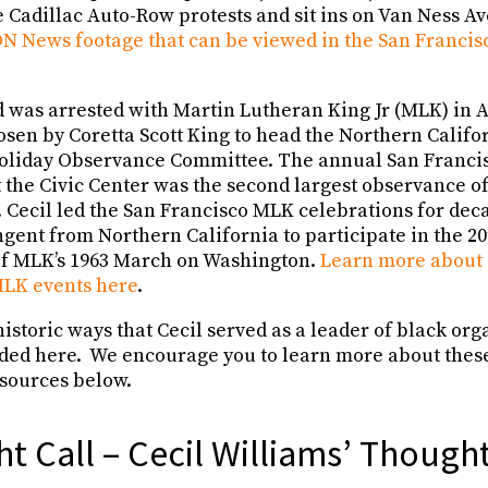
e Cadillac Auto-Row protests and sit ins on Van Ness A
N News footage that can be viewed in the San Francisc
 was arrested with Martin Lutheran King Jr (MLK) in A
osen by Coretta Scott King to head the Northern Calif
 Holiday Observance Committee. The annual San Franc
 the Civic Center was the second largest observance of
). Cecil led the San Francisco MLK celebrations for deca
gent from Northern California to participate in the 2
 MLK’s 1963 March on Washington.
Learn more about C
MLK events here
.
istoric ways that Cecil served as a leader of black or
uded here. We encourage you to learn more about thes
sources below.
ht Call – Cecil Williams’ Though