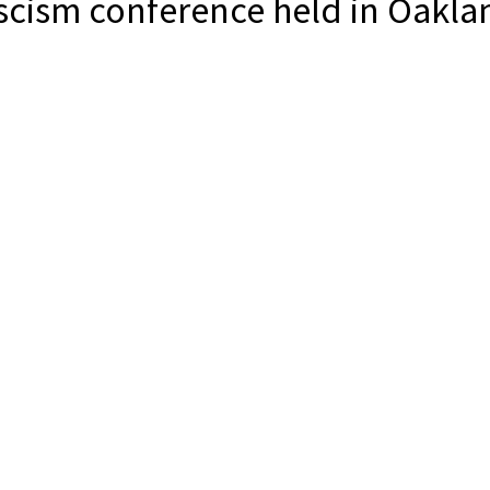
scism conference held in Oakla