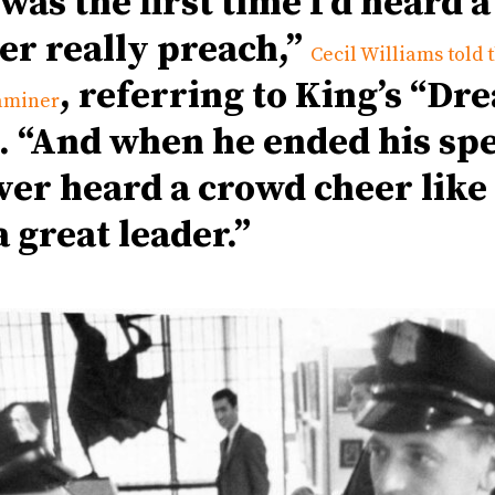
 was the first time I’d heard a
er really preach,”
Cecil Williams told 
, referring to King’s “Dr
aminer
. “And when he ended his sp
er heard a crowd cheer like t
a great leader.”