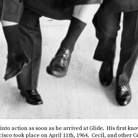
 into action as soon as he arrived at Glide. His first k
cisco took place on April 11th, 1964. Cecil, and other C