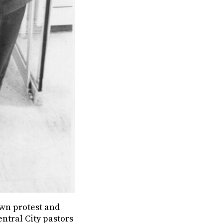
nown protest and
entral City pastors