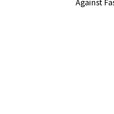
Against Fa