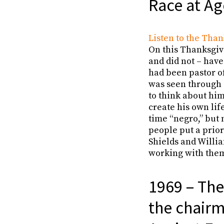
Race at Ag
Listen to the Than
On this Thanksgivi
and did not – have
had been pastor o
was seen through a
to think about him
create his own lif
time “negro,” but
people put a prior
Shields and Willia
working with them
1969 – The
the chairm