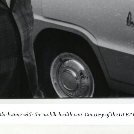
 Blackstone with the mobile health van. Courtesy of the GLBT 