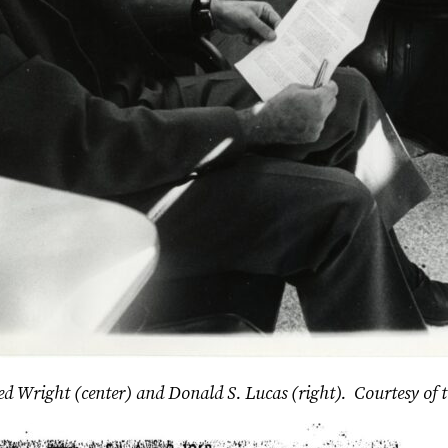
, Ted Wright (center) and Donald S. Lucas (right). Courtesy of