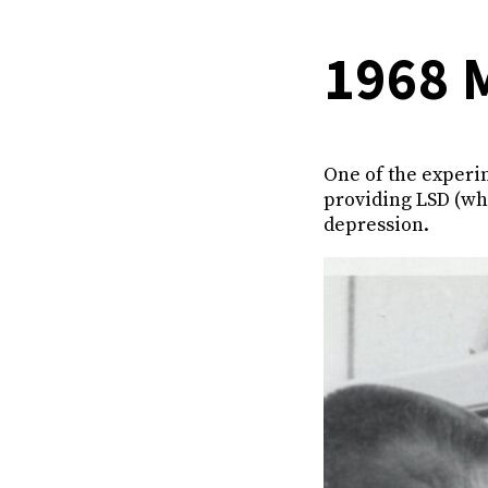
1968 
One of the experi
providing LSD (wh
depression.