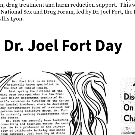
on, drug treatment and harm reduction support. This w
s National Sex and Drug Forum, led by Dr. Joel Fort, the
llis Lyon.
 Dr. Joel Fort Day