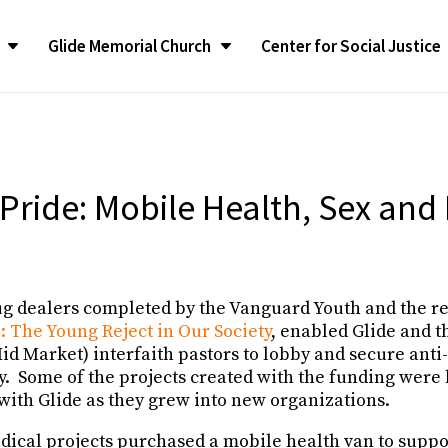
Glide Memorial Church
Center for Social Justice
CONGREGATIONAL LIFE
CONGREGATIONAL LIFE
The LATEST
The LATEST
SUPPORT
SUPPORT
Contact G
Contact G
ilgrimage
ilgrimage
Congregational Life Groups
Congregational Life Groups
RealTalk Blog
RealTalk Blog
Give to the Church
Give to the Church
Contact Us
Contact Us
liams Ambassador
liams Ambassador
y Program
y Program
Glide Ensemble
Glide Ensemble
Upcoming Calendar of
Upcoming Calendar of
Glide Memorial Churc
Glide Memorial Churc
 Pride: Mobile Health, Sex and
Events
Events
Announcements
Announcements
Spotlight
Spotlight
Restoration of GMC
Restoration of GMC
In the News
In the News
Glide Memorial Churc
Glide Memorial Churc
fessionals
fessionals
Glide Pride Team
Glide Pride Team
ee
ee
Press Releases
Press Releases
Community Yoga
Community Yoga
ug dealers completed by the Vanguard Youth and the re
 & Annual
 & Annual
Publications
Publications
Church Mission and Values
Church Mission and Values
: The Young Reject in Our Society
, enabled Glide and t
id Market) interfaith pastors to lobby and secure anti
ty. Some of the projects created with the funding were
with Glide as they grew into new organizations.
adical projects purchased a mobile health van to supp