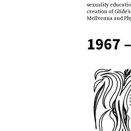
sexuality educati
creation of Glide’
McIlvenna and Phy
1967 –