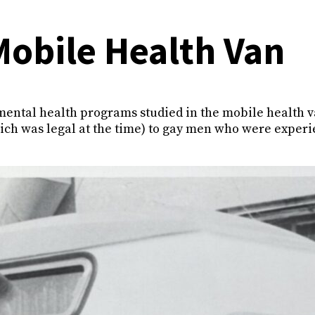
Mobile Health Van
mental health programs studied in the mobile health 
ich was legal at the time) to gay men who were exper