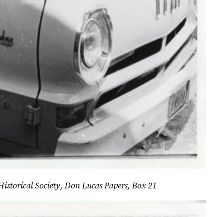
Historical Society, Don Lucas Papers, Box 21