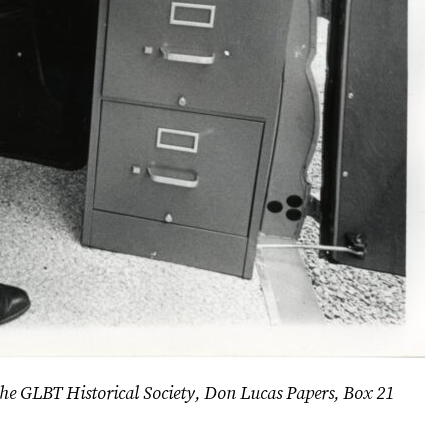
 the GLBT Historical Society, Don Lucas Papers, Box 21