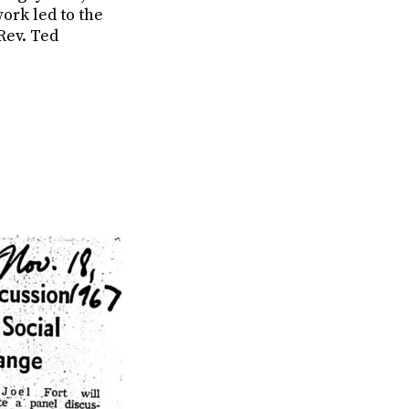
ork led to the
 Rev. Ted