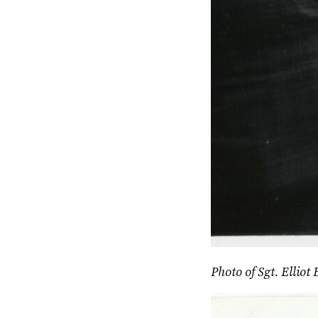
Photo of Sgt. Elliot