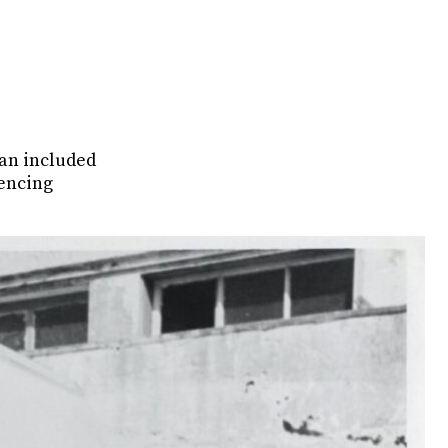
van included
iencing