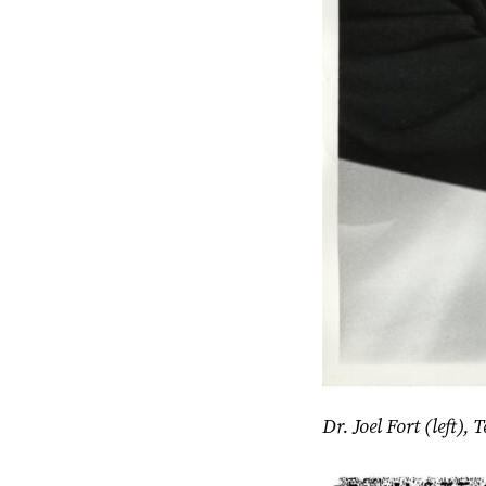
Dr. Joel Fort (left)