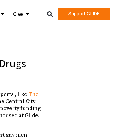
Give
Support GLIDE
LIDE
LIDE
h
h
 Drugs
h Job Openings
h Job Openings
ports , like
The
he Central City
-poverty funding
 housed at Glide.
ort gay men,