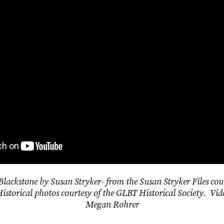
 Blackstone by Susan Stryker- from the Susan Stryker Files cou
Historical photos courtesy of the GLBT Historical Society. Vid
Megan Rohrer