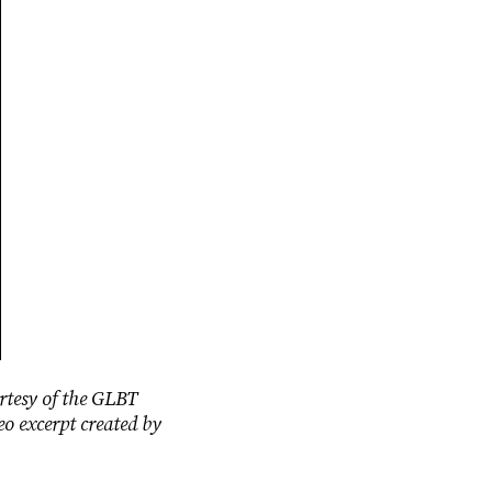
rtesy of the GLBT
eo excerpt created by