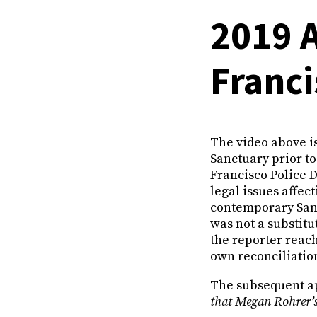
2019 
Franc
The video above is
Sanctuary prior to
Francisco Police 
legal issues affec
contemporary San 
was not a substit
the reporter reach
own reconciliatio
The subsequent ap
that Megan Rohrer’s