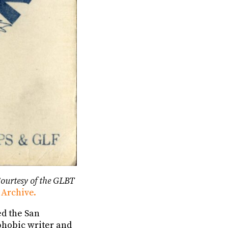
ourtesy of the GLBT
 Archive.
ed the San
phobic writer and