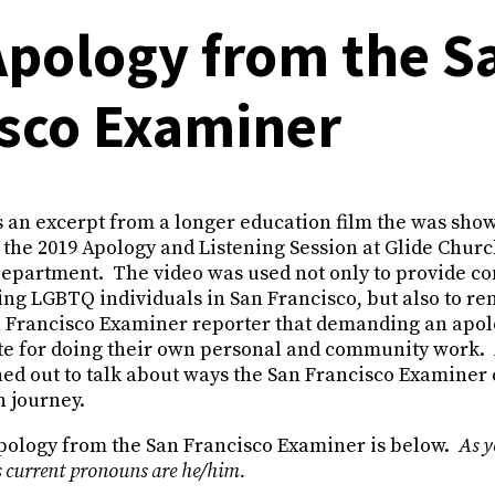
Apology from the S
isco Examiner
 an excerpt from a longer education film the was show
 the 2019 Apology and Listening Session at Glide Churc
Department. The video was used not only to provide co
ting LGBTQ individuals in San Francisco, but also to re
Francisco Examiner reporter that demanding an apol
ute for doing their own personal and community work. 
ed out to talk about ways the San Francisco Examiner 
n journey.
ology from the San Francisco Examiner is below.
As y
 current pronouns are he/him.