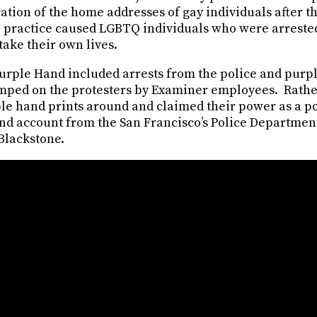
ation of the home addresses of gay individuals after t
 practice caused LGBTQ individuals who were arrested 
ake their own lives.
Purple Hand included arrests from the police and purpl
mped on the protesters by Examiner employees. Rather
le hand prints around and claimed their power as a pol
and account from the San Francisco’s Police Department
 Blackstone.