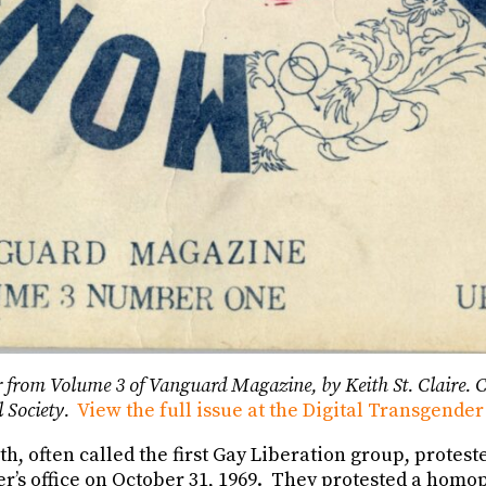
 from Volume 3 of Vanguard Magazine, by Keith St. Claire. C
l Society.
View the full issue at the Digital Transgender
, often called the first Gay Liberation group, protest
r’s office on October 31, 1969. They protested a homo