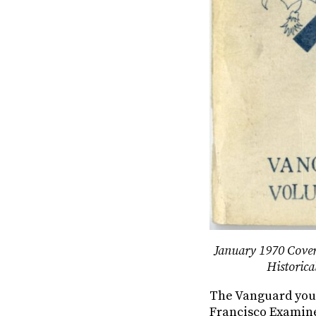
January 1970 Cover
Historica
The Vanguard youth
Francisco Examine