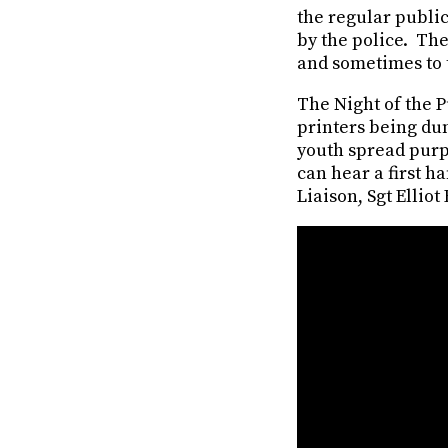
the regular public
by the police. The
and sometimes to t
The Night of the 
printers being du
youth spread purp
can hear a first h
Liaison, Sgt Elliot