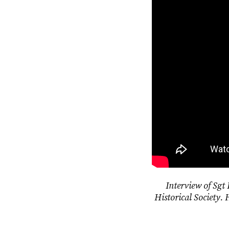
Interview of Sgt
Historical Society. 