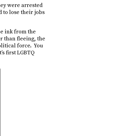
hey were arrested
to lose their jobs
e ink from the
 than fleeing, the
itical force. You
’s first LGBTQ