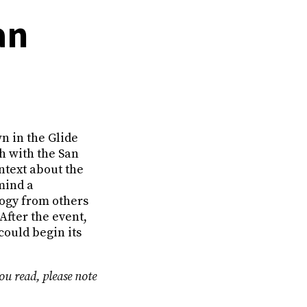
an
n in the Glide
h with the San
ntext about the
mind a
ogy from others
After the event,
could begin its
ou read, please note