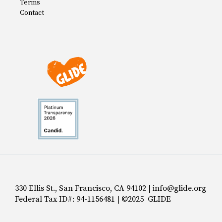
Terms
Contact
330 Ellis St., San Francisco, CA 94102 | info@glide.org
Federal Tax ID#: 94-1156481 | ©2025 GLIDE