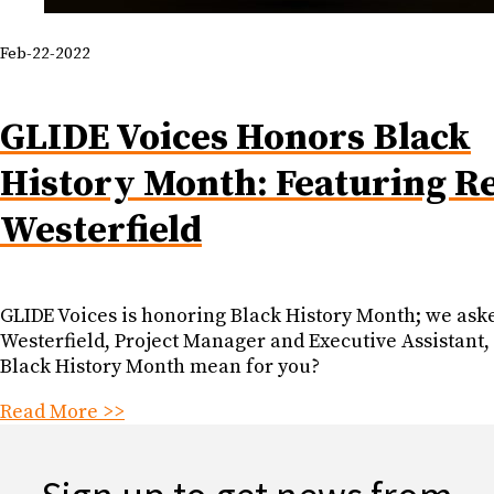
Feb-22-2022
GLIDE Voices Honors Black
History Month: Featuring R
Westerfield
GLIDE Voices is honoring Black History Month; we as
Westerfield, Project Manager and Executive Assistant,
Black History Month mean for you?
Read More >>