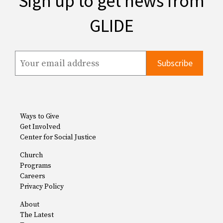
Sign up to get news from
GLIDE
Ways to Give
Get Involved
Center for Social Justice
Church
Programs
Careers
Privacy Policy
About
The Latest