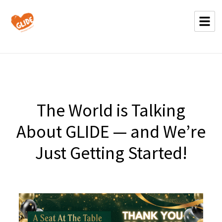
The World is Talking
About GLIDE — and We’re
Just Getting Started!