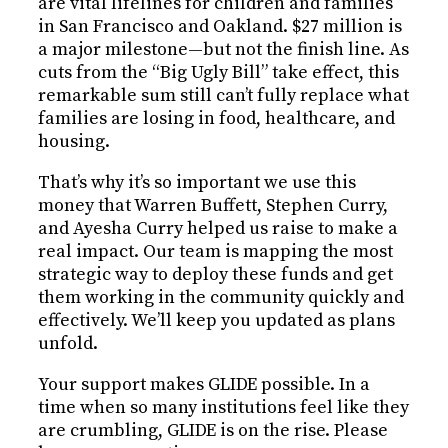
are vital lifelines for children and families
in San Francisco and Oakland. $27 million is
a major milestone—but not the finish line. As
cuts from the “Big Ugly Bill” take effect, this
remarkable sum still can’t fully replace what
families are losing in food, healthcare, and
housing.
That’s why it’s so important we use this
money that Warren Buffett, Stephen Curry,
and Ayesha Curry helped us raise to make a
real impact. Our team is mapping the most
strategic way to deploy these funds and get
them working in the community quickly and
effectively. We’ll keep you updated as plans
unfold.
Your support makes GLIDE possible. In a
time when so many institutions feel like they
are crumbling, GLIDE is on the rise. Please