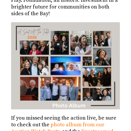
Play. Foundation; an historic investment in a
brighter future for communities on both
sides of the Bay!
If you missed seeing the action live, be sure
to check out the
photo album from our