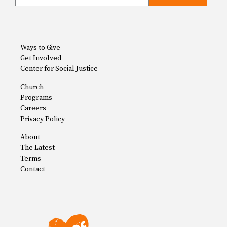
Ways to Give
Get Involved
Center for Social Justice
Church
Programs
Careers
Privacy Policy
About
The Latest
Terms
Contact