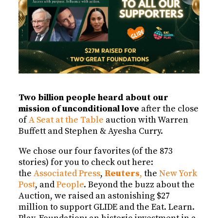
Two billion people heard about our
mission of unconditional love
after the close
of
A Seat at the Table
auction with Warren
Buffett and Stephen & Ayesha Curry.
We chose our four favorites (of the 873
stories) for you to check out here:
the
Associated Press
,
Reuters
,
the
New York
Post
, and
People
. Beyond the buzz about the
Auction, we raised an astonishing $27
million to support GLIDE and the Eat. Learn.