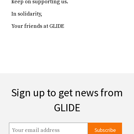
keep on supporting us.
In solidarity,
Your friends at GLIDE
Sign up to get news from
GLIDE