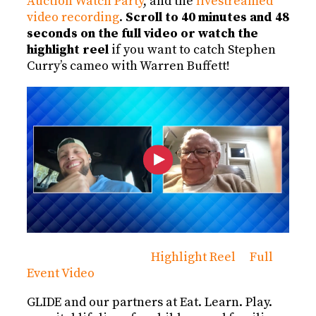
Auction Watch Party
, and the
livestreamed
video recording
.
Scroll to 40 minutes and 48
seconds on the full video or watch the
highlight reel
if you want to catch Stephen
Curry’s cameo with Warren Buffett!
Highlight Reel
Full
Event Video
GLIDE and our partners at Eat. Learn. Play.