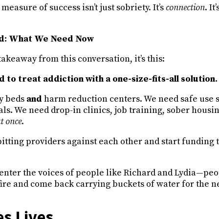
measure of success isn’t just sobriety. It’s
connection
. It
rd: What We Need Now
takeaway from this conversation, it’s this:
 to treat addiction with a one-size-fits-all solution.
y beds
and
harm reduction centers. We need safe use 
ls. We need drop-in clinics, job training, sober housi
at once
.
itting providers against each other and start funding 
enter the voices of people like Richard and Lydia—pe
ire and come back carrying buckets of water for the n
s Lives