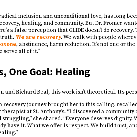
radical inclusion and unconditional love, has long bee
ecovery, healing, and community. But Dr. Fromer wan
re’s a false perception that GLIDE doesn’t do recovery. 
 truth.
We are recovery
.
We walk with people wherev
boxone
, abstinence, harm reduction. It’s not one or the o
serve all of it.”
, One Goal: Healing
 and Richard Beal, this work isn’t theoretical. It’s perso
 recovery journey brought her to this calling, recalle
 therapist at St. Anthony’s. “I discovered a community
 struggling,” she shared. “Everyone deserves dignity. We
 have it. What we offer is respect. We build trust, and
aling.”