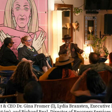
t & CEO Dr. Gina Fromer (l), Lydia Bransten, Executive 
t (m), and Richard Beal, Director of Recovery Services