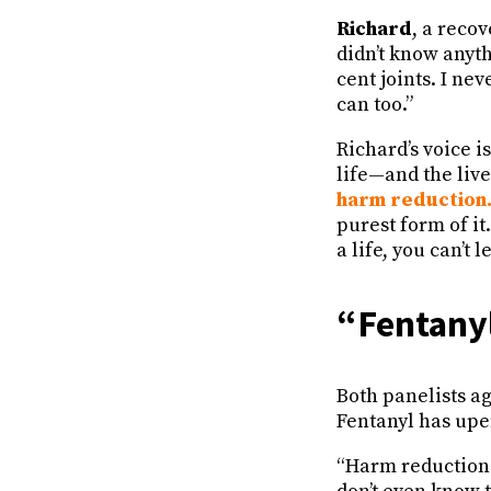
Richard
, a reco
didn’t know anyth
cent joints. I nev
can too.”
Richard’s voice i
life—and the live
harm reduction
purest form of it
a life, you can’t 
“Fentany
Both panelists ag
Fentanyl has upe
“Harm reduction 