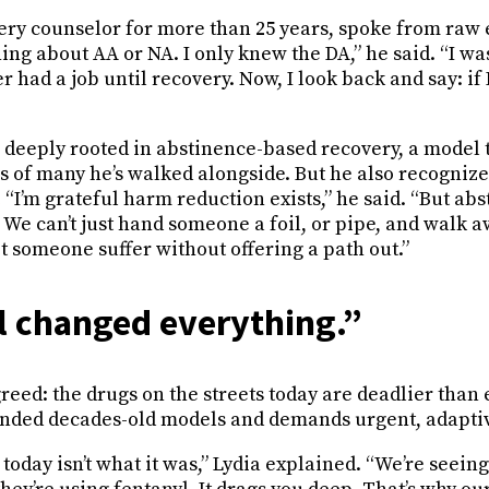
very counselor for more than 25 years, spoke from raw 
ing about AA or NA. I only knew the DA,” he said. “I was
er had a job until recovery. Now, I look back and say: if 
s deeply rooted in abstinence-based recovery, a model 
s of many he’s walked alongside. But he also recognize
.
“I’m grateful harm reduction exists,” he said. “But abs
. We can’t just hand someone a foil, or pipe, and walk a
let someone suffer without offering a path out.”
l changed everything.”
reed: the drugs on the streets today are deadlier than 
nded decades-old models and demands urgent, adaptiv
today isn’t what it was,” Lydia explained. “We’re seei