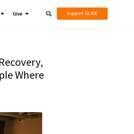
Give
Support GLIDE
LIDE
LIDE
h
h
Recovery,
ople Where
h Job Openings
h Job Openings