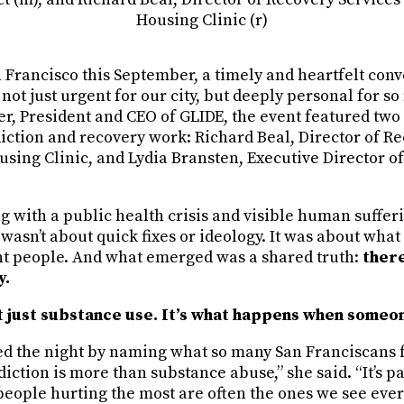
Housing Clinic (r)
 Francisco this September, a timely and heartfelt conv
not just urgent for our city, but deeply personal for 
er, President and CEO of GLIDE, the event featured two
diction and recovery work: Richard Beal, Director of R
using Clinic, and Lydia Bransten, Executive Director 
ng with a public health crisis and visible human sufferin
wasn’t about quick fixes or ideology. It was about wha
nt people. And what emerged was a shared truth:
there
y.
t just substance use. It’s what happens when someo
d the night by naming what so many San Franciscans f
diction is more than substance abuse,” she said. “It’s pa
e people hurting the most are often the ones we see eve