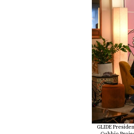
GLIDE Presiden
Gubbio Projec