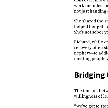
don’t even know t
work includes med
not just handing 
She shared the st
helped her get h
She’s not sober y
Richard, while c
recovery often sta
nephew—to addicti
meeting people w
Bridging 
The tension betw
willingness of le
“We’ve got to st