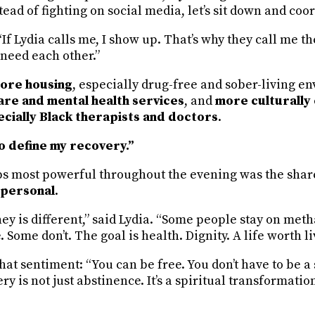
ead of fighting on social media, let’s sit down and coor
If Lydia calls me, I show up. That’s why they call me 
 need each other.”
ore housing
, especially drug-free and sober-living e
re and mental health services
, and
more culturally
ially Black therapists and doctors
.
o define my recovery.”
 most powerful throughout the evening was the shar
 personal
.
ey is different,” said Lydia. “Some people stay on met
 Some don’t. The goal is health. Dignity. A life worth li
at sentiment: “You can be free. You don’t have to be a 
y is not just abstinence. It’s a spiritual transformation