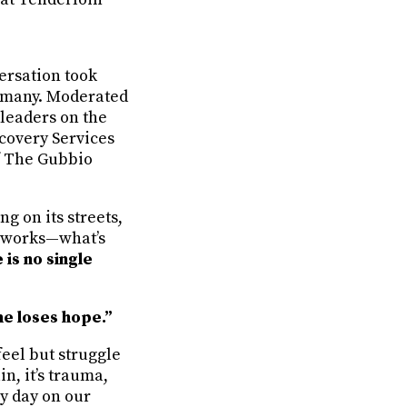
ersation took
so many. Moderated
 leaders on the
ecovery Services
of The Gubbio
g on its streets,
t works—what’s
 is no single
ne loses hope.”
eel but struggle
in, it’s trauma,
ry day on our