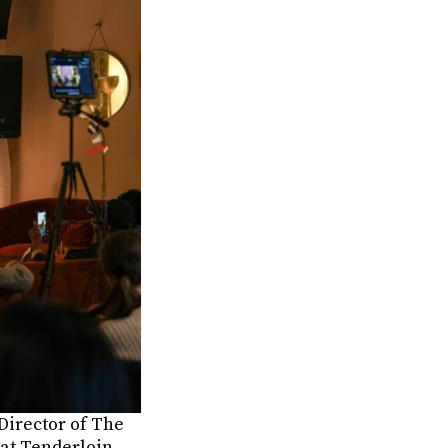
Director of The
 at Tenderloin