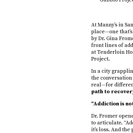
At Manny’s in San
place—one that’s 
by Dr. Gina From
front lines of ad
at Tenderloin Ho
Project.
In a city grappli
the conversation 
real—for differe
path to recover
“Addiction is no
Dr. Fromer opene
to articulate. “Ad
it’s loss. And th