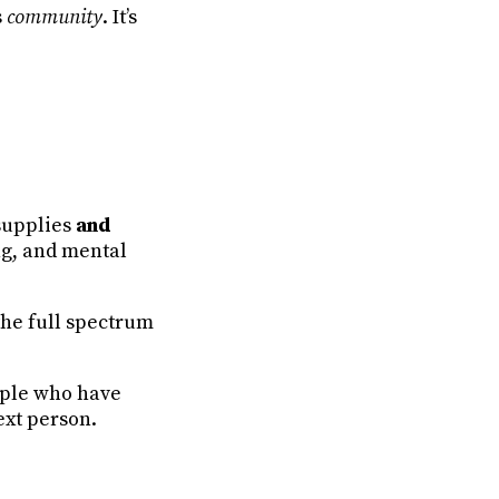
’s
community
. It’s
supplies
and
ng, and mental
the full spectrum
ople who have
ext person.