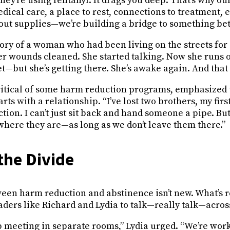
hey’re using fentanyl. It drags you deep. That’s why o
ical care, a place to rest, connections to treatment, e
out supplies—we’re building a bridge to something bett
ory of a woman who had been living on the streets for 
er wounds cleaned. She started talking. Now she runs 
et—but she’s getting there. She’s awake again. And that
ritical of some harm reduction programs, emphasized 
rts with a relationship. “I’ve lost two brothers, my firs
on. I can’t just sit back and hand someone a pipe. But 
here they are—as long as we don’t leave them there.”
the Divide
een harm reduction and abstinence isn’t new. What’s r
aders like Richard and Lydia to talk—really talk—across
op meeting in separate rooms,” Lydia urged. “We’re wor