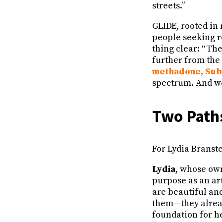
streets.”
GLIDE, rooted in 
people seeking r
thing clear: “The
further from the
methadone, Su
spectrum. And we 
Two Paths
For Lydia Bransten
Lydia
, whose own
purpose as an art
are beautiful and
them—they already
foundation for he