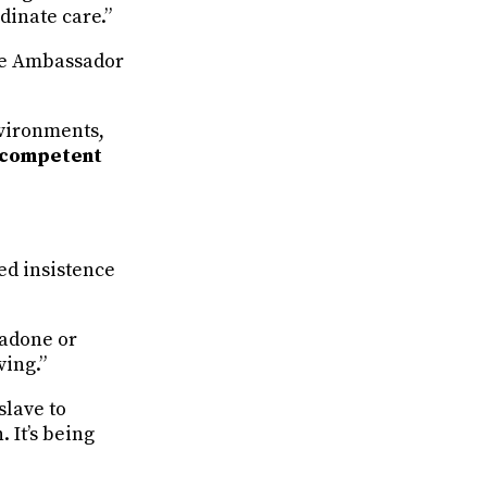
dinate care.”
the Ambassador
nvironments,
 competent
ed insistence
hadone or
ving.”
slave to
. It’s being