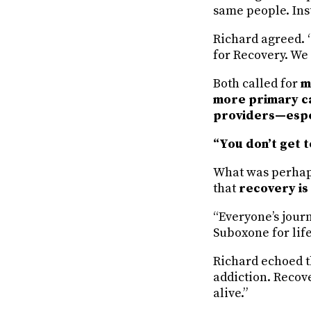
same people. Inst
Richard agreed. “
for Recovery. We
Both called for
m
more primary ca
providers—espec
“You don’t get t
What was perhaps
that
recovery is
“Everyone’s journ
Suboxone for life.
Richard echoed th
addiction. Recover
alive.”