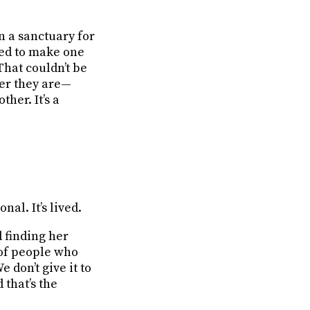
n a sanctuary for
ted to make one
That couldn’t be
er they are—
ther. It’s a
nal. It’s lived.
d finding her
 of people who
 don’t give it to
 that’s the