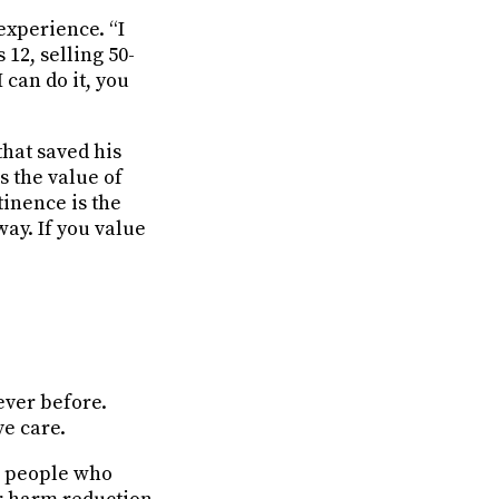
experience. “I
 12, selling 50-
I can do it, you
that saved his
s the value of
tinence is the
way. If you value
ever before.
e care.
ng people who