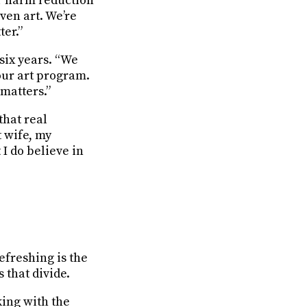
ur harm reduction
ven art. We’re
er.”
six years. “We
our art program.
 matters.”
that real
t wife, my
I do believe in
efreshing is the
 that divide.
king with the