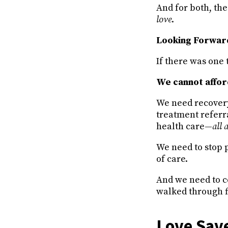
And for both, the 
love
.
Looking Forwa
If there was one 
We cannot afford
We need recover
treatment referra
health care—
all 
We need to stop p
of care.
And we need to c
walked through f
Love Save