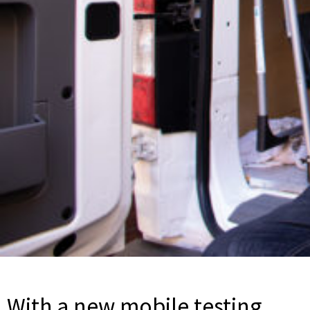
With a new mobile testing