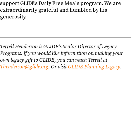
support GLIDE’s Daily Free Meals program. We are
extraordinarily grateful and humbled by his
generosity.
Terrell Henderson is GLIDE’s Senior Director of Legacy
Programs. If you would like information on making your
own legacy gift to GLIDE, you can reach Terrell at
Thenderson@glide.org
. Or visit
GLIDE Planning Legacy
.