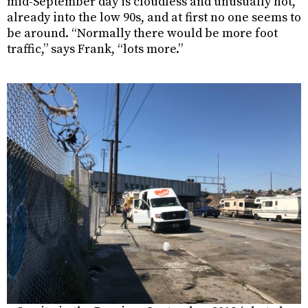
mid-September day is cloudless and unusually hot,
already into the low 90s, and at first no one seems to
be around. “Normally there would be more foot
traffic,” says Frank, “lots more.”