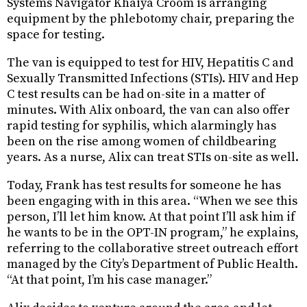
Systems Navigator Khaiya Croom is arranging
equipment by the phlebotomy chair, preparing the
space for testing.
The van is equipped to test for HIV, Hepatitis C and
Sexually Transmitted Infections (STIs). HIV and Hep
C test results can be had on-site in a matter of
minutes. With Alix onboard, the van can also offer
rapid testing for syphilis, which alarmingly has
been on the rise among women of childbearing
years. As a nurse, Alix can treat STIs on-site as well.
Today, Frank has test results for someone he has
been engaging with in this area. “When we see this
person, I’ll let him know. At that point I’ll ask him if
he wants to be in the OPT-IN program,” he explains,
referring to the collaborative street outreach effort
managed by the City’s Department of Public Health.
“At that point, I’m his case manager.”