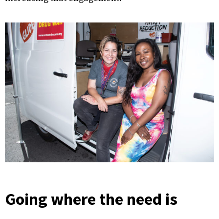
Going where the need is