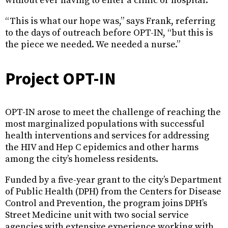
without ever having to enter a clinic or hospital.
“This is what our hope was,” says Frank, referring
to the days of outreach before OPT-IN, “but this is
the piece we needed. We needed a nurse.”
Project OPT-IN
OPT-IN arose to meet the challenge of reaching the
most marginalized populations with successful
health interventions and services for addressing
the HIV and Hep C epidemics and other harms
among the city’s homeless residents.
Funded by a five-year grant to the city’s Department
of Public Health (DPH) from the Centers for Disease
Control and Prevention, the program joins DPH’s
Street Medicine unit with two social service
agencies with extensive experience working with