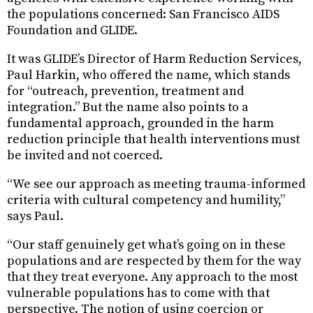
the populations concerned: San Francisco AIDS
Foundation and GLIDE.
It was GLIDE’s Director of Harm Reduction Services,
Paul Harkin, who offered the name, which stands
for “outreach, prevention, treatment and
integration.” But the name also points to a
fundamental approach, grounded in the harm
reduction principle that health interventions must
be invited and not coerced.
“We see our approach as meeting trauma-informed
criteria with cultural competency and humility,”
says Paul.
“Our staff genuinely get what’s going on in these
populations and are respected by them for the way
that they treat everyone. Any approach to the most
vulnerable populations has to come with that
perspective. The notion of using coercion or