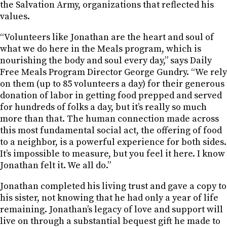
the Salvation Army, organizations that reflected his
values.
“Volunteers like Jonathan are the heart and soul of
what we do here in the Meals program, which is
nourishing the body and soul every day,” says Daily
Free Meals Program Director George Gundry. “We rely
on them (up to 85 volunteers a day) for their generous
donation of labor in getting food prepped and served
for hundreds of folks a day, but it’s really so much
more than that. The human connection made across
this most fundamental social act, the offering of food
to a neighbor, is a powerful experience for both sides.
It’s impossible to measure, but you feel it here. I know
Jonathan felt it. We all do.”
Jonathan completed his living trust and gave a copy to
his sister, not knowing that he had only a year of life
remaining. Jonathan’s legacy of love and support will
live on through a substantial bequest gift he made to