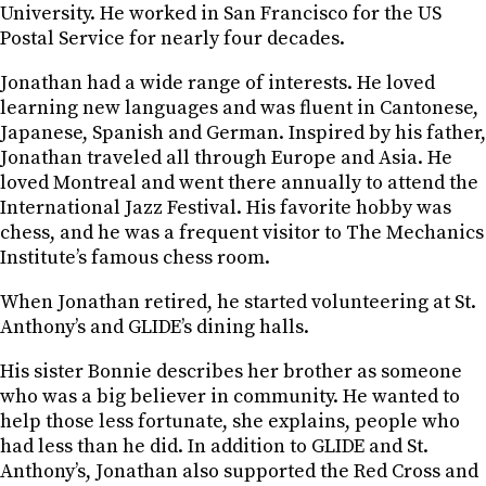
University. He worked in San Francisco for the US
Postal Service for nearly four decades.
Jonathan had a wide range of interests. He loved
learning new languages and was fluent in Cantonese,
Japanese, Spanish and German. Inspired by his father,
Jonathan traveled all through Europe and Asia. He
loved Montreal and went there annually to attend the
International Jazz Festival. His favorite hobby was
chess, and he was a frequent visitor to The Mechanics
Institute’s famous chess room.
When Jonathan retired, he started volunteering at St.
Anthony’s and GLIDE’s dining halls.
His sister Bonnie describes her brother as someone
who was a big believer in community. He wanted to
help those less fortunate, she explains, people who
had less than he did. In addition to GLIDE and St.
Anthony’s, Jonathan also supported the Red Cross and