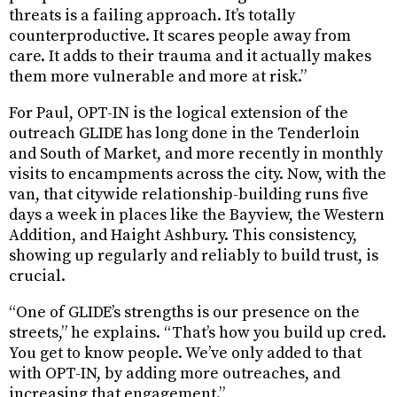
threats is a failing approach. It’s totally
counterproductive. It scares people away from
care. It adds to their trauma and it actually makes
them more vulnerable and more at risk.”
For Paul, OPT-IN is the logical extension of the
outreach GLIDE has long done in the Tenderloin
and South of Market, and more recently in monthly
visits to encampments across the city. Now, with the
van, that citywide relationship-building runs five
days a week in places like the Bayview, the Western
Addition, and Haight Ashbury. This consistency,
showing up regularly and reliably to build trust, is
crucial.
“One of GLIDE’s strengths is our presence on the
streets,” he explains. “That’s how you build up cred.
You get to know people. We’ve only added to that
with OPT-IN, by adding more outreaches, and
increasing that engagement.”