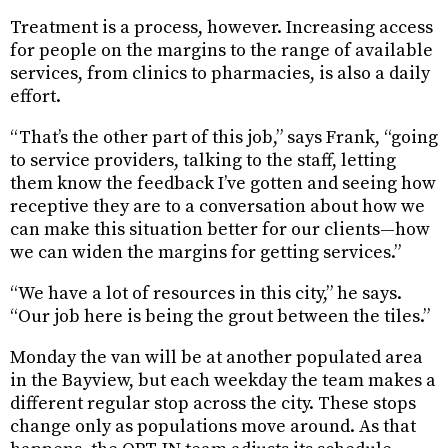
Treatment is a process, however. Increasing access
for people on the margins to the range of available
services, from clinics to pharmacies, is also a daily
effort.
“That’s the other part of this job,” says Frank, “going
to service providers, talking to the staff, letting
them know the feedback I’ve gotten and seeing how
receptive they are to a conversation about how we
can make this situation better for our clients—how
we can widen the margins for getting services.”
“We have a lot of resources in this city,” he says.
“Our job here is being the grout between the tiles.”
Monday the van will be at another populated area
in the Bayview, but each weekday the team makes a
different regular stop across the city. These stops
change only as populations move around. As that