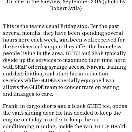
On site in the Bayview, September 2019 (photo by
Robert Avila)
This is the team’s usual Friday stop. For the past
several months, they have been spending several
hours here each week, and been well received for
the services and support they offer the homeless
people living in the area. GLIDE and SFAF typically
divide up the services to maximize their time here,
with SFAF offering syringe access, Narcan training
and distribution, and other harm reduction
services while GLIDE’s specially equipped van
allows the GLIDE team to concentrate on testing
and linkages to care.
Frank, in cargo shorts and a black GLIDE tee, opens
the van’s sliding door. He has decided to keep the
engine on today in order to keep the air-
conditioning running. Inside the van, GLIDE Health