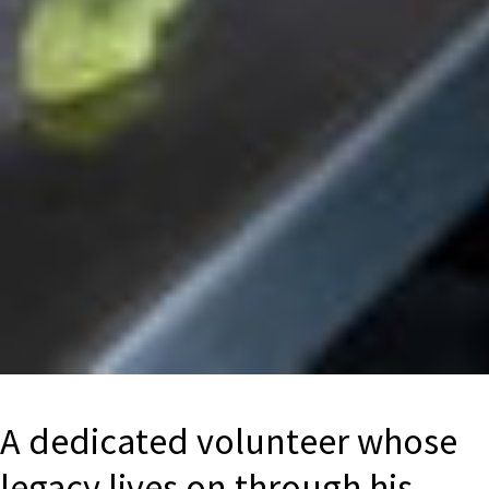
A dedicated volunteer whose
legacy lives on through his