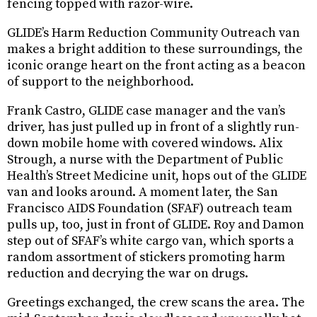
fencing topped with razor-wire.
GLIDE’s Harm Reduction Community Outreach van
makes a bright addition to these surroundings, the
iconic orange heart on the front acting as a beacon
of support to the neighborhood.
Frank Castro, GLIDE case manager and the van’s
driver, has just pulled up in front of a slightly run-
down mobile home with covered windows. Alix
Strough, a nurse with the Department of Public
Health’s Street Medicine unit, hops out of the GLIDE
van and looks around. A moment later, the San
Francisco AIDS Foundation (SFAF) outreach team
pulls up, too, just in front of GLIDE. Roy and Damon
step out of SFAF’s white cargo van, which sports a
random assortment of stickers promoting harm
reduction and decrying the war on drugs.
Greetings exchanged, the crew scans the area. The