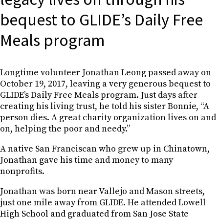
bequest to GLIDE’s Daily Free
Meals program
Longtime volunteer Jonathan Leong passed away on
October 19, 2017, leaving a very generous bequest to
GLIDE’s Daily Free Meals program. Just days after
creating his living trust, he told his sister Bonnie, “A
person dies. A great charity organization lives on and
on, helping the poor and needy.”
A native San Franciscan who grew up in Chinatown,
Jonathan gave his time and money to many
nonprofits.
Jonathan was born near Vallejo and Mason streets,
just one mile away from GLIDE. He attended Lowell
High School and graduated from San Jose State