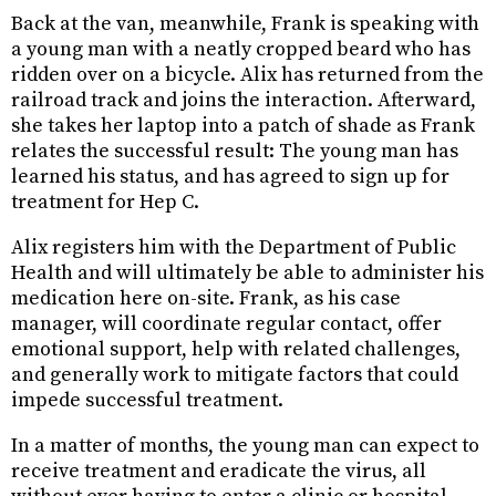
Back at the van, meanwhile, Frank is speaking with
a young man with a neatly cropped beard who has
ridden over on a bicycle. Alix has returned from the
railroad track and joins the interaction. Afterward,
she takes her laptop into a patch of shade as Frank
relates the successful result: The young man has
learned his status, and has agreed to sign up for
treatment for Hep C.
Alix registers him with the Department of Public
Health and will ultimately be able to administer his
medication here on-site. Frank, as his case
manager, will coordinate regular contact, offer
emotional support, help with related challenges,
and generally work to mitigate factors that could
impede successful treatment.
In a matter of months, the young man can expect to
receive treatment and eradicate the virus, all