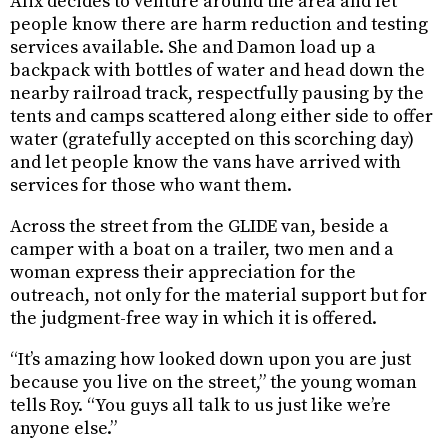
Alix decides to venture around the area and let
people know there are harm reduction and testing
services available. She and Damon load up a
backpack with bottles of water and head down the
nearby railroad track, respectfully pausing by the
tents and camps scattered along either side to offer
water (gratefully accepted on this scorching day)
and let people know the vans have arrived with
services for those who want them.
Across the street from the GLIDE van, beside a
camper with a boat on a trailer, two men and a
woman express their appreciation for the
outreach, not only for the material support but for
the judgment-free way in which it is offered.
“It’s amazing how looked down upon you are just
because you live on the street,” the young woman
tells Roy. “You guys all talk to us just like we’re
anyone else.”