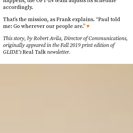
happens, the OPT-IN team adjusts its schedule
accordingly.
That’s the mission, as Frank explains. “Paul told
me: Go wherever our people are.”
♥
This story, by Robert Avila, Director of Communications,
originally appeared in the Fall 2019 print edition of
GLIDE’s
Real Talk
newsletter.