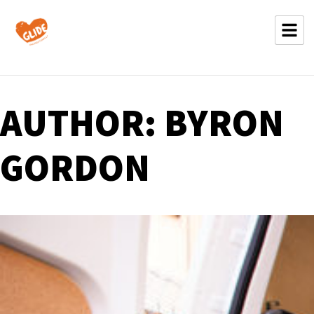
AUTHOR:
BYRON
GORDON