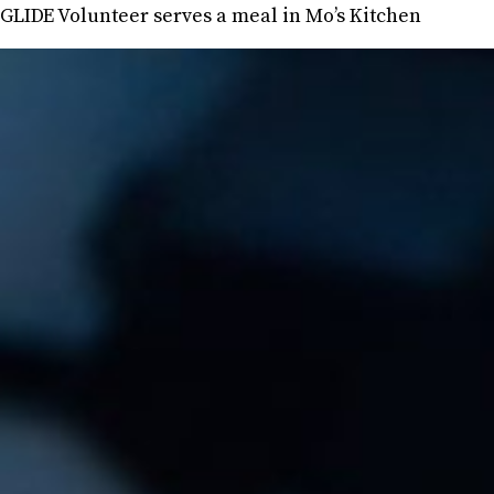
GLIDE Volunteer serves a meal in Mo’s Kitchen