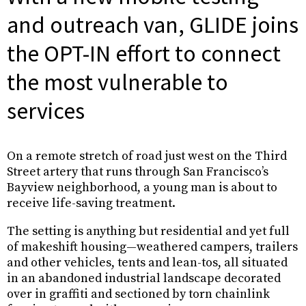
and outreach van, GLIDE joins
the OPT-IN effort to connect
the most vulnerable to
services
On a remote stretch of road just west on the Third
Street artery that runs through San Francisco’s
Bayview neighborhood, a young man is about to
receive life-saving treatment.
The setting is anything but residential and yet full
of makeshift housing—weathered campers, trailers
and other vehicles, tents and lean-tos, all situated
in an abandoned industrial landscape decorated
over in graffiti and sectioned by torn chainlink