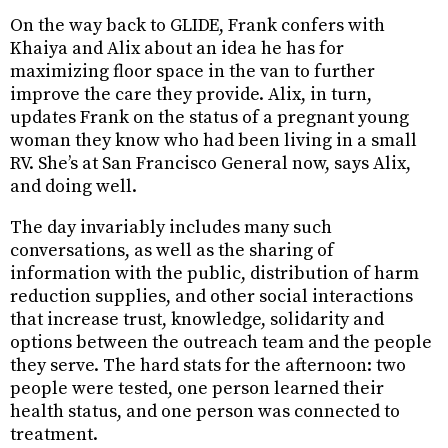
On the way back to GLIDE, Frank confers with
Khaiya and Alix about an idea he has for
maximizing floor space in the van to further
improve the care they provide. Alix, in turn,
updates Frank on the status of a pregnant young
woman they know who had been living in a small
RV. She’s at San Francisco General now, says Alix,
and doing well.
The day invariably includes many such
conversations, as well as the sharing of
information with the public, distribution of harm
reduction supplies, and other social interactions
that increase trust, knowledge, solidarity and
options between the outreach team and the people
they serve. The hard stats for the afternoon: two
people were tested, one person learned their
health status, and one person was connected to
treatment.