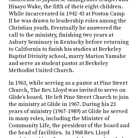
Hisayo Wake, the fifth of their eight children.
While incarcerated in 1942-43 at Poston Camp
II he was drawn to leadership roles among the
Christian youth. Eventually he answered the
call to the ministry, finishing two years at
Asbury Seminary in Kentucky before returning
to California to finish his studies at Berkeley
Baptist Divinity school, marry Marion Yamabe
and serve as student pastor at Berkeley
Methodist United Church.
In 1963, while serving as a pastor at Pine Street
Church, The Rev. Lloyd was invited to serve on
Glide’s board. He left Pine Street Church to join
the ministry at Glide in 1967. During his 23
years of ministry (1967-1989) at Glide he served
in many roles, including the Minister of
Community Life, the president of the board and
the head of facilities. In 1968 Rev. Lloyd