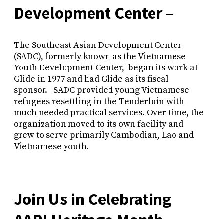
Development Center –
The Southeast Asian Development Center
(SADC), formerly known as the Vietnamese
Youth Development Center, began its work at
Glide in 1977 and had Glide as its fiscal
sponsor. SADC provided young Vietnamese
refugees resettling in the Tenderloin with
much needed practical services. Over time, the
organization moved to its own facility and
grew to serve primarily Cambodian, Lao and
Vietnamese youth.
Join Us in Celebrating