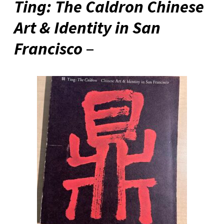
Ting: The Caldron Chinese
Art & Identity in San
Francisco
–