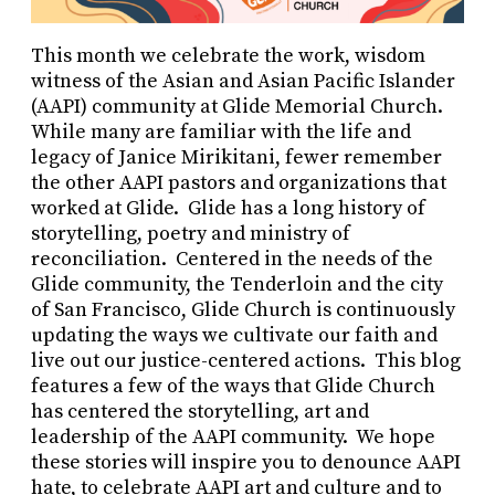
This month we celebrate the work, wisdom
witness of the Asian and Asian Pacific Islander
(AAPI) community at Glide Memorial Church.
While many are familiar with the life and
legacy of Janice Mirikitani, fewer remember
the other AAPI pastors and organizations that
worked at Glide. Glide has a long history of
storytelling, poetry and ministry of
reconciliation. Centered in the needs of the
Glide community, the Tenderloin and the city
of San Francisco, Glide Church is continuously
updating the ways we cultivate our faith and
live out our justice-centered actions. This blog
features a few of the ways that Glide Church
has centered the storytelling, art and
leadership of the AAPI community. We hope
these stories will inspire you to denounce AAPI
hate, to celebrate AAPI art and culture and to