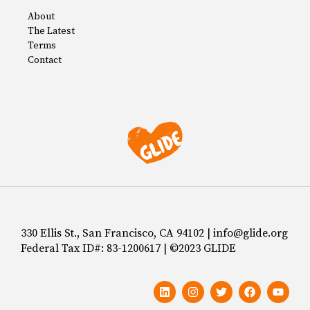
About
The Latest
Terms
Contact
330 Ellis St., San Francisco, CA 94102 | info@glide.org
Federal Tax ID#: 83-1200617 | ©2023 GLIDE