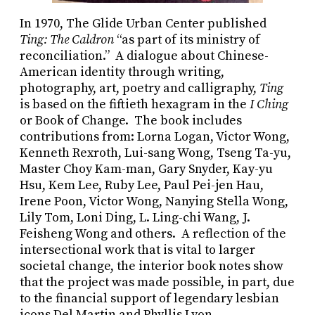
In 1970, The Glide Urban Center published
Ting: The Caldron
“as part of its ministry of
reconciliation.” A dialogue about Chinese-
American identity through writing,
photography, art, poetry and calligraphy,
Ting
is based on the fiftieth hexagram in the
I Ching
or Book of Change. The book includes
contributions from: Lorna Logan, Victor Wong,
Kenneth Rexroth, Lui-sang Wong, Tseng Ta-yu,
Master Choy Kam-man, Gary Snyder, Kay-yu
Hsu, Kem Lee, Ruby Lee, Paul Pei-jen Hau,
Irene Poon, Victor Wong, Nanying Stella Wong,
Lily Tom, Loni Ding, L. Ling-chi Wang, J.
Feisheng Wong and others. A reflection of the
intersectional work that is vital to larger
societal change, the interior book notes show
that the project was made possible, in part, due
to the financial support of legendary lesbian
icons Del Martin and Phyllis Lyon.