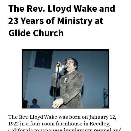
The Rev. Lloyd Wake and
23 Years of Ministry at
Glide Church
The Rev. Lloyd Wake was born on January 12,
1922 in a four room farmhouse in Reedley,
California to Japanese immigrants Yempei and