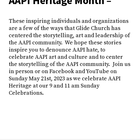
AAPI Heritage Month –
These inspiring individuals and organizations
are a few of the ways that Glide Church has
centered the storytelling, art and leadership of
the AAPI community. We hope these stories
inspire you to denounce AAPI hate, to
celebrate AAPI art and culture and to center
the storytelling of the AAPI community. Join us
in person or on Facebook and YouTube on
Sunday May 21st, 2023 as we celebrate AAPI
Heritage at our 9 and 11 am Sunday
Celebrations.