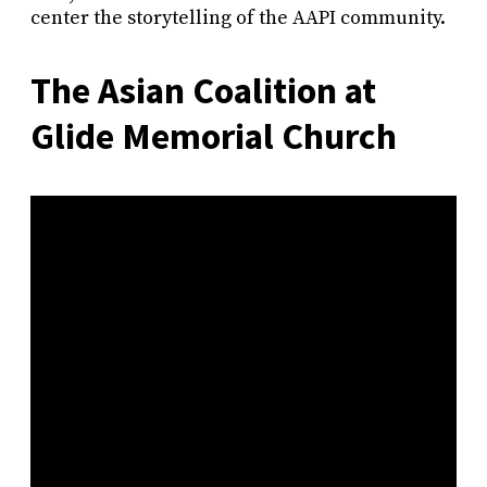
center the storytelling of the AAPI community.
The Asian Coalition at
Glide Memorial Church