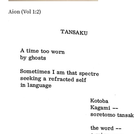
Aion (Vol 1:2)