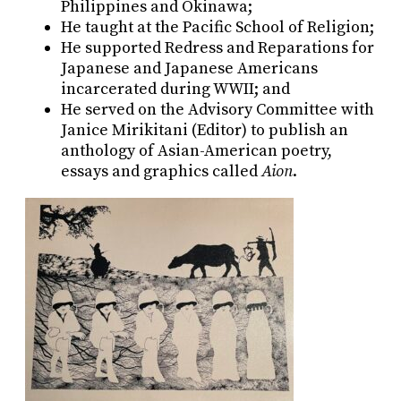
Philippines and Okinawa;
He taught at the Pacific School of Religion;
He supported Redress and Reparations for
Japanese and Japanese Americans
incarcerated during WWII; and
He served on the Advisory Committee with
Janice Mirikitani (Editor) to publish an
anthology of Asian-American poetry,
essays and graphics called
Aion
.