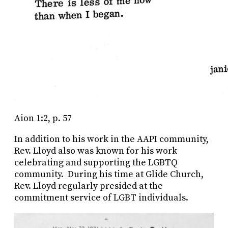
Aion 1:2, p. 57
In addition to his work in the AAPI community,
Rev. Lloyd also was known for his work
celebrating and supporting the LGBTQ
community. During his time at Glide Church,
Rev. Lloyd regularly presided at the
commitment service of LGBT individuals.