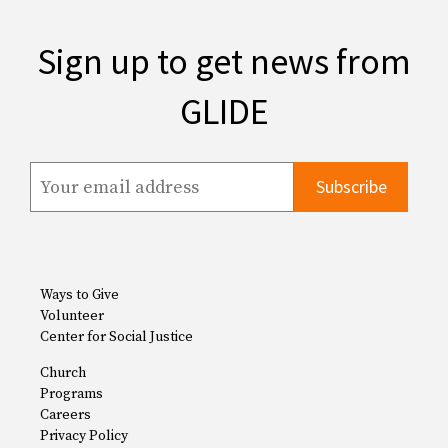
Sign up to get news from
GLIDE
Ways to Give
Volunteer
Center for Social Justice
Church
Programs
Careers
Privacy Policy