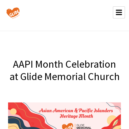
AAPI Month Celebration
at Glide Memorial Church