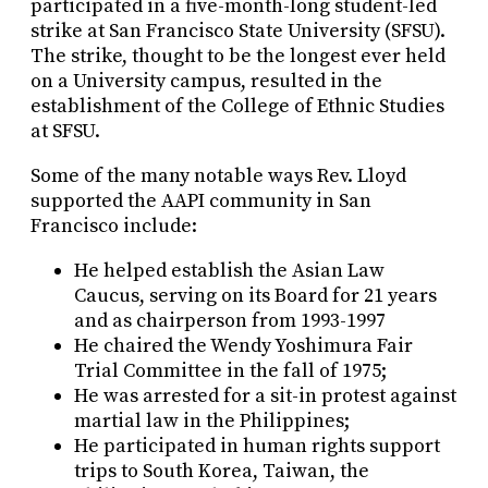
participated in a five-month-long student-led
strike at San Francisco State University (SFSU).
The strike, thought to be the longest ever held
on a University campus, resulted in the
establishment of the College of Ethnic Studies
at SFSU.
Some of the many notable ways Rev. Lloyd
supported the AAPI community in San
Francisco include:
He helped establish the Asian Law
Caucus, serving on its Board for 21 years
and as chairperson from 1993-1997
He chaired the Wendy Yoshimura Fair
Trial Committee in the fall of 1975;
He was arrested for a sit-in protest against
martial law in the Philippines;
He participated in human rights support
trips to South Korea, Taiwan, the