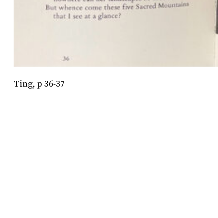
Ting, p 36-37