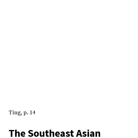
Ting, p. 14
The Southeast Asian