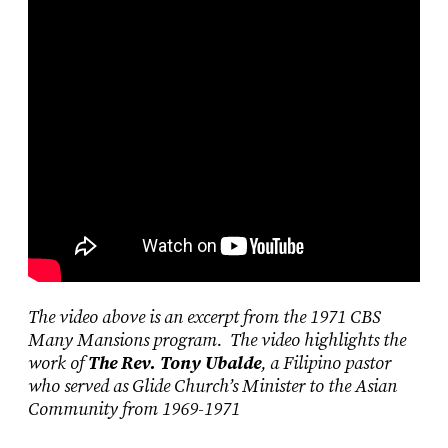
The video above is an excerpt from the 1971 CBS
Many Mansions program. The video highlights the
work of
The Rev. Tony Ubalde
, a Filipino pastor
who served as Glide Church’s Minister to the Asian
Community from 1969-1971