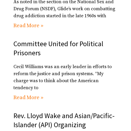
As noted in the section on the National Sex and
Drug Forum (NSDF), Glide’s work on combatting
drug addiction started in the late 1960s with
Read More »
Committee United for Political
Prisoners
Cecil Williams was an early leader in efforts to
reform the justice and prison systems. “My
charge was to think about the American
tendency to
Read More »
Rev. Lloyd Wake and Asian/Pacific-
Islander (API) Organizing