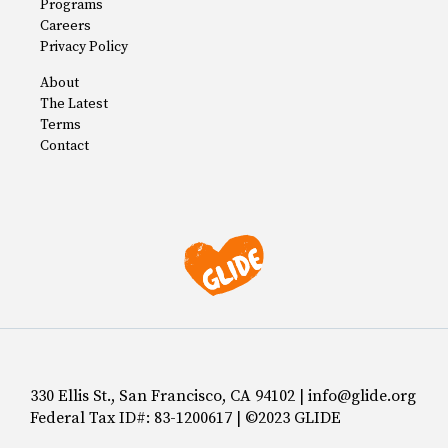
Programs
Careers
Privacy Policy
About
The Latest
Terms
Contact
330 Ellis St., San Francisco, CA 94102 | info@glide.org
Federal Tax ID#: 83-1200617 | ©2023 GLIDE