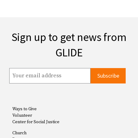
Sign up to get news from
GLIDE
Ways to Give
Volunteer
Center for Social Justice
Church