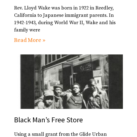
Rev. Lloyd Wake was born in 1922 in Reedley,
California to Japanese immigrant parents. In
1942-1943, during World War II, Wake and his
family were
Read More »
Black Man’s Free Store
Using a small grant from the Glide Urban