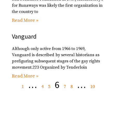
for Runaways was likely the first organization in
the country to
Read More »
Vanguard
Although only active from 1966 to 1969,
Vanguard is described by several historians as
prefiguring subsequent stages of the gay rights
movement.223 Organized by Tenderloin
Read More »
…
6
…
1
4
5
7
8
10