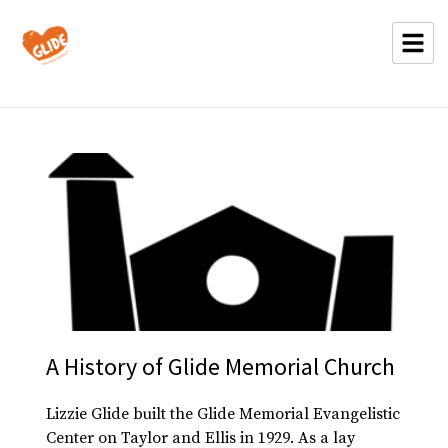
A History of Glide Memorial Church
Lizzie Glide built the Glide Memorial Evangelistic
Center on Taylor and Ellis in 1929. As a lay