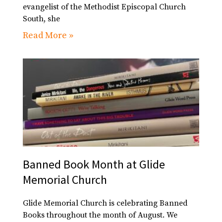
evangelist of the Methodist Episcopal Church
South, she
Read More »
Banned Book Month at Glide
Memorial Church
Glide Memorial Church is celebrating Banned
Books throughout the month of August. We