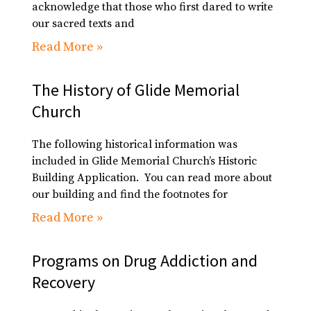
acknowledge that those who first dared to write
our sacred texts and
Read More »
The History of Glide Memorial
Church
The following historical information was
included in Glide Memorial Church’s Historic
Building Application. You can read more about
our building and find the footnotes for
Read More »
Programs on Drug Addiction and
Recovery