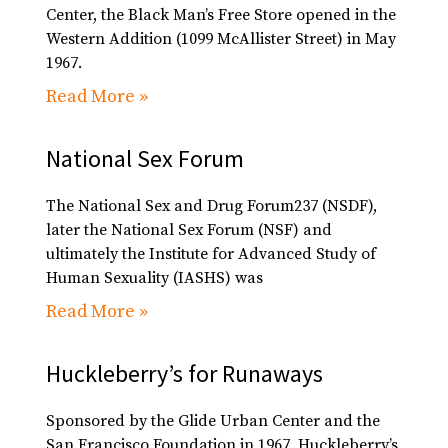
Center, the Black Man’s Free Store opened in the
Western Addition (1099 McAllister Street) in May
1967.
Read More »
National Sex Forum
The National Sex and Drug Forum237 (NSDF),
later the National Sex Forum (NSF) and
ultimately the Institute for Advanced Study of
Human Sexuality (IASHS) was
Read More »
Huckleberry’s for Runaways
Sponsored by the Glide Urban Center and the
San Francisco Foundation in 1967, Huckleberry’s