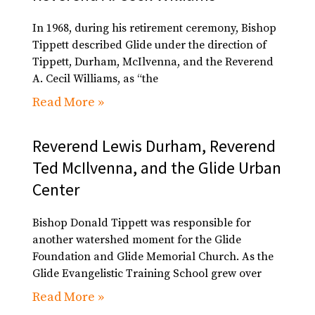
In 1968, during his retirement ceremony, Bishop
Tippett described Glide under the direction of
Tippett, Durham, McIlvenna, and the Reverend
A. Cecil Williams, as “the
Read More »
Reverend Lewis Durham, Reverend
Ted McIlvenna, and the Glide Urban
Center
Bishop Donald Tippett was responsible for
another watershed moment for the Glide
Foundation and Glide Memorial Church. As the
Glide Evangelistic Training School grew over
Read More »