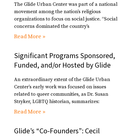
The Glide Urban Center was part of a national
movement among the nation’s religious
organizations to focus on social justice. “Social
concerns dominated the country’s
Read More »
Significant Programs Sponsored,
Funded, and/or Hosted by Glide
An extraordinary extent of the Glide Urban
Center’s early work was focused on issues
related to queer communities, as Dr. Susan
Stryker, LGBTQ historian, summarizes:
Read More »
Glide’s “Co-Founders”: Cecil