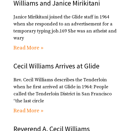
Williams and Janice Mirikitani
Janice Mirikitani joined the Glide staff in 1964
when she responded to an advertisement for a
temporary typing job.169 She was an atheist and
wary
Read More »
Cecil Williams Arrives at Glide
Rev. Cecil Williams describes the Tenderloin
when he first arrived at Glide in 1964: People
called the Tenderloin District in San Francisco
“the last circle
Read More »
Reverend A. Cecil Williams