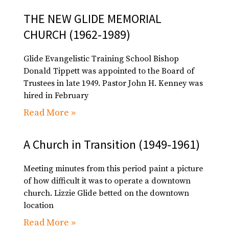
THE NEW GLIDE MEMORIAL
CHURCH (1962-1989)
Glide Evangelistic Training School Bishop
Donald Tippett was appointed to the Board of
Trustees in late 1949. Pastor John H. Kenney was
hired in February
Read More »
A Church in Transition (1949-1961)
Meeting minutes from this period paint a picture
of how difficult it was to operate a downtown
church. Lizzie Glide betted on the downtown
location
Read More »