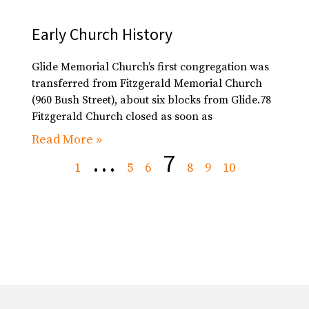
Early Church History
Glide Memorial Church’s first congregation was
transferred from Fitzgerald Memorial Church
(960 Bush Street), about six blocks from Glide.78
Fitzgerald Church closed as soon as
Read More »
…
7
1
5
6
8
9
10