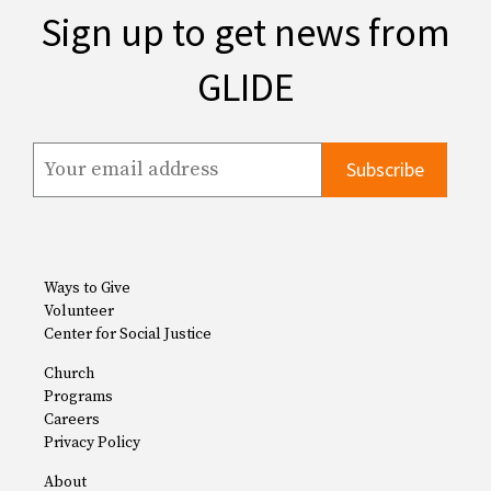
Sign up to get news from
GLIDE
Ways to Give
Volunteer
Center for Social Justice
Church
Programs
Careers
Privacy Policy
About