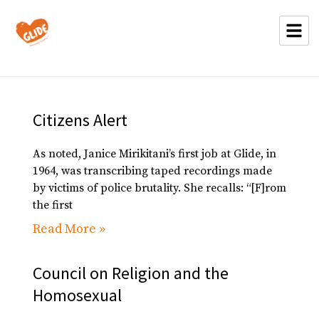
Citizens Alert
As noted, Janice Mirikitani’s first job at Glide, in
1964, was transcribing taped recordings made
by victims of police brutality. She recalls: “[F]rom
the first
Read More »
Council on Religion and the
Homosexual