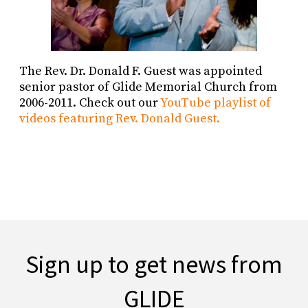
The Rev. Dr. Donald F. Guest was appointed
senior pastor of Glide Memorial Church from
2006-2011. Check out our
YouTube playlist of
videos featuring Rev. Donald Guest.
Sign up to get news from
GLIDE