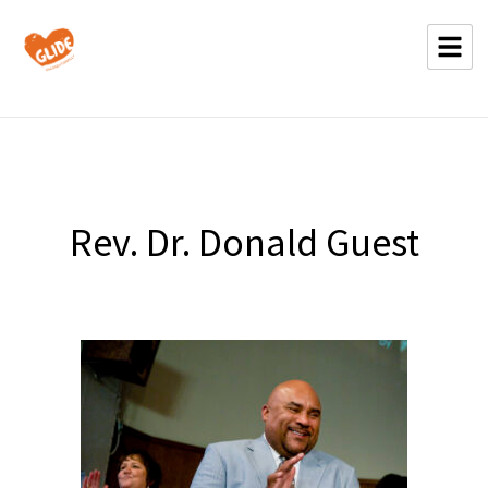
Rev. Dr. Donald Guest