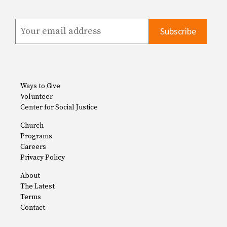
Ways to Give
Volunteer
Center for Social Justice
Church
Programs
Careers
Privacy Policy
About
The Latest
Terms
Contact