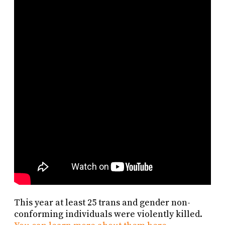
This year at least 25 trans and gender non-
conforming individuals were violently killed.