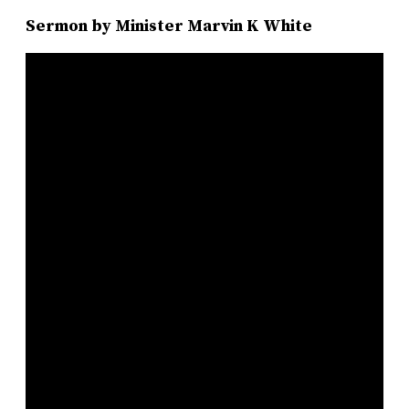
Sermon by Minister Marvin K White