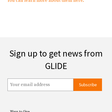
You can learn more about them here.
Sign up to get news from
GLIDE
Ways to Give