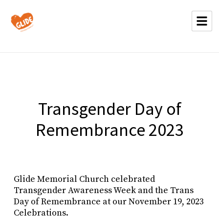
Transgender Day of
Remembrance 2023
Glide Memorial Church celebrated
Transgender Awareness Week and the Trans
Day of Remembrance at our November 19, 2023
Celebrations.