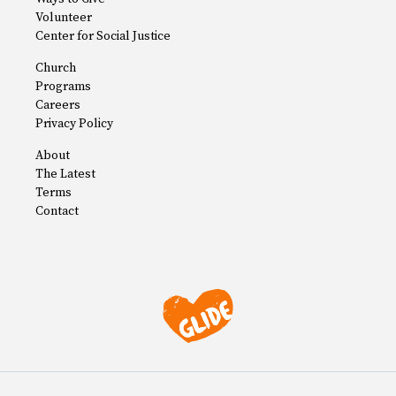
Volunteer
Center for Social Justice
Church
Programs
Careers
Privacy Policy
About
The Latest
Terms
Contact