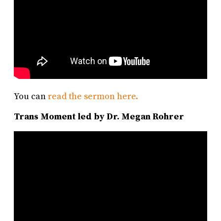
You can
read the sermon here.
Trans Moment led by Dr. Megan Rohrer