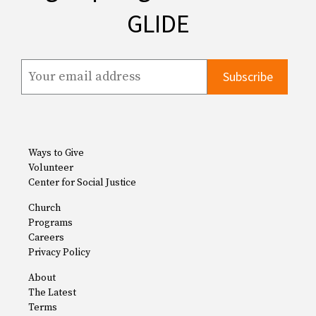
GLIDE
Ways to Give
Volunteer
Center for Social Justice
Church
Programs
Careers
Privacy Policy
About
The Latest
Terms