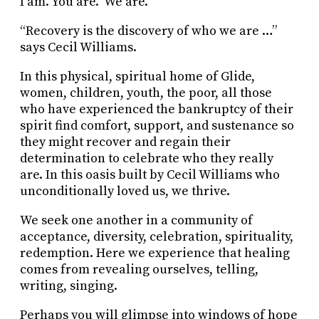
I am. You are. We are.
“Recovery is the discovery of who we are …”
says Cecil Williams.
In this physical, spiritual home of Glide,
women, children, youth, the poor, all those
who have experienced the bankruptcy of their
spirit find comfort, support, and sustenance so
they might recover and regain their
determination to celebrate who they really
are. In this oasis built by Cecil Williams who
unconditionally loved us, we thrive.
We seek one another in a community of
acceptance, diversity, celebration, spirituality,
redemption. Here we experience that healing
comes from revealing ourselves, telling,
writing, singing.
Perhaps you will glimpse into windows of hope