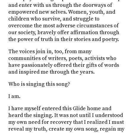
and enter with us through the doorways of
empowered new selves. Women, youth, and
children who survive, and struggle to
overcome the most adverse circumstances of
our society, bravely offer affirmation through
the power of truth in their stories and poetry.
The voices join in, too, from many
communities of writers, poets, activists who
have passionately offered their gifts of words
and inspired me through the years.
Who is singing this song?
I am.
I have myself entered this Glide home and
heard the singing. It was not until I understood
my own need for recovery that I realized I must
reveal my truth, create my own song, regain my