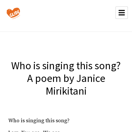
Who is singing this song?
A poem by Janice
Mirikitani
Who is singing this song?