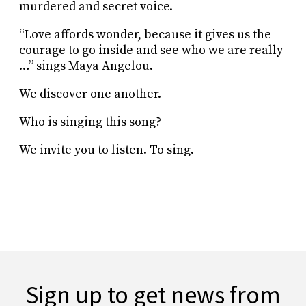
murdered and secret voice.
“Love affords wonder, because it gives us the
courage to go inside and see who we are really
…” sings Maya Angelou.
We discover one another.
Who is singing this song?
We invite you to listen. To sing.
Sign up to get news from