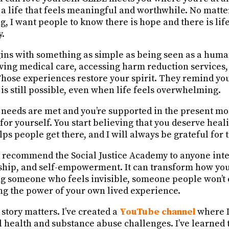
 a life that feels meaningful and worthwhile. No matte
g, I want people to know there is hope and there is lif
y.
ins with something as simple as being seen as a huma
iving medical care, accessing harm reduction services,
Those experiences restore your spirit. They remind yo
 is still possible, even when life feels overwhelming.
needs are met and you’re supported in the present m
or yourself. You start believing that you deserve heal
lps people get there, and I will always be grateful for t
 recommend the Social Justice Academy to anyone inte
ship, and self-empowerment. It can transform how you
g someone who feels invisible, someone people won’t 
ing the power of your own lived experience.
story matters. I’ve created a
YouTube channel
where I
l health and substance abuse challenges.
I’ve learned