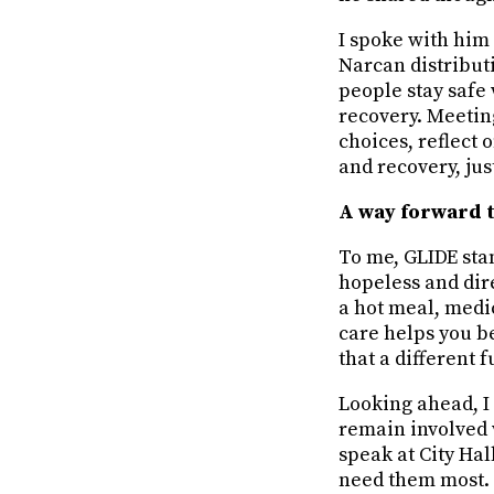
I spoke with him
Narcan distributi
people stay safe 
recovery. Meetin
choices, reflect
and recovery, just
A way forward 
To me, GLIDE sta
hopeless and dire
a hot meal, medic
care helps you be
that a different f
Looking ahead, I
remain involved 
speak at City Ha
need them most. 