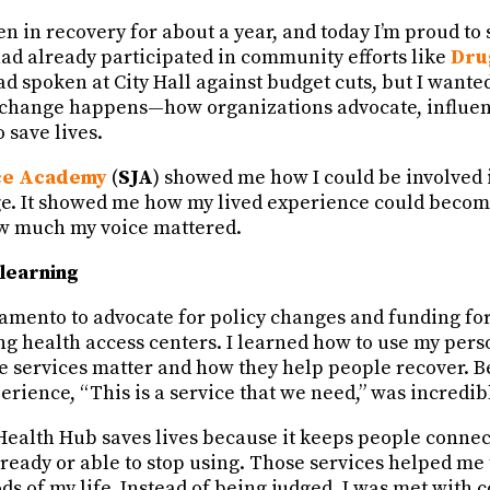
en in recovery for about a year, and today I’m proud to 
had already participated in community efforts like
Dru
d spoken at City Hall against budget cuts, but I wante
change happens—how organizations advocate, influenc
 save lives.
ice Academy
(
SJA
) showed me how I could be involved 
ge. It showed me how my lived experience could become
w much my voice mattered.
learning
cramento to advocate for policy changes and funding fo
ng health access centers. I learned how to use my perso
e services matter and how they help people recover. Be
rience, “This is a service that we need,” was incredib
Health Hub saves lives because it keeps people connec
 ready or able to stop using. Those services helped m
ds of my life. Instead of being judged, I was met with