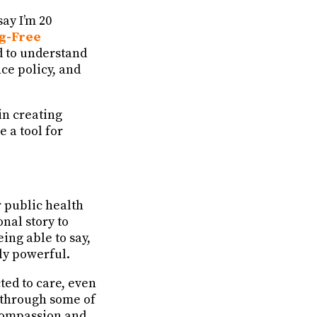
say I’m 20
g-Free
d to understand
e policy, and
in creating
 a tool for
r public health
nal story to
ing able to say,
ly powerful.
ted to care, even
e through some of
 compassion and