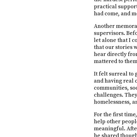
practical support
had come, and m
Another memorabl
supervisors. Bef
let alone that I
that our stories
hear directly fr
mattered to them
It felt surreal t
and having real 
communities, soci
challenges. They 
homelessness, an
For the first tim
help other peop
meaningful. After
he shared though