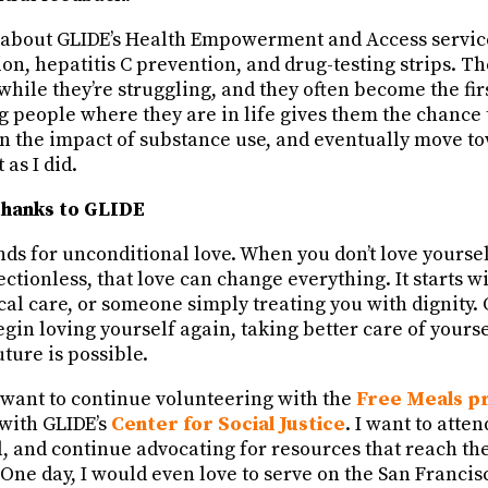
 about GLIDE’s Health Empowerment and Access servic
on, hepatitis C prevention, and drug-testing strips. T
while they’re struggling, and they often become the fir
g people where they are in life gives them the chance
 on the impact of substance use, and eventually move t
 as I did.
thanks to GLIDE
nds for unconditional love. When you don’t love yourse
ctionless, that love can change everything. It starts w
al care, or someone simply treating you with dignity. 
gin loving yourself again, taking better care of yourse
uture is possible.
 want to continue volunteering with the
Free Meals p
with GLIDE’s
Center for Social Justice
. I want to atte
ll, and continue advocating for resources that reach t
One day, I would even love to serve on the San Francis