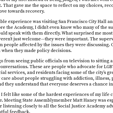
. That gave me the space to reflect on my choices, rec
ove towards recovery.
e experience was visiting San Francisco City Hall a
ore the Academy, I didn’t even know who many of the s
 could speak with them directly. What surprised me mos
 weren’t just welcome—they were important. The superv
om people affected by the issues they were discussing.
 when they made policy decisions.
o go from seeing public officials on television to sittin
conversations. These are people who advocate for LG
al services, and residents facing some of the city’s gr
care about people struggling with addiction, illness, 
d they understand that everyone deserves a chance in 
e, I felt like some of the hardest experiences of my life 
le. Meeting State Assemblymember Matt Haney was esp
 listening closely to all the Social Justice Academy adv
tful feedback.