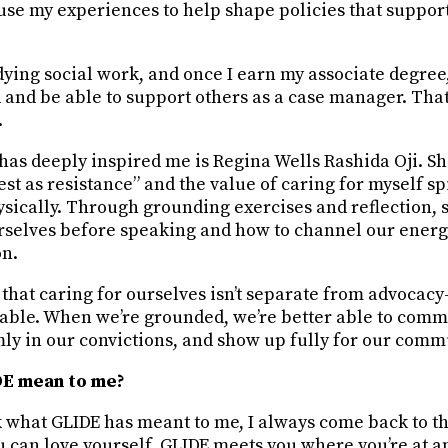
use my experiences to help shape policies that suppor
dying social work, and once I earn my associate degree,
d and be able to support others as a case manager. Th
.
as deeply inspired me is Regina Wells Rashida Oji. Sh
st as resistance” and the value of caring for myself spi
ysically. Through grounding exercises and reflection,
rselves before speaking and how to channel our energ
on.
 that caring for ourselves isn’t separate from advocac
able. When we’re grounded, we’re better able to com
mly in our convictions, and show up fully for our comm
E mean to me?
what GLIDE has meant to me, I always come back to thi
u can love yourself. GLIDE meets you where you’re at a