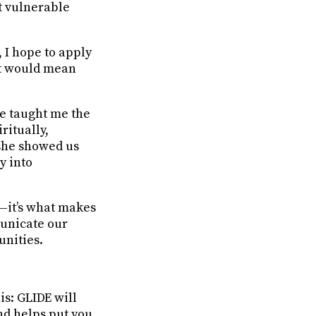
t vulnerable
 I hope to apply
at would mean
e taught me the
ritually,
 she showed us
y into
y—it’s what makes
municate our
unities.
s: GLIDE will
nd helps put you