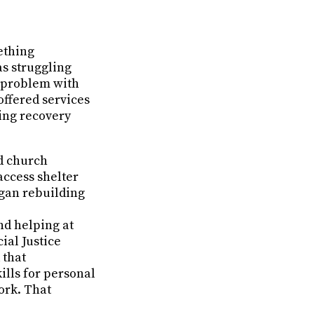
ething
as struggling
a problem with
offered services
ing recovery
ed church
access shelter
egan rebuilding
nd helping at
ial Justice
 that
ills for personal
ork. That