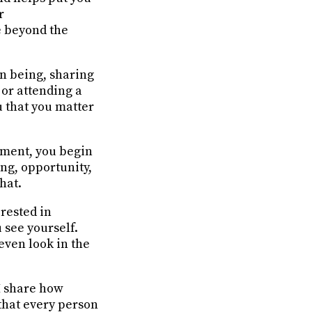
r
e beyond the
n being, sharing
 or attending a
u that you matter
oment, you begin
ing, opportunity,
hat.
rested in
 see yourself.
even look in the
 share how
 that every person