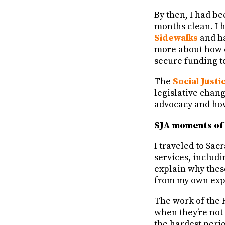
By then, I had be
months clean. I 
Sidewalks
and ha
more about how 
secure funding to
The
Social Just
legislative chan
advocacy and ho
SJA moments of 
I traveled to Sa
services, includi
explain why thes
from my own expe
The work of the 
when they’re not
the hardest perio