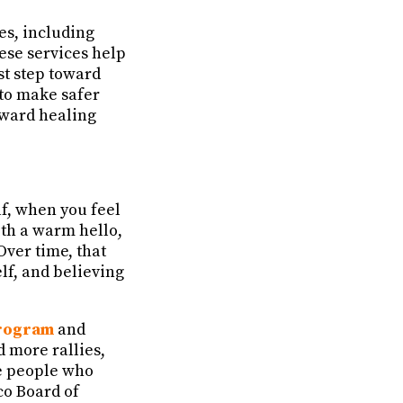
es, including
hese services help
st step toward
 to make safer
oward healing
lf, when you feel
ith a warm hello,
Over time, that
lf, and believing
rogram
and
nd more rallies,
he people who
co Board of