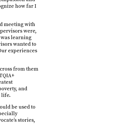
ognize how far I
nd meeting with
upervisors were,
t was learning
isors wanted to
 Our experiences
g across from them
BTQIA+
eatest
poverty, and
life.
could be used to
ecially
ocate’s stories,