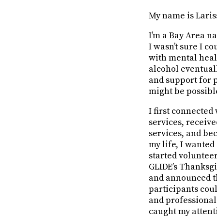
My name is Laris
I’m a Bay Area na
I wasn’t sure I c
with mental heal
alcohol eventuall
and support for 
might be possibl
I first connecte
services, receive
services, and be
my life, I wanted
started voluntee
GLIDE’s Thanksgiv
and announced t
participants coul
and professional
caught my attent