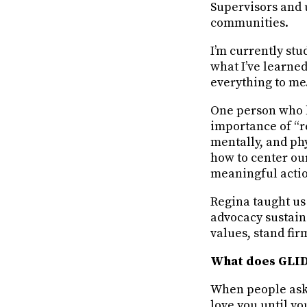
Supervisors and 
communities.
I’m currently stu
what I’ve learne
everything to me
One person who h
importance of “re
mentally, and ph
how to center ou
meaningful acti
Regina taught us
advocacy sustain
values, stand fir
What does GLID
When people ask 
love you until yo