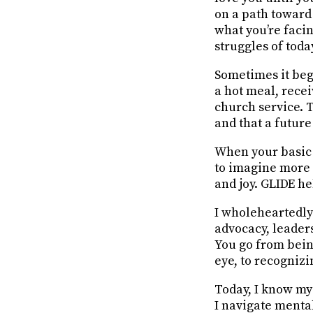
on a path toward
what you’re facin
struggles of toda
Sometimes it beg
a hot meal, rece
church service. 
and that a future
When your basic 
to imagine more f
and joy. GLIDE he
I wholeheartedly
advocacy, leader
You go from bein
eye, to recogniz
Today, I know my 
I
navigate menta