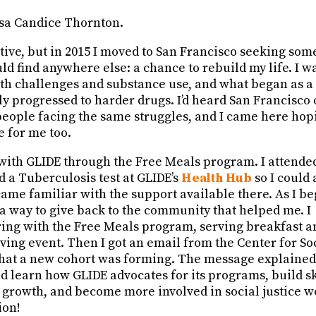
sa Candice Thornton.
tive, but in 2015 I moved to San Francisco seeking som
ould find anywhere else: a chance to rebuild my life. I w
th challenges and substance use, and what began as 
y progressed to harder drugs. I’d heard San Francisco 
people facing the same struggles, and I came here hop
e for me too.
d with GLIDE through the Free Meals program. I attend
d a Tuberculosis test at GLIDE’s
Health Hub
so I could 
came familiar with the support available there. As I b
 a way to give back to the community that helped me. I
ring with the Free Meals program, serving breakfast a
ing event. Then I got an email from the Center for Soc
hat a new cohort was forming. The message explained
d learn how GLIDE advocates for its programs, build sk
 growth, and become more involved in social justice w
ion!