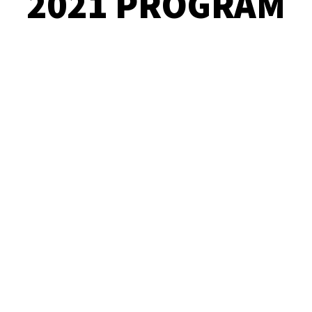
2021 PROGRAM