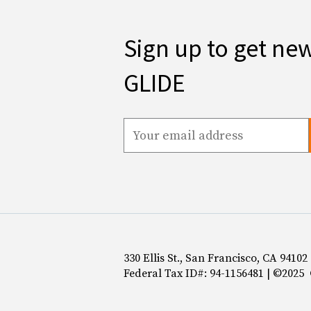
Sign up to get ne
GLIDE
330 Ellis St., San Francisco, CA 94102
Federal Tax ID#: 94-1156481 | ©2025