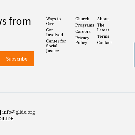
ws from
Ways to
Church
About
Give
Programs
The
Get
Latest
Careers
Involved
Terms
Privacy
Center for
Policy
Contact
Social
Justice
 | info@glide.org
 GLIDE