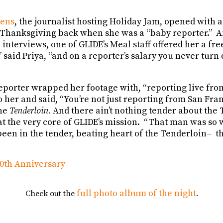
mens
, the journalist hosting Holiday Jam, opened with a
 Thanksgiving back when she was a “baby reporter.” A
interviews, one of GLIDE’s Meal staff offered her a fre
 said Priya, “and on a reporter’s salary you never turn
porter wrapped her footage with, “reporting live from
her and said, “You’re not just reporting from San Fran
the
Tenderloin.
And there ain’t nothing tender about the 
at the very core of GLIDE’s mission. “That man was so 
 been in the tender, beating heart of the Tenderloin– th
full photo album of the night
Check out the
.