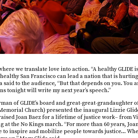
where we translate love into action. “A healthy GLIDE i
healthy San Francisco can lead a nation that is hurtin
a said to the audience, “But that depends on you. You a
ns tonight will write my next year’s speech.”
rman of GLIDE’s board and great-great-grandaughter of 
 Memorial Church) presented the inaugural Lizzie Glide
raised Joan Baez for a lifetime of justice work– from 
ng at the No Kings march. “For more than 60 years, Joa
 to inspire and mobilize people towards justice… When