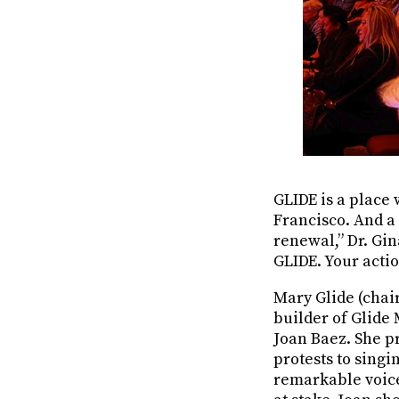
GLIDE is a place 
Francisco. And a 
renewal,” Dr. Gin
GLIDE. Your actio
Mary Glide (chai
builder of Glide
Joan Baez. She p
protests to singi
remarkable voice