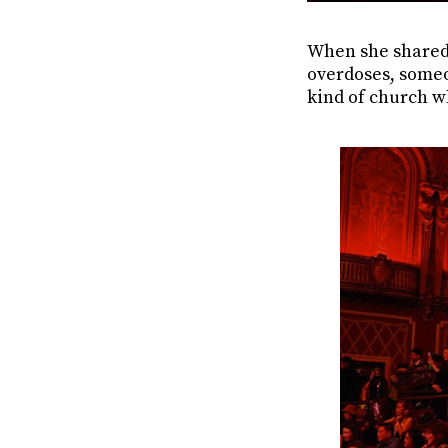
When she shared
overdoses, someon
kind of church wh