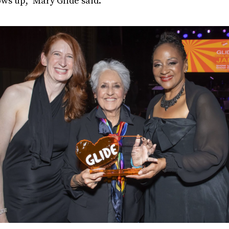
ows up,” Mary Glide said.