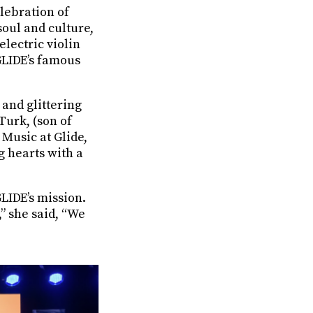
elebration of
soul and culture,
electric violin
 GLIDE’s famous
and glittering
Turk, (son of
Music at Glide,
g hearts with a
GLIDE’s mission.
,” she said, “We