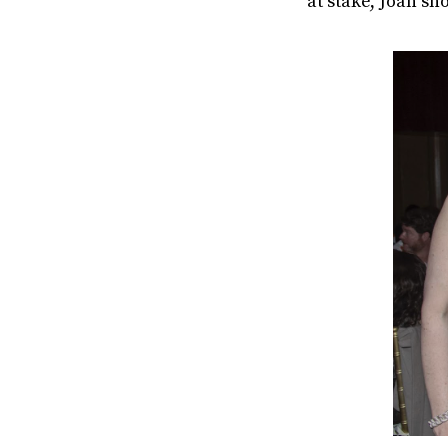
at stake, Joan sh