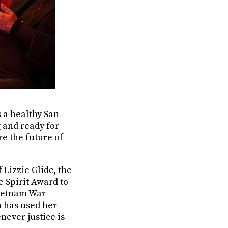
s a healthy San
g and ready for
re the future of
Lizzie Glide, the
 Spirit Award to
Vietnam War
n has used her
ever justice is