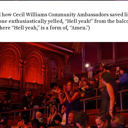
 how Cecil Williams Community Ambassadors saved li
e enthusiastically yelled, “Hell yeah!” from the balco
ere “Hell yeah,” is a form of, “Amen.”)