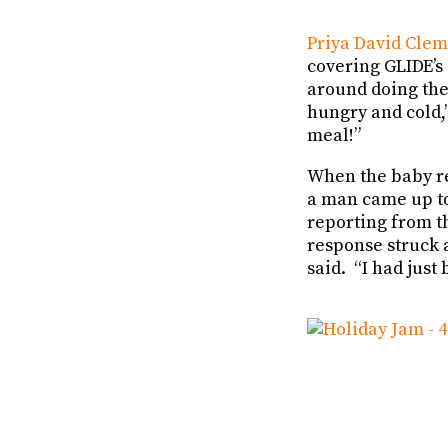
Priya David Cle
covering GLIDE’s
around doing the 
hungry and cold,”
meal!”
When the baby re
a man came up to 
reporting from 
response struck 
said. “I had just