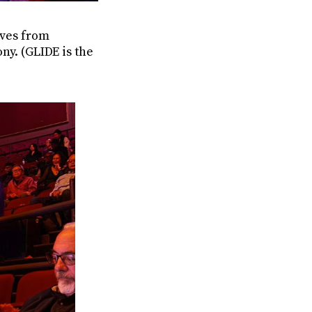
ves from
ny. (GLIDE is the