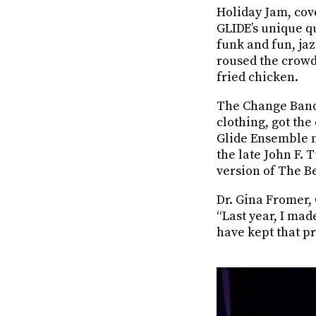
Holiday Jam, cov
GLIDE’s unique qu
funk and fun, jaz
roused the crowd 
fried chicken.
The Change Band 
clothing, got the
Glide Ensemble m
the late John F.
version of The B
Dr. Gina Fromer,
“Last year, I mad
have kept that p