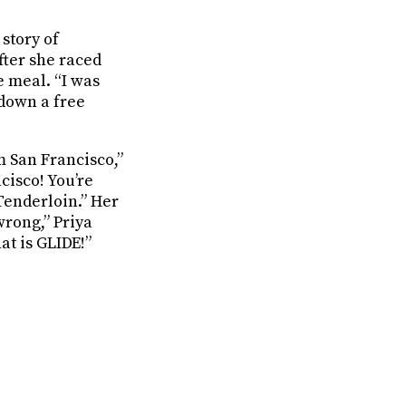
 story of
fter she raced
e meal. “I was
 down a free
 San Francisco,”
cisco! You’re
Tenderloin.” Her
wrong,” Priya
at is GLIDE!”