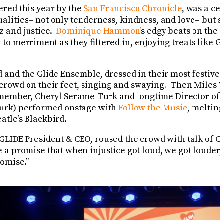
ered this year by the
San Francisco Chronicle
, was a c
alities– not only tenderness, kindness, and love– but 
z and justice.
Dominique Hammon’
s edgy beats on the 
to merriment as they filtered in, enjoying treats like
and the Glide Ensemble, dressed in their most festive 
 crowd on their feet, singing and swaying. Then Miles 
ember, Cheryl Serame-Turk and longtime Director of 
 Turk) performed onstage with
Follow the Music
, meltin
eatle’s Blackbird.
 GLIDE President & CEO, roused the crowd with talk of 
e a promise that when injustice got loud, we got louder
romise.”