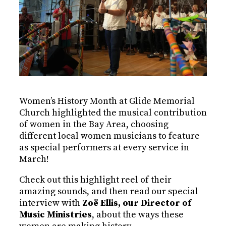
Women’s History Month at Glide Memorial
Church highlighted the musical contribution
of women in the Bay Area, choosing
different local women musicians to feature
as special performers at every service in
March!
Check out this highlight reel of their
amazing sounds, and then read our special
interview with
Zoë Ellis, our Director of
Music Ministries
, about the ways these