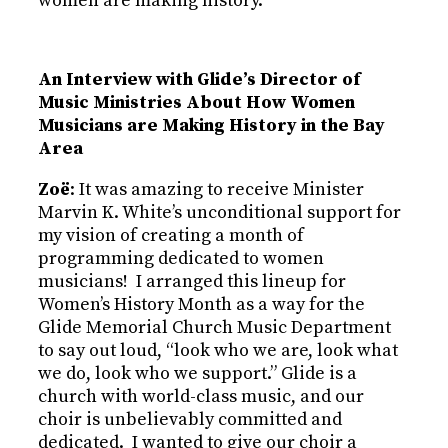
women are making history.
An Interview with Glide’s Director of
Music Ministries About How Women
Musicians are Making History in the Bay
Area
Zoë
: It was amazing to receive Minister
Marvin K. White’s unconditional support for
my vision of creating a month of
programming dedicated to women
musicians! I arranged this lineup for
Women’s History Month as a way for the
Glide Memorial Church Music Department
to say out loud, “look who we are, look what
we do, look who we support.” Glide is a
church with world-class music, and our
choir is unbelievably committed and
dedicated. I wanted to give our choir a