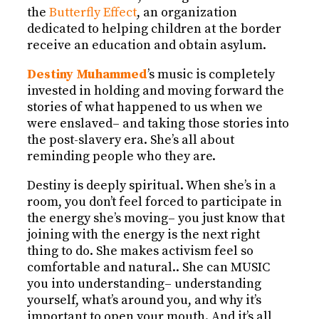
the
Butterfly Effect
, an organization
dedicated to helping children at the border
receive an education and obtain asylum.
Destiny Muhammed
’s music is completely
invested in holding and moving forward the
stories of what happened to us when we
were enslaved– and taking those stories into
the post-slavery era. She’s all about
reminding people who they are.
Destiny is deeply spiritual. When she’s in a
room, you don’t feel forced to participate in
the energy she’s moving– you just know that
joining with the energy is the next right
thing to do. She makes activism feel so
comfortable and natural.. She can MUSIC
you into understanding– understanding
yourself, what’s around you, and why it’s
important to open your mouth. And it’s all