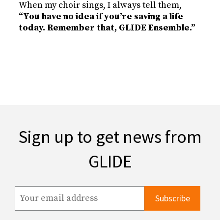
When my choir sings, I always tell them,
“You have no idea if you’re saving a life
today. Remember that, GLIDE Ensemble.”
Sign up to get news from
GLIDE