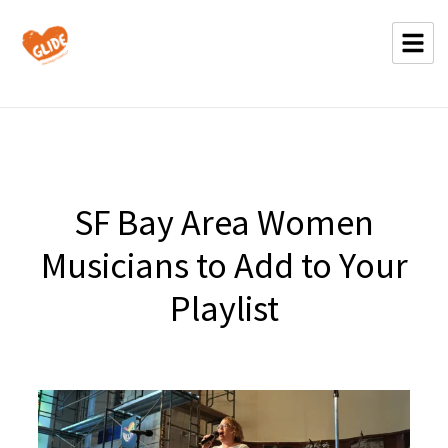
SF Bay Area Women
Musicians to Add to Your
Playlist