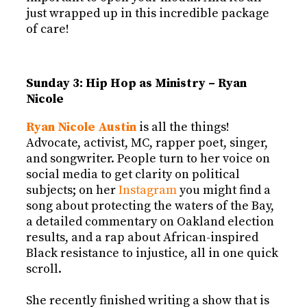
just wrapped up in this incredible package
of care!
Sunday 3: Hip Hop as Ministry – Ryan
Nicole
Ryan Nicole Austin
is all the things!
Advocate, activist, MC, rapper poet, singer,
and songwriter. People turn to her voice on
social media to get clarity on political
subjects; on her
Instagram
you might find a
song about protecting the waters of the Bay,
a detailed commentary on Oakland election
results, and a rap about African-inspired
Black resistance to injustice, all in one quick
scroll.
She recently finished writing a show that is