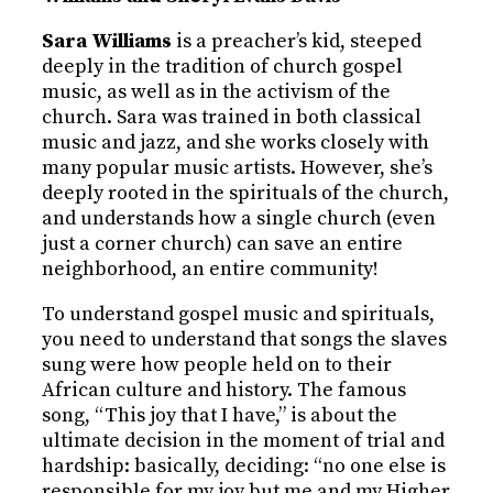
Sara Williams
is a preacher’s kid, steeped
deeply in the tradition of church gospel
music, as well as in the activism of the
church. Sara was trained in both classical
music and jazz, and she works closely with
many popular music artists. However, she’s
deeply rooted in the spirituals of the church,
and understands how a single church (even
just a corner church) can save an entire
neighborhood, an entire community!
To understand gospel music and spirituals,
you need to understand that songs the slaves
sung were how people held on to their
African culture and history. The famous
song, “This joy that I have,” is about the
ultimate decision in the moment of trial and
hardship: basically, deciding: “no one else is
responsible for my joy but me and my Higher