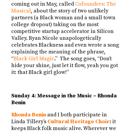
coming out in May, called
Cofounders: The
Musical
, about the story of two unlikely
partners (a Black woman and a small town
college dropout) taking on the most
competitive startup accelerator in Silicon
Valley. Ryan Nicole unapologetically
celebrates Blackness and even wrote a song
explaining the meaning of the phrase,
“
Black Girl Magic
.” The song goes, “Don’t
hide your shine, just let it flow, yeah you got
it: that Black girl glow!”
Sunday 4: Message in the Music – Rhonda
Benin
Rhonda Benin
and I both participate in
Linda Tillery’s
Cultural Heritage Choir
: it
keeps Black folk music alive. Wherever we