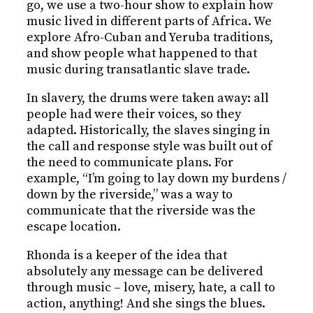
go, we use a two-hour show to explain how
music lived in different parts of Africa. We
explore Afro-Cuban and Yeruba traditions,
and show people what happened to that
music during transatlantic slave trade.
In slavery, the drums were taken away: all
people had were their voices, so they
adapted. Historically, the slaves singing in
the call and response style was built out of
the need to communicate plans. For
example, “I’m going to lay down my burdens /
down by the riverside,” was a way to
communicate that the riverside was the
escape location.
Rhonda is a keeper of the idea that
absolutely any message can be delivered
through music – love, misery, hate, a call to
action, anything! And she sings the blues.