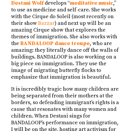
Destani Wolf
develops “
meditative music
,”
to use as medicine and self-care. She works
with the Cirque do Soleil (most recently on
their show
Bazzar
) and next up will be an
amazing Cirque show that explores the
themes of immigration. She also works with
the
BANDALOOP dance troupe
, who are
amazing: they literally dance off the walls of
buildings. BANDALOOP is also working on a
big piece on immigration. They use the
image of migrating butterfly flocks to
emphasize that immigration is beautiful.
It is incredibly tragic how many children are
being separated from their mothers at the
borders, so defending immigrant’s rights is a
cause that resonates with many women and
children. When Destani sings for
BANDALOOP’s performance on immigration,
I will be on the site, hosting art activism for