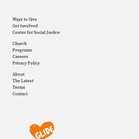
Ways to Give
Get Involved
Center for Social Justice
Church
Programs
Careers
Privacy Policy
About
The Latest
Terms
Contact