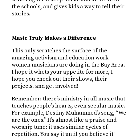
the schools, and gives kids a way to tell their
stories.
Music Truly Makes a Difference
This only scratches the surface of the
amazing activism and education work
women musicians are doing in the Bay Area.
I hope it whets your appetite for more, I
hope you check out their shows, their
projects, and get involved!
Remember: there’s ministry in all music that
touches people’s hearts, even secular music.
For example, Destiny Muhammed’s song, “We
are the ones.” It’s almost like a praise and
worship tune: it uses similar cycles of
repetition. You say it until you believe it!