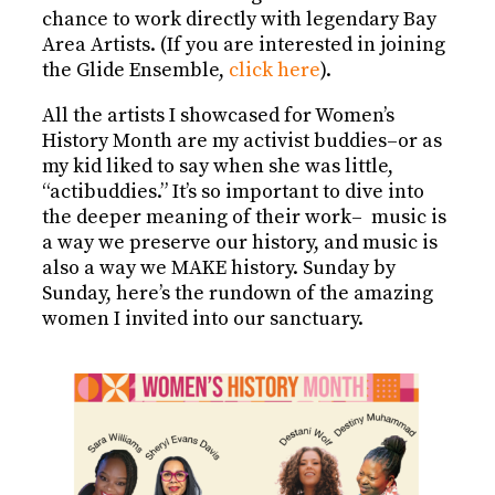
chance to work directly with legendary Bay
Area Artists. (If you are interested in joining
the Glide Ensemble,
click here
).
All the artists I showcased for Women’s
History Month are my activist buddies–or as
my kid liked to say when she was little,
“actibuddies.” It’s so important to dive into
the deeper meaning of their work– music is
a way we preserve our history, and music is
also a way we MAKE history. Sunday by
Sunday, here’s the rundown of the amazing
women I invited into our sanctuary.