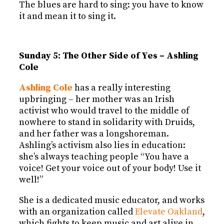
The blues are hard to sing: you have to know
it and mean it to sing it.
Sunday 5: The Other Side of Yes – Ashling
Cole
Ashling Cole
has a really interesting
upbringing – her mother was an Irish
activist who would travel to the middle of
nowhere to stand in solidarity with Druids,
and her father was a longshoreman.
Ashling’s activism also lies in education:
she’s always teaching people “You have a
voice! Get your voice out of your body! Use it
well!”
She is a dedicated music educator, and works
with an organization called
Elevate Oakland
,
which fights to keep music and art alive in