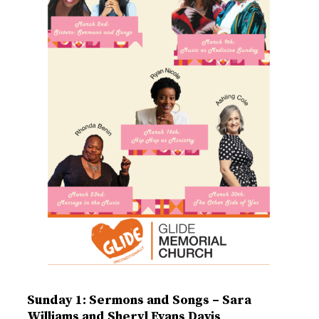
Sunday 1: Sermons and Songs – Sara
Williams and Sheryl Evans Davis