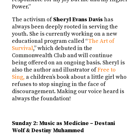
Power.”
The activism of
Sheryl Evans Davis
has
always been deeply rooted in serving the
youth. She is currently working on a new
educational program called “
The Art of
Survival
,” which debuted in the
Commonwealth Club and will continue
being offered on an ongoing basis. Sheryl is
also the author and illustrator of
Free to
Sing,
a children’s book about a little girl who
refuses to stop singing in the face of
discouragement. Making our voice heard is
always the foundation!
Sunday 2: Music as Medicine – Destani
Wolf & Destiny Muhammed