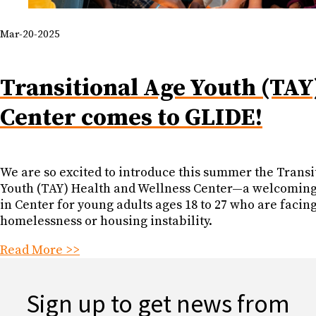
Mar-20-2025
Transitional Age Youth (TAY
Center comes to GLIDE!
We are so excited to introduce this summer the Transi
Youth (TAY) Health and Wellness Center—a welcoming,
in Center for young adults ages 18 to 27 who are facin
homelessness or housing instability.
Read More >>
Sign up to get news from