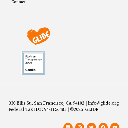
Contact
330 Ellis St., San Francisco, CA 94102 | info@glide.org
Federal Tax ID#: 94-1156481 | ©2025 GLIDE