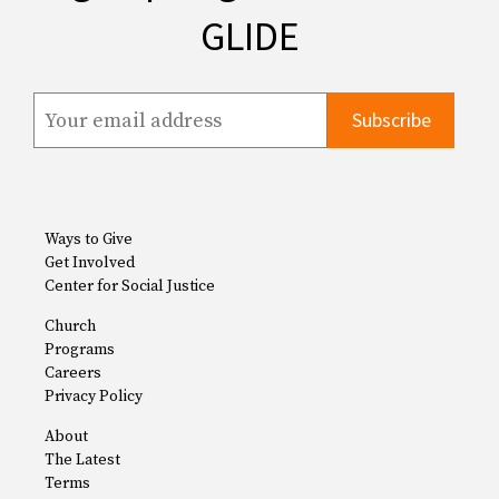
GLIDE
Ways to Give
Get Involved
Center for Social Justice
Church
Programs
Careers
Privacy Policy
About
The Latest
Terms